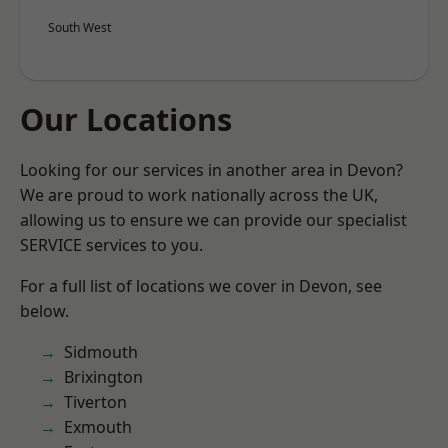
South West
Our Locations
Looking for our services in another area in Devon?
We are proud to work nationally across the UK,
allowing us to ensure we can provide our specialist
SERVICE services to you.
For a full list of locations we cover in Devon, see
below.
Sidmouth
Brixington
Tiverton
Exmouth