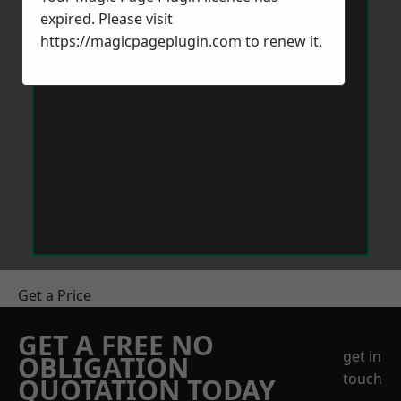
expired. Please visit
https://magicpageplugin.com
to renew it.
Get a Price
GET A FREE NO
get in
OBLIGATION
touch
QUOTATION TODAY