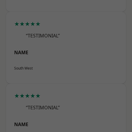
★★★★★
“TESTIMONIAL”
NAME
South West
★★★★★
“TESTIMONIAL”
NAME