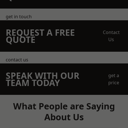
get in touch
REQUEST A FREE
Contact
QUOTE
Us
contact us
SPEAK WITH OUR
get a
TEAM TODAY
price
What People are Saying
About Us