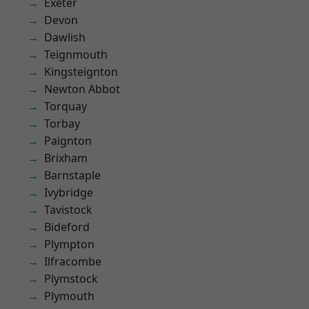
Exeter
Devon
Dawlish
Teignmouth
Kingsteignton
Newton Abbot
Torquay
Torbay
Paignton
Brixham
Barnstaple
Ivybridge
Tavistock
Bideford
Plympton
Ilfracombe
Plymstock
Plymouth