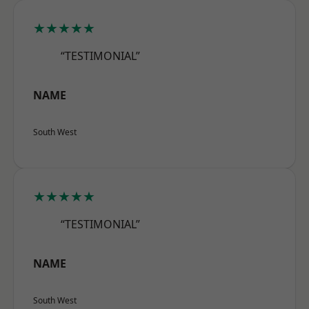
★★★★★
“TESTIMONIAL”
NAME
South West
★★★★★
“TESTIMONIAL”
NAME
South West