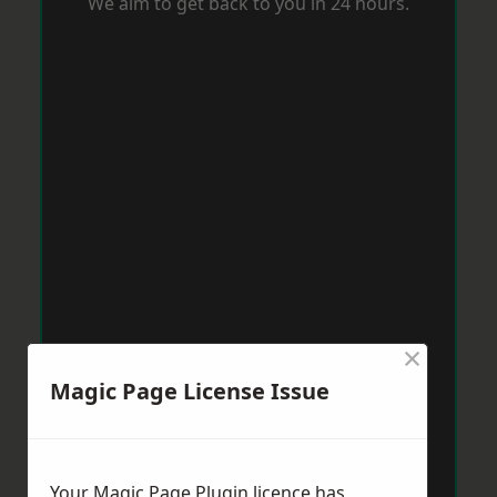
We aim to get back to you in 24 hours.
×
Magic Page License Issue
Your Magic Page Plugin licence has