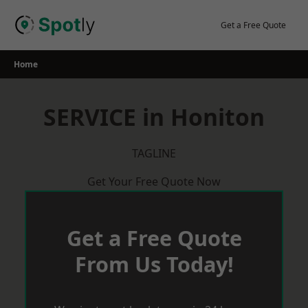
Skip
to
Get a Free Quote
content
Home
SERVICE in Honiton
TAGLINE
Get Your Free Quote Now
Get a Free Quote
From Us Today!