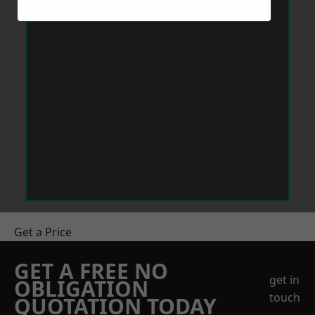
Get a Price
GET A FREE NO
get in
OBLIGATION
touch
QUOTATION TODAY