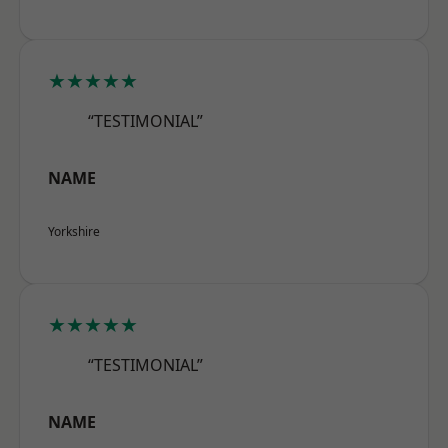
★★★★★
“TESTIMONIAL”
NAME
Yorkshire
★★★★★
“TESTIMONIAL”
NAME