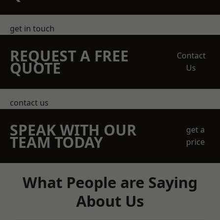
get in touch
REQUEST A FREE
Contact
QUOTE
Us
contact us
SPEAK WITH OUR
get a
TEAM TODAY
price
What People are Saying
About Us