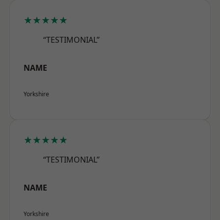
★★★★★
“TESTIMONIAL”
NAME
Yorkshire
★★★★★
“TESTIMONIAL”
NAME
Yorkshire