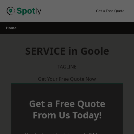
Skip
to
Get a Free Quote
content
Home
SERVICE in Goole
TAGLINE
Get Your Free Quote Now
Get a Free Quote
From Us Today!