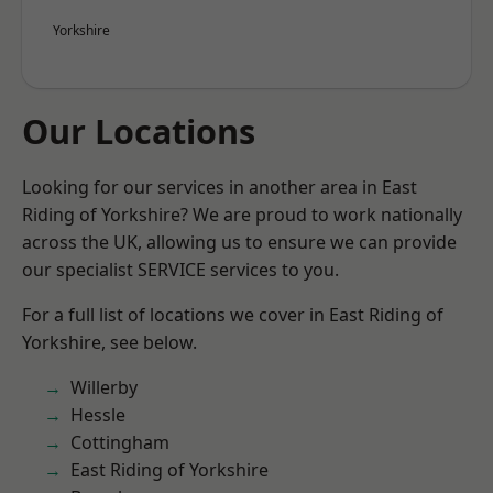
Yorkshire
Our Locations
Looking for our services in another area in East
Riding of Yorkshire? We are proud to work nationally
across the UK, allowing us to ensure we can provide
our specialist SERVICE services to you.
For a full list of locations we cover in East Riding of
Yorkshire, see below.
Willerby
Hessle
Cottingham
East Riding of Yorkshire