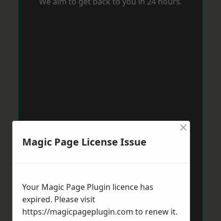
We aim to get back to you in 24 hours.
×
Magic Page License Issue
Your Magic Page Plugin licence has
expired. Please visit
https://magicpageplugin.com
to renew it.