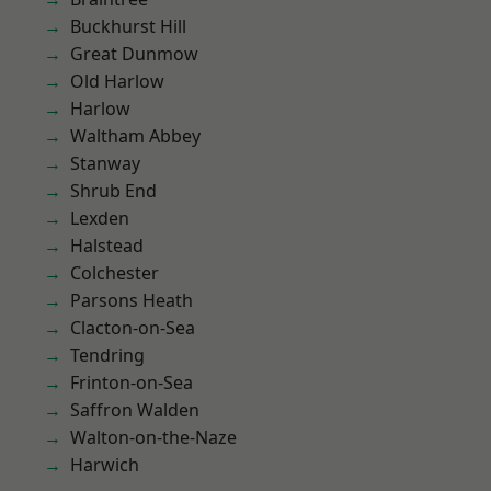
Buckhurst Hill
Great Dunmow
Old Harlow
Harlow
Waltham Abbey
Stanway
Shrub End
Lexden
Halstead
Colchester
Parsons Heath
Clacton-on-Sea
Tendring
Frinton-on-Sea
Saffron Walden
Walton-on-the-Naze
Harwich