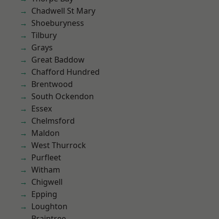
Chadwell St Mary
Shoeburyness
Tilbury
Grays
Great Baddow
Chafford Hundred
Brentwood
South Ockendon
Essex
Chelmsford
Maldon
West Thurrock
Purfleet
Witham
Chigwell
Epping
Loughton
Braintree