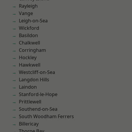
Rayleigh
Vange
Leigh-on-Sea
Wickford
Basildon
Chalkwell
Corringham
Hockley
Hawkwell
Westcliff-on-Sea
Langdon Hills
Laindon
Stanford-le-Hope
Prittlewell
Southend-on-Sea
South Woodham Ferrers
Billericay
Thorpe Bay