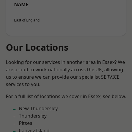
NAME
East of England
Our Locations
Looking for our services in another area in Essex? We
are proud to work nationally across the UK, allowing
us to ensure we can provide our specialist SERVICE
services to you.
For a full list of locations we cover in Essex, see below.
New Thundersley
Thundersley
Pitsea
Canvey Island