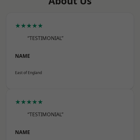
About Us
★★★★★
“TESTIMONIAL”
NAME
East of England
★★★★★
“TESTIMONIAL”
NAME