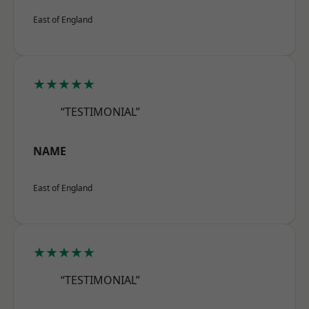
East of England
★★★★★
“TESTIMONIAL”
NAME
East of England
★★★★★
“TESTIMONIAL”