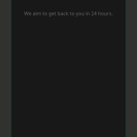
We aim to get back to you in 24 hours.