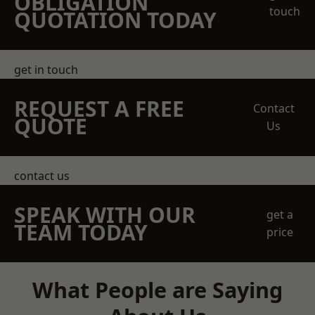
OBLIGATION
touch
QUOTATION TODAY
get in touch
REQUEST A FREE
Contact
QUOTE
Us
contact us
SPEAK WITH OUR
get a
TEAM TODAY
price
What People are Saying