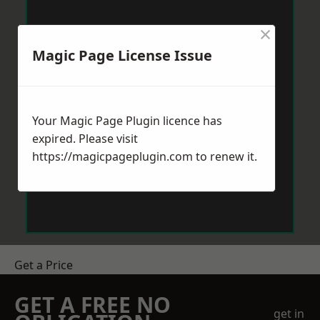
×
Magic Page License Issue
Your Magic Page Plugin licence has
expired. Please visit
https://magicpageplugin.com
to renew it.
Get a Price
GET A FREE NO
get in