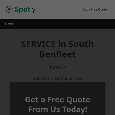
Skip
to
Get a Free Quote
content
Home
SERVICE in South
Benfleet
TAGLINE
Get Your Free Quote Now
Get a Free Quote
From Us Today!