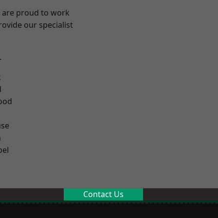
e are proud to work
ovide our specialist
.
k
d
ood
use
n
el
Contact Us