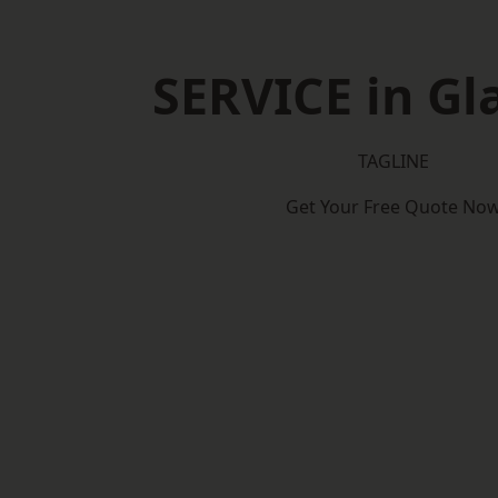
SERVICE in G
TAGLINE
Get Your Free Quote No