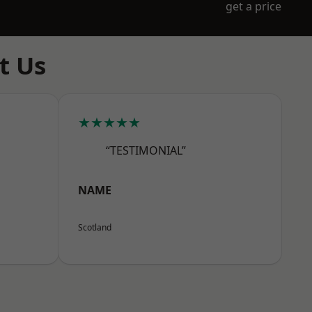
get a price
t Us
★★★★★
“TESTIMONIAL”
NAME
Scotland