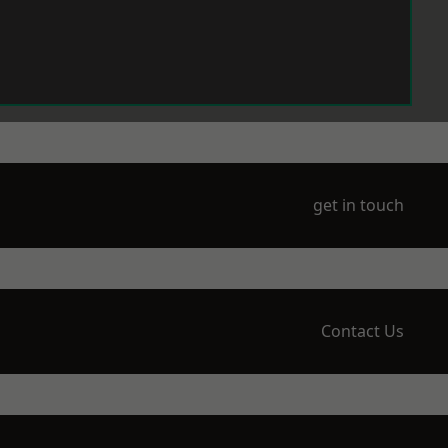
get in touch
Contact Us