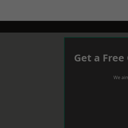
Get a Free
We aim