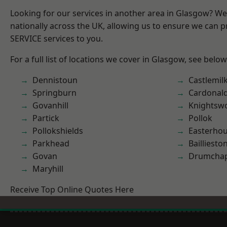
Looking for our services in another area in Glasgow? W
nationally across the UK, allowing us to ensure we can pr
SERVICE services to you.
For a full list of locations we cover in Glasgow, see below
Dennistoun
Castlemil
Springburn
Cardonal
Govanhill
Knightsw
Partick
Pollok
Pollokshields
Easterho
Parkhead
Bailliesto
Govan
Drumchap
Maryhill
Receive Top Online Quotes Here