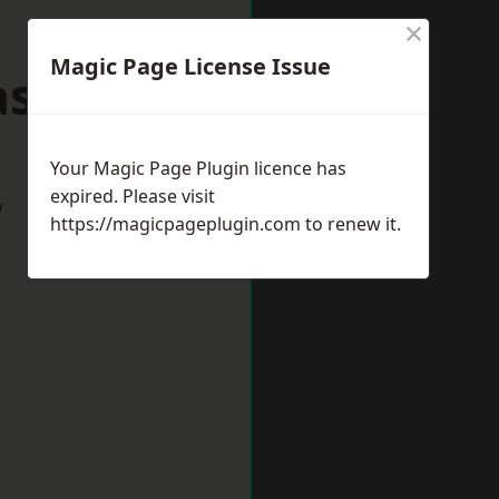
×
Magic Page License Issue
lasgow
Your Magic Page Plugin licence has
expired. Please visit
w
https://magicpageplugin.com
to renew it.