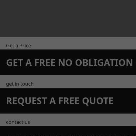
Get a Price
GET A FREE NO OBLIGATIO
get in touch
REQUEST A FREE QUOTE
contact us