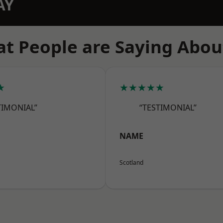
AY
t People are Saying Abou
★
★★★★★
TIMONIAL”
“TESTIMONIAL”
NAME
Scotland