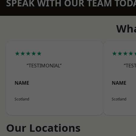
SPEAK WITH OUR TEAM TOD
Wha
★★★★★
★★★★
“TESTIMONIAL”
“TES
NAME
NAME
Scotland
Scotland
Our Locations