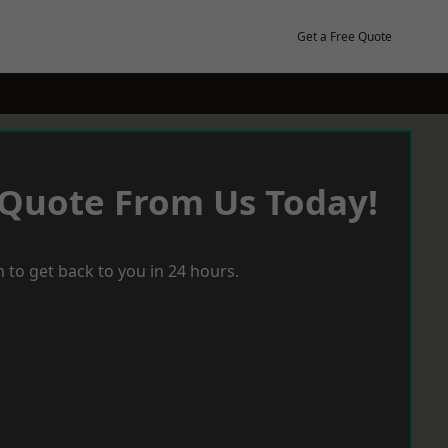
Get a Free Quote
 Quote From Us Today!
 to get back to you in 24 hours.