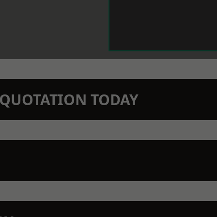
N QUOTATION TODAY