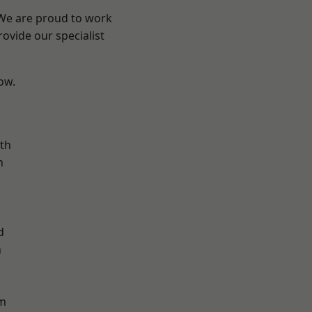
 We are proud to work
ovide our specialist
low.
n
th
n
d
h
d
m