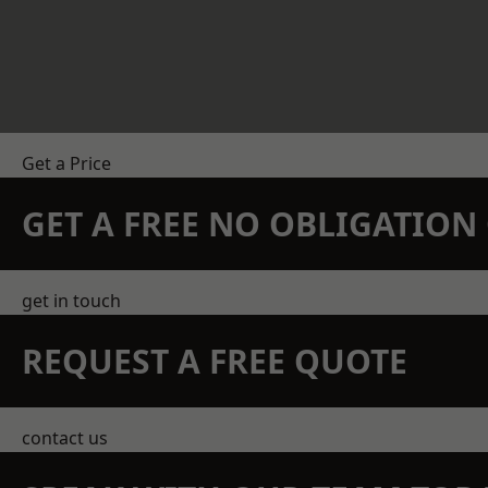
Get a Price
GET A FREE NO OBLIGATIO
get in touch
REQUEST A FREE QUOTE
contact us