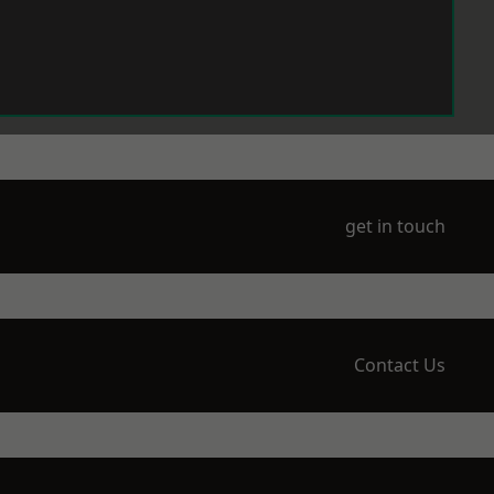
get in touch
Contact Us