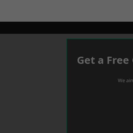
Get a Free
We aim