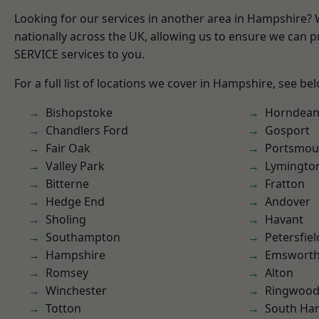
Looking for our services in another area in Hampshire?
nationally across the UK, allowing us to ensure we can pr
SERVICE services to you.
For a full list of locations we cover in Hampshire, see be
Bishopstoke
Horndea
Chandlers Ford
Gosport
Fair Oak
Portsmou
Valley Park
Lymingto
Bitterne
Fratton
Hedge End
Andover
Sholing
Havant
Southampton
Petersfiel
Hampshire
Emswort
Romsey
Alton
Winchester
Ringwoo
Totton
South Ha