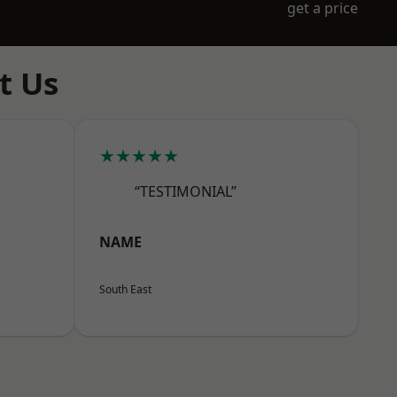
get a price
t Us
★★★★★
“TESTIMONIAL”
NAME
South East