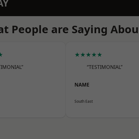
AY
t People are Saying Abou
★
★★★★★
TIMONIAL”
“TESTIMONIAL”
NAME
South East