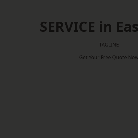
SERVICE in Eas
TAGLINE
Get Your Free Quote No