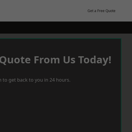
Get a Free Quote
 Quote From Us Today!
 to get back to you in 24 hours.