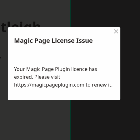
tleigh
×
Magic Page License Issue
w
Your Magic Page Plugin licence has
expired. Please visit
https://magicpageplugin.com
to renew it.