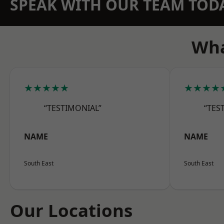
SPEAK WITH OUR TEAM TOD
Wha
★★★★★
★★★★
“TESTIMONIAL”
“TES
NAME
NAME
South East
South East
Our Locations