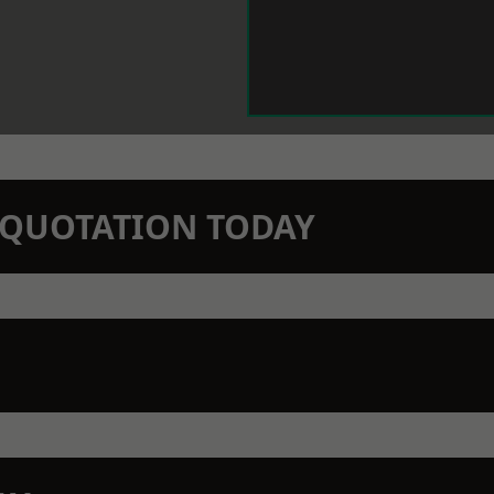
N QUOTATION TODAY