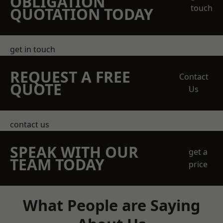
OBLIGATION
touch
QUOTATION TODAY
get in touch
REQUEST A FREE
Contact
QUOTE
Us
contact us
SPEAK WITH OUR
get a
TEAM TODAY
price
What People are Saying