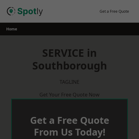
Skip
to
Get a Free Quote
content
Home
SERVICE in
Southborough
TAGLINE
Get Your Free Quote Now
Get a Free Quote
From Us Today!