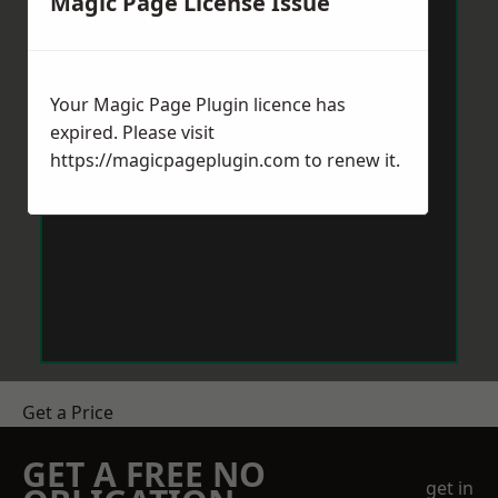
Magic Page License Issue
Your Magic Page Plugin licence has
expired. Please visit
https://magicpageplugin.com
to renew it.
Get a Price
GET A FREE NO
get in