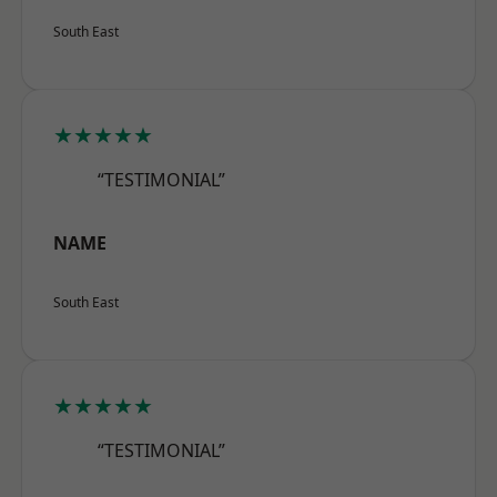
South East
★★★★★
“TESTIMONIAL”
NAME
South East
★★★★★
“TESTIMONIAL”