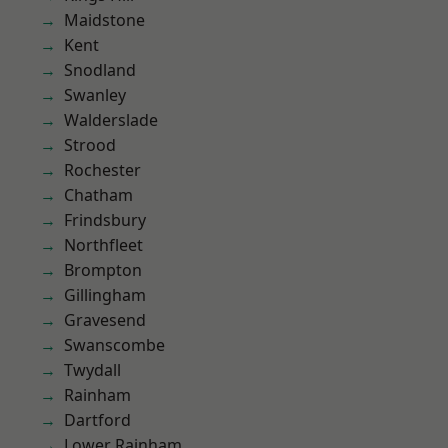
Maidstone
Kent
Snodland
Swanley
Walderslade
Strood
Rochester
Chatham
Frindsbury
Northfleet
Brompton
Gillingham
Gravesend
Swanscombe
Twydall
Rainham
Dartford
Lower Rainham