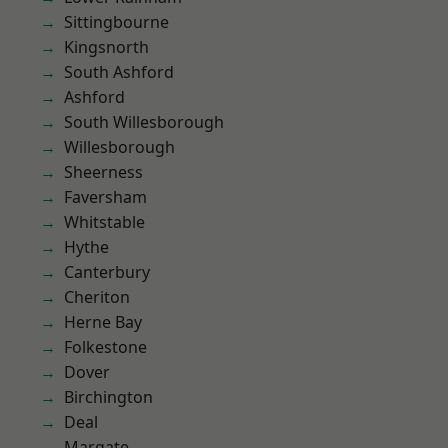
Sittingbourne
Kingsnorth
South Ashford
Ashford
South Willesborough
Willesborough
Sheerness
Faversham
Whitstable
Hythe
Canterbury
Cheriton
Herne Bay
Folkestone
Dover
Birchington
Deal
Margate