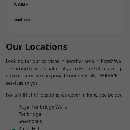
NAME
South East
Our Locations
Looking for our services in another area in Kent? We
are proud to work nationally across the UK, allowing
us to ensure we can provide our specialist SERVICE
services to you.
For a full list of locations we cover in Kent, see below.
Royal Tunbridge Wells
Tonbridge
Sevenoaks
Kings Hill