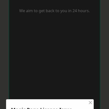
We aim to get back to you in 24 hours.
×