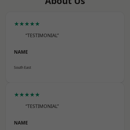
About Us
★★★★★
“TESTIMONIAL”
NAME
South East
★★★★★
“TESTIMONIAL”
NAME