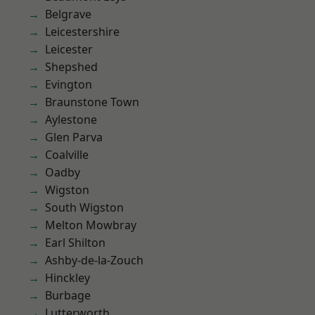
Belgrave
Leicestershire
Leicester
Shepshed
Evington
Braunstone Town
Aylestone
Glen Parva
Coalville
Oadby
Wigston
South Wigston
Melton Mowbray
Earl Shilton
Ashby-de-la-Zouch
Hinckley
Burbage
Lutterworth