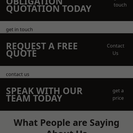
OBLIGATION
touch
QUOTATION TODAY
get in touch
REQUEST A FREE
Contact
QUOTE
Us
contact us
SPEAK WITH OUR
get a
TEAM TODAY
price
What People are Saying