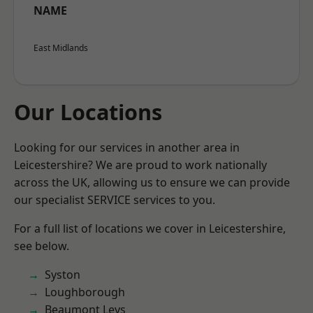
NAME
East Midlands
Our Locations
Looking for our services in another area in
Leicestershire? We are proud to work nationally
across the UK, allowing us to ensure we can provide
our specialist SERVICE services to you.
For a full list of locations we cover in Leicestershire,
see below.
Syston
Loughborough
Beaumont Leys