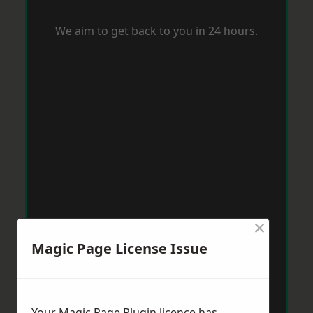
We aim to get back to you in 24 hours.
×
Magic Page License Issue
Your Magic Page Plugin licence has