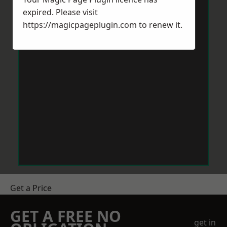
expired. Please visit
https://magicpageplugin.com
to renew it.
Get a Price
GET A FREE NO
get in