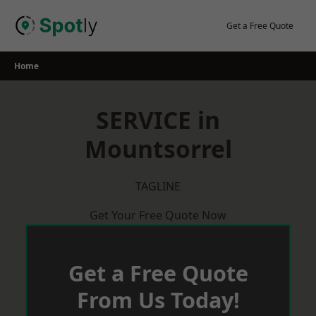
Skip
to
Get a Free Quote
content
Home
SERVICE in
Mountsorrel
TAGLINE
Get Your Free Quote Now
Get a Free Quote
From Us Today!