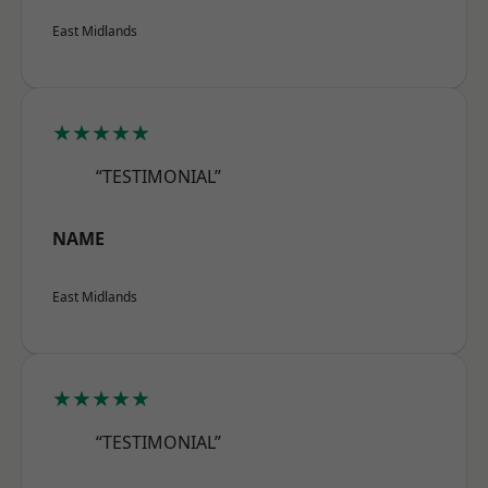
East Midlands
★★★★★
“TESTIMONIAL”
NAME
East Midlands
★★★★★
“TESTIMONIAL”