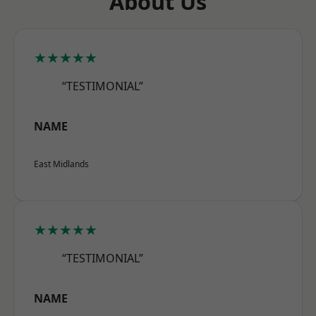
About Us
★★★★★
“TESTIMONIAL”
NAME
East Midlands
★★★★★
“TESTIMONIAL”
NAME