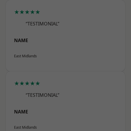
★★★★★
“TESTIMONIAL”
NAME
East Midlands
★★★★★
“TESTIMONIAL”
NAME
East Midlands