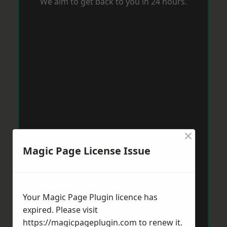
We aim to get back to you in 24 hours.
×
Magic Page License Issue
Your Magic Page Plugin licence has
expired. Please visit
https://magicpageplugin.com
to renew it.