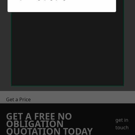
Get a Price
GET A FREE NO
get in
OBLIGATION
touch
QUOTATION TODAY