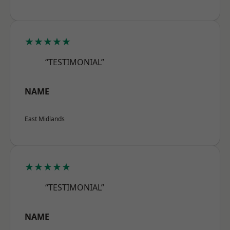
★★★★★
“TESTIMONIAL”
NAME
East Midlands
★★★★★
“TESTIMONIAL”
NAME