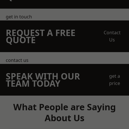
get in touch
REQUEST A FREE
Contact
QUOTE
Us
contact us
SPEAK WITH OUR
get a
TEAM TODAY
price
What People are Saying
About Us