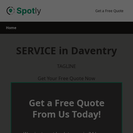
Skip
to
Get a Free Quote
content
Home
SERVICE in Daventry
TAGLINE
Get Your Free Quote Now
Get a Free Quote
From Us Today!