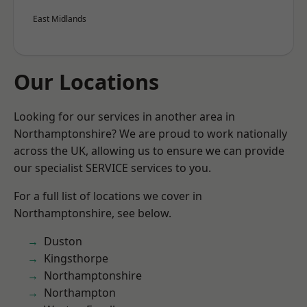
East Midlands
Our Locations
Looking for our services in another area in
Northamptonshire? We are proud to work nationally
across the UK, allowing us to ensure we can provide
our specialist SERVICE services to you.
For a full list of locations we cover in
Northamptonshire, see below.
Duston
Kingsthorpe
Northamptonshire
Northampton