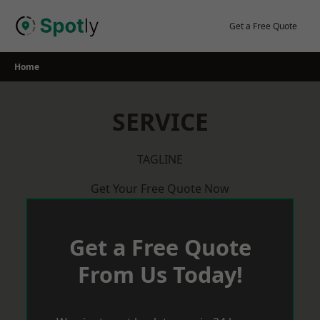
Skip
to
Get a Free Quote
content
Home
SERVICE
TAGLINE
Get Your Free Quote Now
Get a Free Quote
From Us Today!