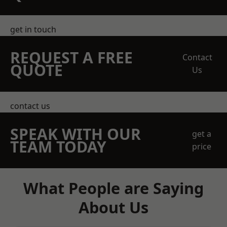
get in touch
REQUEST A FREE
Contact
QUOTE
Us
contact us
SPEAK WITH OUR
get a
TEAM TODAY
price
What People are Saying
About Us