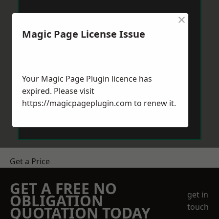
×
Magic Page License Issue
Your Magic Page Plugin licence has
expired. Please visit
https://magicpageplugin.com
to renew it.
Get a Price
GET A FREE NO
get in
OBLIGATION
touch
QUOTATION TODAY