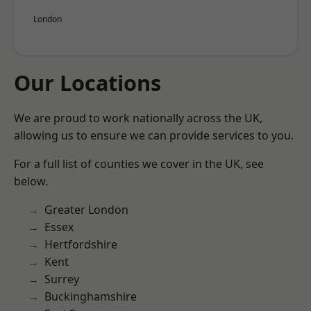
London
Our Locations
We are proud to work nationally across the UK,
allowing us to ensure we can provide services to you.
For a full list of counties we cover in the UK, see
below.
Greater London
Essex
Hertfordshire
Kent
Surrey
Buckinghamshire