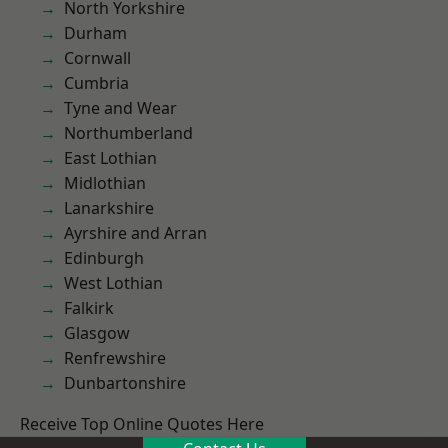
North Yorkshire
Durham
Cornwall
Cumbria
Tyne and Wear
Northumberland
East Lothian
Midlothian
Lanarkshire
Ayrshire and Arran
Edinburgh
West Lothian
Falkirk
Glasgow
Renfrewshire
Dunbartonshire
Receive Top Online Quotes Here