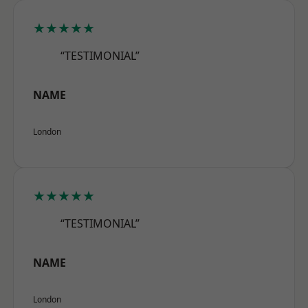
★★★★★
“TESTIMONIAL”
NAME
London
★★★★★
“TESTIMONIAL”
NAME
London