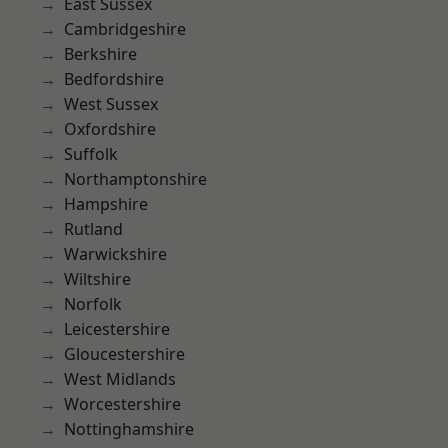
East Sussex
Cambridgeshire
Berkshire
Bedfordshire
West Sussex
Oxfordshire
Suffolk
Northamptonshire
Hampshire
Rutland
Warwickshire
Wiltshire
Norfolk
Leicestershire
Gloucestershire
West Midlands
Worcestershire
Nottinghamshire