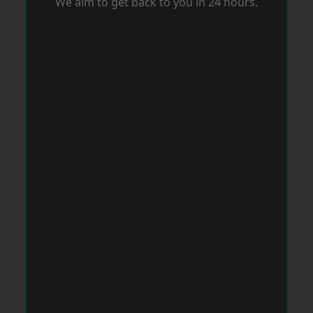
We aim to get back to you in 24 hours.