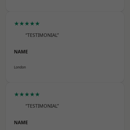
★★★★★
“TESTIMONIAL”
NAME
London
★★★★★
“TESTIMONIAL”
NAME