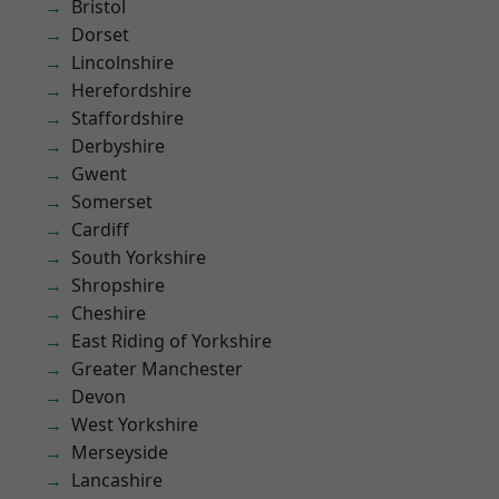
Bristol
Dorset
Lincolnshire
Herefordshire
Staffordshire
Derbyshire
Gwent
Somerset
Cardiff
South Yorkshire
Shropshire
Cheshire
East Riding of Yorkshire
Greater Manchester
Devon
West Yorkshire
Merseyside
Lancashire