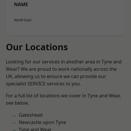
NAME
North East
Our Locations
Looking for our services in another area in Tyne and
Wear? We are proud to work nationally across the
UK, allowing us to ensure we can provide our
specialist SERVICE services to you.
For a full list of locations we cover in Tyne and Wear,
see below.
Gateshead
Newcastle upon Tyne
Tyne and Wear