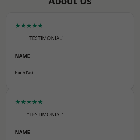
About Us
★★★★★
“TESTIMONIAL”
NAME
North East
★★★★★
“TESTIMONIAL”
NAME