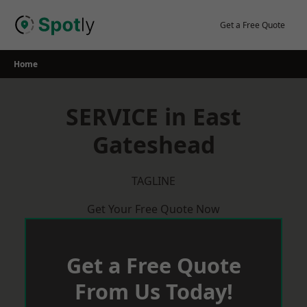
Skip
to
Get a Free Quote
content
Home
SERVICE in East
Gateshead
TAGLINE
Get Your Free Quote Now
Get a Free Quote
From Us Today!