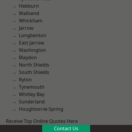
Hebburn
Wallsend
Whickham
Jarrow
Longbenton
East Jarrow
Washington
Blaydon
North Shields
South Shields
Ryton
Tynemouth
Whitley Bay
Sunderland
Houghton-le-Spring
Receive Top Online Quotes Here
Contact Us