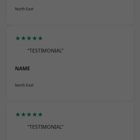
North East
★★★★★
“TESTIMONIAL”
NAME
North East
★★★★★
“TESTIMONIAL”