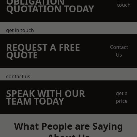
OBLIGATION
touch
QUOTATION TODAY
get in touch
REQUEST A FREE
Contact
QUOTE
Us
contact us
SPEAK WITH OUR
get a
TEAM TODAY
price
What People are Saying