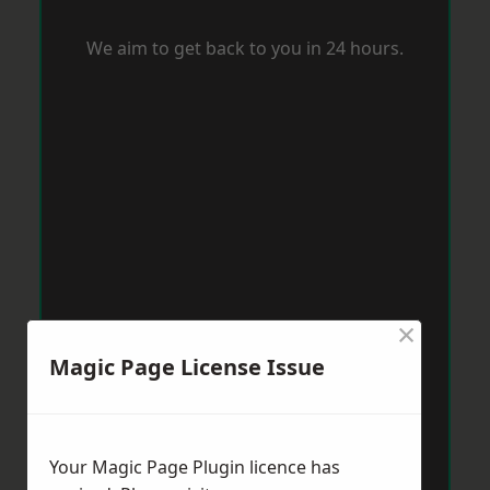
We aim to get back to you in 24 hours.
×
Magic Page License Issue
Your Magic Page Plugin licence has