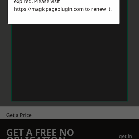
expired. Please visit
https://magicpageplugin.com
to renew it.
Get a Price
GET A FREE NO
get in