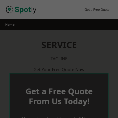
Skip
to
Get a Free Quote
content
Home
SERVICE
TAGLINE
Get Your Free Quote Now
Get a Free Quote
From Us Today!