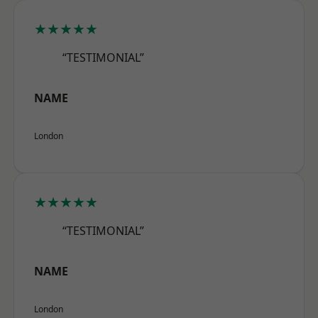
★★★★★
“TESTIMONIAL”
NAME
London
★★★★★
“TESTIMONIAL”
NAME
London