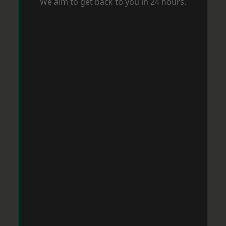
We aim to get back to you in 24 hours.