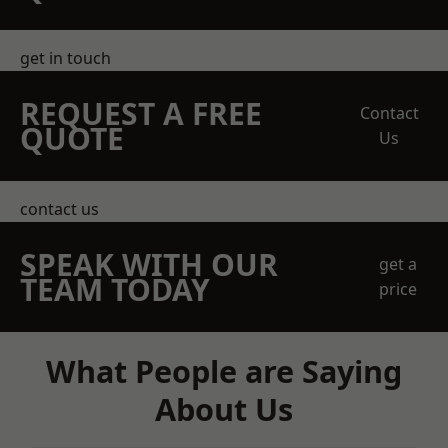
get in touch
REQUEST A FREE
Contact
QUOTE
Us
contact us
SPEAK WITH OUR
get a
TEAM TODAY
price
What People are Saying
About Us