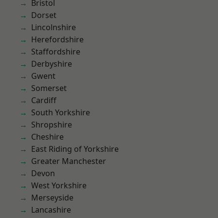
Bristol
Dorset
Lincolnshire
Herefordshire
Staffordshire
Derbyshire
Gwent
Somerset
Cardiff
South Yorkshire
Shropshire
Cheshire
East Riding of Yorkshire
Greater Manchester
Devon
West Yorkshire
Merseyside
Lancashire