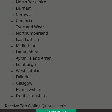
North Yorkshire
Durham
Cornwall
Cumbria
Tyne and Wear
Northumberland
East Lothian
Midlothian
Lanarkshire
Ayrshire and Arran
Edinburgh
West Lothian
Falkirk
Glasgow
Renfrewshire
Dunbartonshire
Receive Top Online Quotes Here