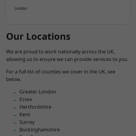
London
Our Locations
We are proud to work nationally across the UK,
allowing us to ensure we can provide services to you.
For a full list of counties we cover in the UK, see
below.
Greater London
Essex
Hertfordshire
Kent
Surrey
Buckinghamshire