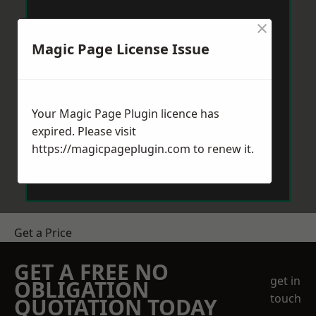
×
Magic Page License Issue
Your Magic Page Plugin licence has
expired. Please visit
https://magicpageplugin.com
to renew it.
Get a Price
GET A FREE NO
get in
OBLIGATION
touch
QUOTATION TODAY