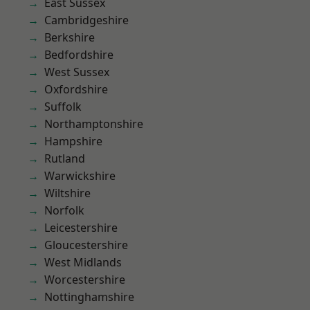
East Sussex
Cambridgeshire
Berkshire
Bedfordshire
West Sussex
Oxfordshire
Suffolk
Northamptonshire
Hampshire
Rutland
Warwickshire
Wiltshire
Norfolk
Leicestershire
Gloucestershire
West Midlands
Worcestershire
Nottinghamshire