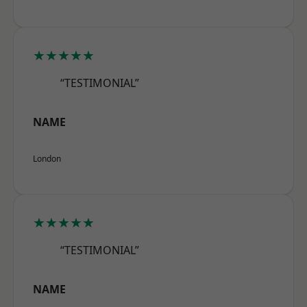
★★★★★
“TESTIMONIAL”
NAME
London
★★★★★
“TESTIMONIAL”
NAME