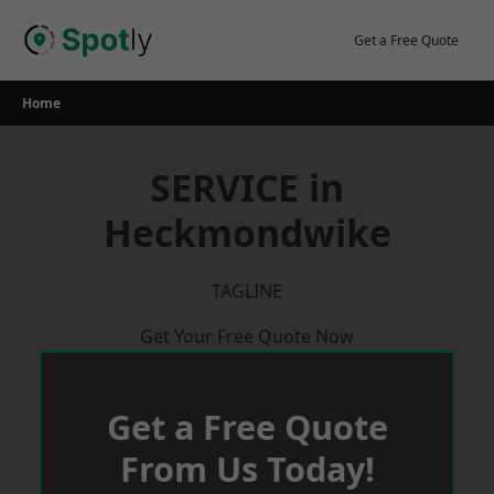
Skip
to
Get a Free Quote
content
Home
SERVICE in
Heckmondwike
TAGLINE
Get Your Free Quote Now
Get a Free Quote
From Us Today!