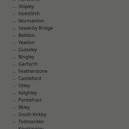
Shipley
Holmfirth
Normanton
Sowerby Bridge
Baildon
Yeadon
Guiseley
Bingley
Garforth
Featherstone
Castleford
Otley
Keighley
Pontefract
Ilkley
South Kirkby
Todmorden
Knottingley