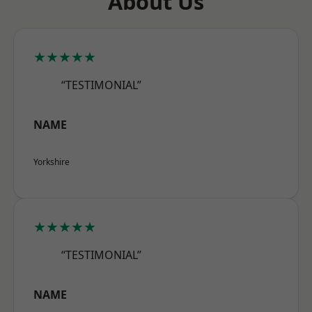
About Us
★★★★★
“TESTIMONIAL”
NAME
Yorkshire
★★★★★
“TESTIMONIAL”
NAME