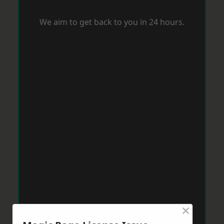
We aim to get back to you in 24 hours.
×