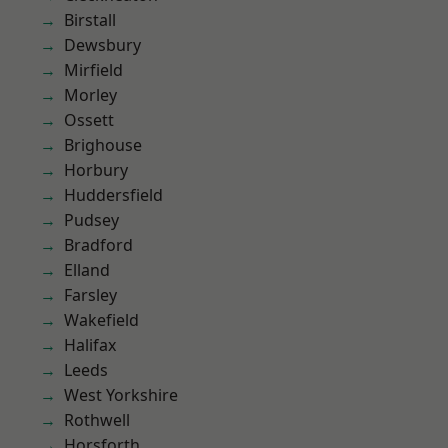
Birstall
Dewsbury
Mirfield
Morley
Ossett
Brighouse
Horbury
Huddersfield
Pudsey
Bradford
Elland
Farsley
Wakefield
Halifax
Leeds
West Yorkshire
Rothwell
Horsforth