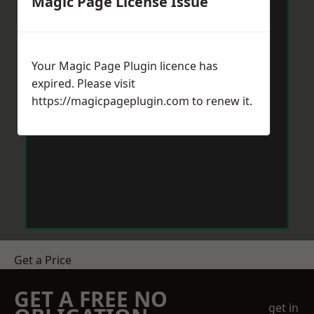
Magic Page License Issue
Your Magic Page Plugin licence has
expired. Please visit
https://magicpageplugin.com
to renew it.
Get a Price
GET A FREE NO
get in