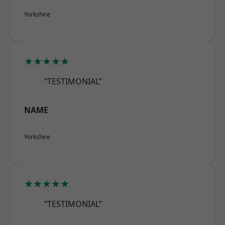
Yorkshire
★★★★★
“TESTIMONIAL”
NAME
Yorkshire
★★★★★
“TESTIMONIAL”