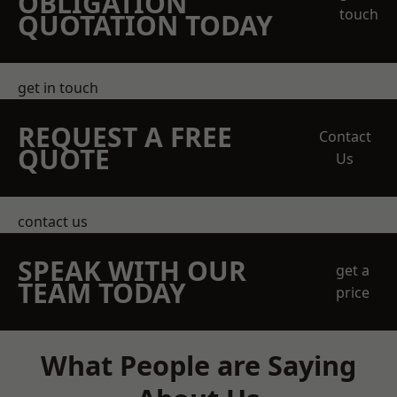
OBLIGATION
touch
QUOTATION TODAY
get in touch
REQUEST A FREE
Contact
QUOTE
Us
contact us
SPEAK WITH OUR
get a
TEAM TODAY
price
What People are Saying