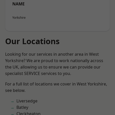
NAME
Yorkshire
Our Locations
Looking for our services in another area in West
Yorkshire? We are proud to work nationally across
the UK, allowing us to ensure we can provide our
specialist SERVICE services to you.
For a full list of locations we cover in West Yorkshire,
see below.
Liversedge
Batley
Cleckheaton