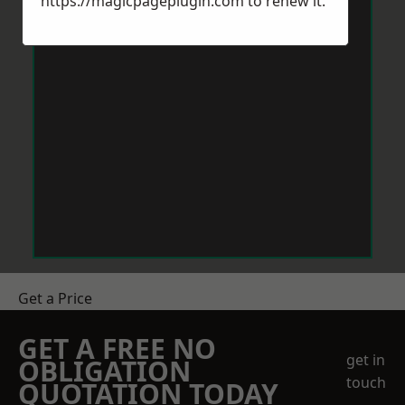
https://magicpageplugin.com
to renew it.
Get a Price
GET A FREE NO
get in
OBLIGATION
touch
QUOTATION TODAY