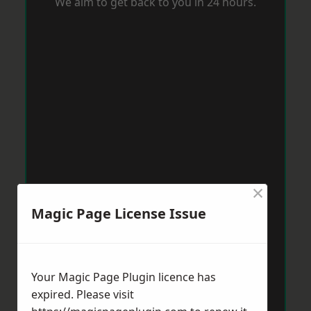
We aim to get back to you in 24 hours.
×
Magic Page License Issue
Your Magic Page Plugin licence has
expired. Please visit