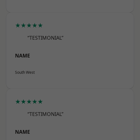
★★★★★
“TESTIMONIAL”
NAME
South West
★★★★★
“TESTIMONIAL”
NAME