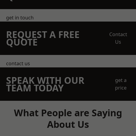
get in touch
REQUEST A FREE
Contact
QUOTE
Us
contact us
SPEAK WITH OUR
get a
TEAM TODAY
price
What People are Saying
About Us