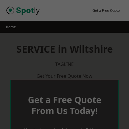
Skip
to
Get a Free Quote
content
Home
SERVICE in Wiltshire
TAGLINE
Get Your Free Quote Now
Get a Free Quote
From Us Today!