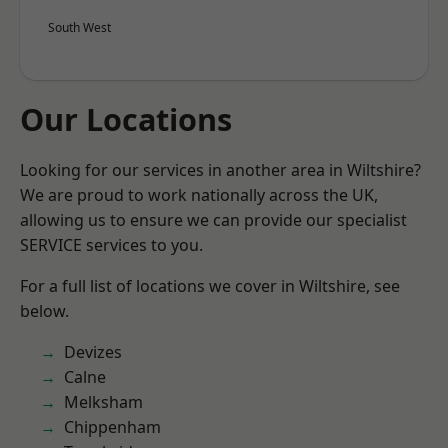
South West
Our Locations
Looking for our services in another area in Wiltshire?
We are proud to work nationally across the UK,
allowing us to ensure we can provide our specialist
SERVICE services to you.
For a full list of locations we cover in Wiltshire, see
below.
Devizes
Calne
Melksham
Chippenham