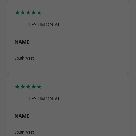
★★★★★
“TESTIMONIAL”
NAME
South West
★★★★★
“TESTIMONIAL”
NAME
South West