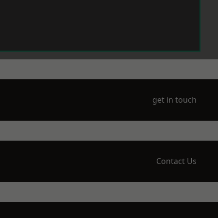
get in touch
Contact Us