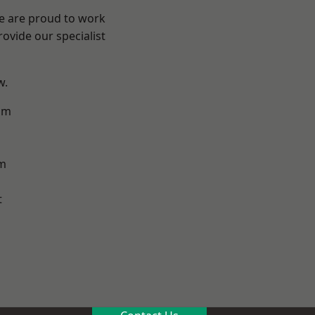
We are proud to work
ovide our specialist
w.
am
m
t