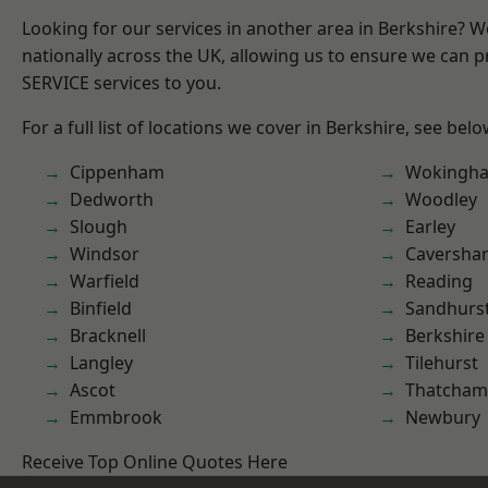
Looking for our services in another area in Berkshire? 
nationally across the UK, allowing us to ensure we can pr
SERVICE services to you.
For a full list of locations we cover in Berkshire, see belo
Cippenham
Wokingh
Dedworth
Woodley
Slough
Earley
Windsor
Caversha
Warfield
Reading
Binfield
Sandhurs
Bracknell
Berkshire
Langley
Tilehurst
Ascot
Thatcham
Emmbrook
Newbury
Receive Top Online Quotes Here