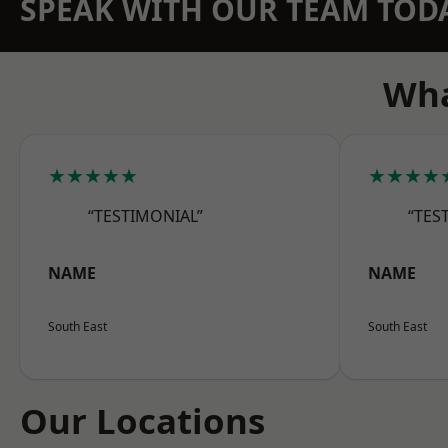
SPEAK WITH OUR TEAM TOD
Wha
★★★★★
★★★★
“TESTIMONIAL”
“TES
NAME
NAME
South East
South East
Our Locations