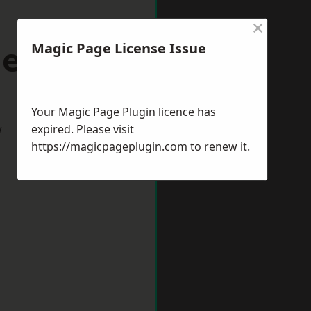
×
denhead
Magic Page License Issue
Your Magic Page Plugin licence has
w
expired. Please visit
https://magicpageplugin.com
to renew it.