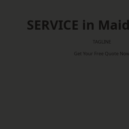
SERVICE in Mai
TAGLINE
Get Your Free Quote No