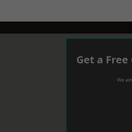
Get a Free
We aim