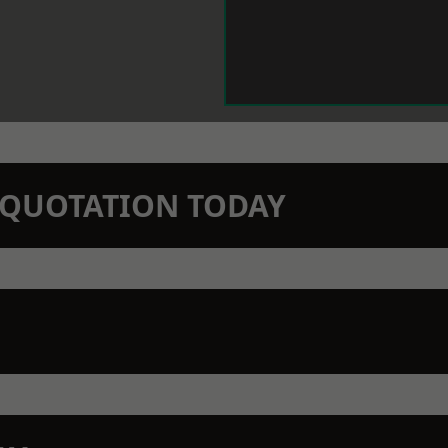
N QUOTATION TODAY