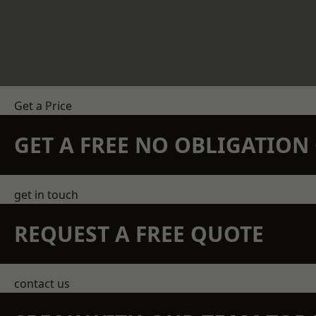
Get a Price
GET A FREE NO OBLIGATIO
get in touch
REQUEST A FREE QUOTE
contact us