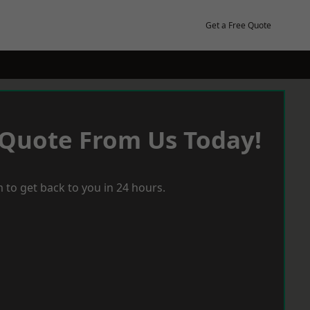
Get a Free Quote
 Quote From Us Today!
 to get back to you in 24 hours.