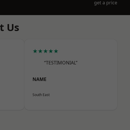
get a price
t Us
★★★★★
“TESTIMONIAL”
NAME
South East