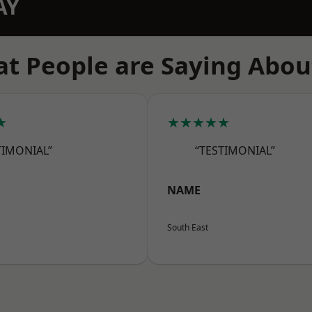
AY
t People are Saying Abou
★
★★★★★
TIMONIAL”
“TESTIMONIAL”
NAME
South East