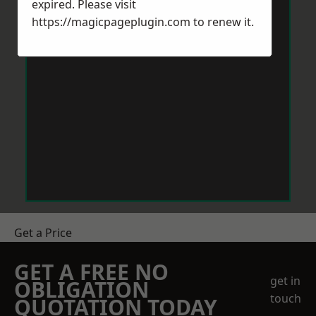
expired. Please visit
https://magicpageplugin.com
to renew it.
Get a Price
GET A FREE NO
get in
OBLIGATION
touch
QUOTATION TODAY