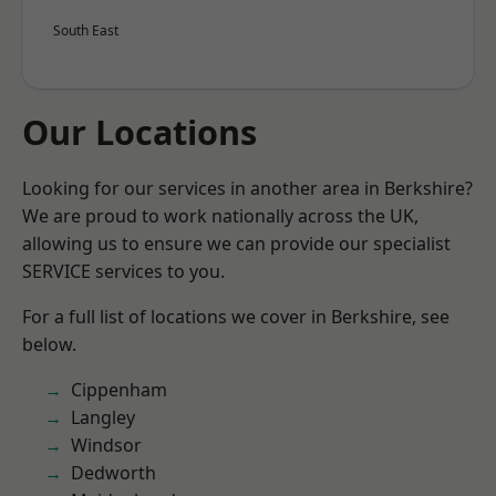
South East
Our Locations
Looking for our services in another area in Berkshire?
We are proud to work nationally across the UK,
allowing us to ensure we can provide our specialist
SERVICE services to you.
For a full list of locations we cover in Berkshire, see
below.
Cippenham
Langley
Windsor
Dedworth