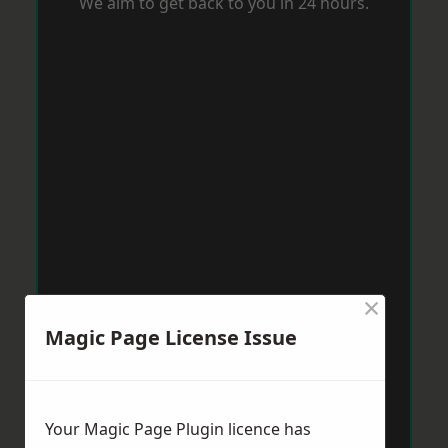
We aim to get back to you in 24 hours.
×
Magic Page License Issue
Your Magic Page Plugin licence has