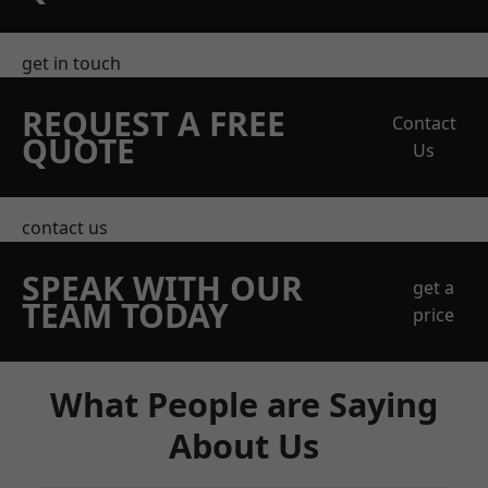
get in touch
REQUEST A FREE
Contact
QUOTE
Us
contact us
SPEAK WITH OUR
get a
TEAM TODAY
price
What People are Saying
About Us