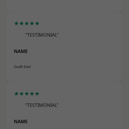
★★★★★
“TESTIMONIAL”
NAME
South East
★★★★★
“TESTIMONIAL”
NAME