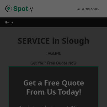
Skip
to
Get a Free Quote
content
Home
SERVICE in Slough
TAGLINE
Get Your Free Quote Now
Get a Free Quote
From Us Today!