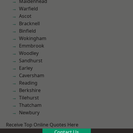
Maidenhead
Warfield
Ascot
Bracknell
Binfield
Wokingham
Emmbrook
Woodley
Sandhurst
Earley
Caversham
Reading
Berkshire
Tilehurst
Thatcham
Newbury
Receive Top Online Quotes Here
Contact Us