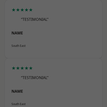
★★★★★
“TESTIMONIAL”
NAME
South East
★★★★★
“TESTIMONIAL”
NAME
South East