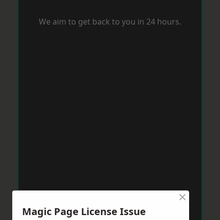
We aim to get back to you in 24 hours.
×
Magic Page License Issue