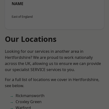
NAME
East of England
Our Locations
Looking for our services in another area in
Hertfordshire? We are proud to work nationally
across the UK, allowing us to ensure we can provide
our specialist SERVICE services to you.
For a full list of locations we cover in Hertfordshire,
see below.
Rickmansworth
Croxley Green
Watford