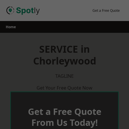
Skip
to
Get a Free Quote
content
Home
SERVICE in
Chorleywood
TAGLINE
Get Your Free Quote Now
Get a Free Quote
From Us Today!