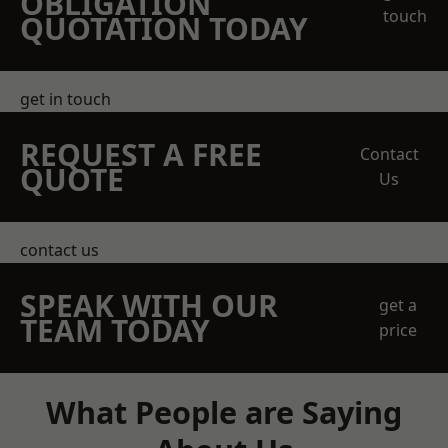
OBLIGATION
touch
QUOTATION TODAY
get in touch
REQUEST A FREE
Contact
QUOTE
Us
contact us
SPEAK WITH OUR
get a
TEAM TODAY
price
What People are Saying