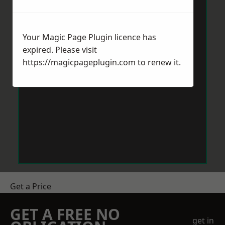
Your Magic Page Plugin licence has
expired. Please visit
https://magicpageplugin.com
to renew it.
Get a Price
GET A FREE NO
get in