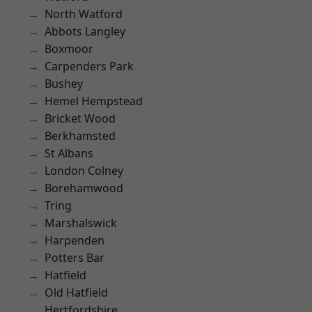
North Watford
Abbots Langley
Boxmoor
Carpenders Park
Bushey
Hemel Hempstead
Bricket Wood
Berkhamsted
St Albans
London Colney
Borehamwood
Tring
Marshalswick
Harpenden
Potters Bar
Hatfield
Old Hatfield
Hertfordshire