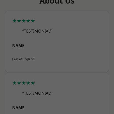
About Us
★★★★★
“TESTIMONIAL”
NAME
East of England
★★★★★
“TESTIMONIAL”
NAME