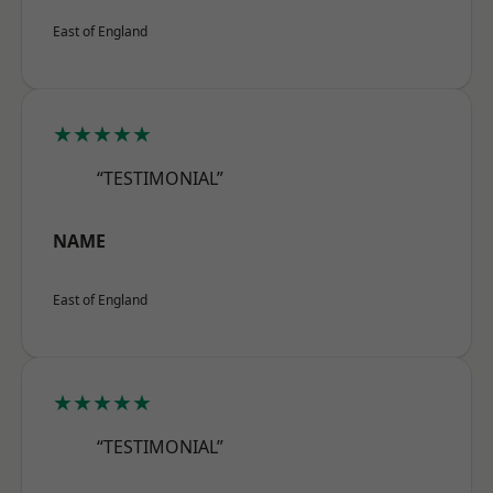
East of England
★★★★★
“TESTIMONIAL”
NAME
East of England
★★★★★
“TESTIMONIAL”