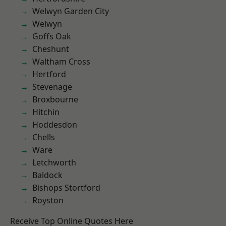
Welwyn Garden City
Welwyn
Goffs Oak
Cheshunt
Waltham Cross
Hertford
Stevenage
Broxbourne
Hitchin
Hoddesdon
Chells
Ware
Letchworth
Baldock
Bishops Stortford
Royston
Receive Top Online Quotes Here