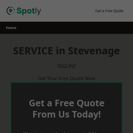
Skip
to
Get a Free Quote
content
Home
SERVICE in Stevenage
TAGLINE
Get Your Free Quote Now
Get a Free Quote
From Us Today!