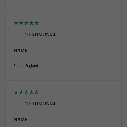
★★★★★
“TESTIMONIAL”
NAME
East of England
★★★★★
“TESTIMONIAL”
NAME