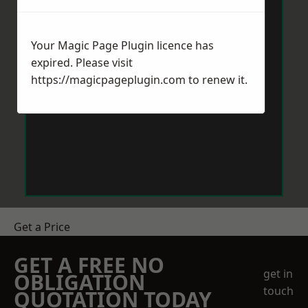
Your Magic Page Plugin licence has
expired. Please visit
https://magicpageplugin.com
to renew it.
Get a Price
GET A FREE NO
get in
OBLIGATION
touch
QUOTATION TODAY