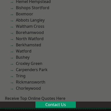
Hemel Hempstead
Bishops Stortford
Boxmoor
Abbots Langley
Waltham Cross
Borehamwood
North Watford
Berkhamsted
Watford
Bushey
Croxley Green
Carpenders Park
Tring
Rickmansworth
Chorleywood
Receive Top Online Quotes Here
Contact Us