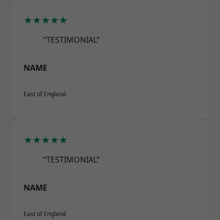
★★★★★
“TESTIMONIAL”
NAME
East of England
★★★★★
“TESTIMONIAL”
NAME
East of England