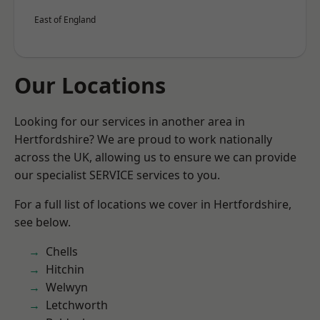
East of England
Our Locations
Looking for our services in another area in
Hertfordshire? We are proud to work nationally
across the UK, allowing us to ensure we can provide
our specialist SERVICE services to you.
For a full list of locations we cover in Hertfordshire,
see below.
Chells
Hitchin
Welwyn
Letchworth