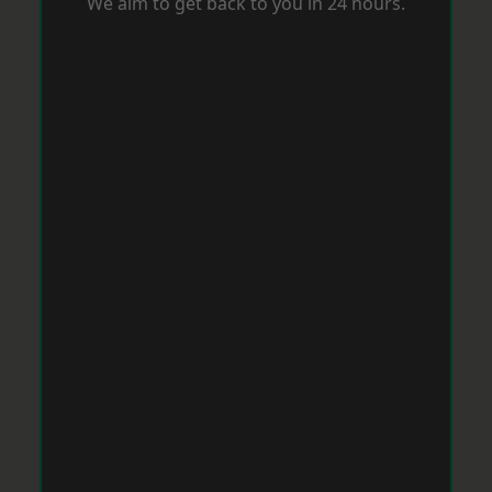
We aim to get back to you in 24 hours.