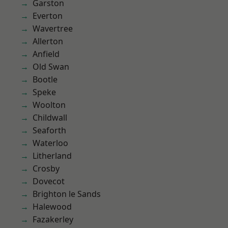
Garston
Everton
Wavertree
Allerton
Anfield
Old Swan
Bootle
Speke
Woolton
Childwall
Seaforth
Waterloo
Litherland
Crosby
Dovecot
Brighton le Sands
Halewood
Fazakerley