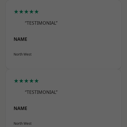
★★★★★
“TESTIMONIAL”
NAME
North West
★★★★★
“TESTIMONIAL”
NAME
North West