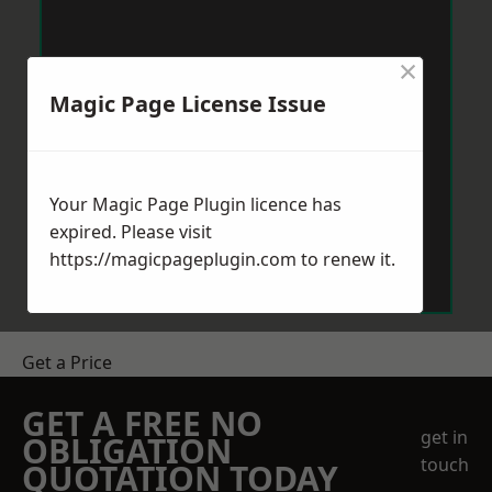
×
Magic Page License Issue
Your Magic Page Plugin licence has
expired. Please visit
https://magicpageplugin.com
to renew it.
Get a Price
GET A FREE NO
get in
OBLIGATION
touch
QUOTATION TODAY