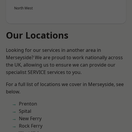
North West
Our Locations
Looking for our services in another area in
Merseyside? We are proud to work nationally across
the UK, allowing us to ensure we can provide our
specialist SERVICE services to you.
For a full list of locations we cover in Merseyside, see
below.
Prenton
Spital
New Ferry
Rock Ferry