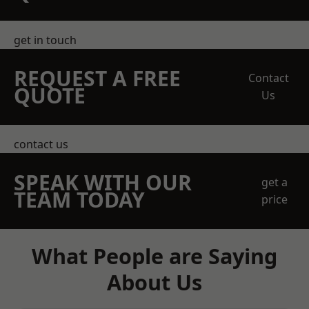
get in touch
REQUEST A FREE
Contact
QUOTE
Us
contact us
SPEAK WITH OUR
get a
TEAM TODAY
price
What People are Saying
About Us