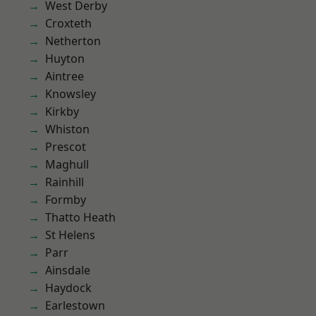
West Derby
Croxteth
Netherton
Huyton
Aintree
Knowsley
Kirkby
Whiston
Prescot
Maghull
Rainhill
Formby
Thatto Heath
St Helens
Parr
Ainsdale
Haydock
Earlestown