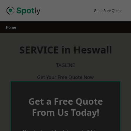
Skip
to
Get a Free Quote
content
Home
SERVICE in Heswall
TAGLINE
Get Your Free Quote Now
Get a Free Quote
From Us Today!