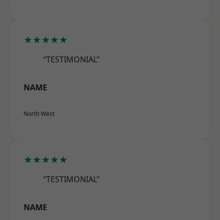
★★★★★
“TESTIMONIAL”
NAME
North West
★★★★★
“TESTIMONIAL”
NAME