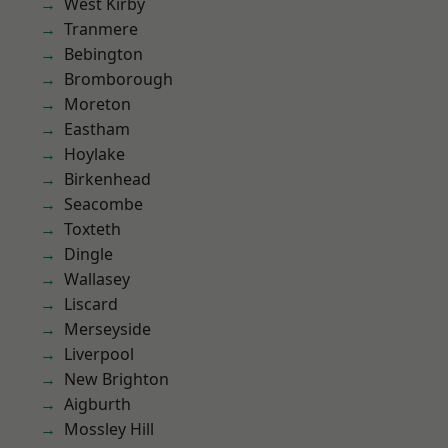
West Kirby
Tranmere
Bebington
Bromborough
Moreton
Eastham
Hoylake
Birkenhead
Seacombe
Toxteth
Dingle
Wallasey
Liscard
Merseyside
Liverpool
New Brighton
Aigburth
Mossley Hill