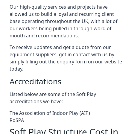
Our high-quality services and projects have
allowed us to build a loyal and recurring client
base operating throughout the UK, with a lot of
our workers being pulled in through word of
mouth and recommendations.
To receive updates and get a quote from our
equipment suppliers, get in contact with us by
simply filling out the enquiry form on our website
today.
Accreditations
Listed below are some of the Soft Play
accreditations we have:
The Association of Indoor Play (AIP)
RoSPA
Soft Play Structure Cost in