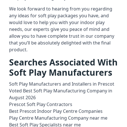
We look forward to hearing from you regarding
any ideas for soft play packages you have, and
would love to help you with your indoor play
needs, our experts give you peace of mind and
allow you to have complete trust in our company
that you’ll be absolutely delighted with the final
product.
Searches Associated With
Soft Play Manufacturers
Soft Play Manufacturers and Installers in Prescot
Voted Best Soft Play Manufacturing Company in
August 2026
Prescot Soft Play Contractors
Best Prescot Indoor Play Centre Companies
Play Centre Manufacturing Company near me
Best Soft Play Specialists near me