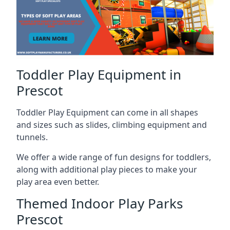
Toddler Play Equipment in
Prescot
Toddler Play Equipment can come in all shapes
and sizes such as slides, climbing equipment and
tunnels.
We offer a wide range of fun designs for toddlers,
along with additional play pieces to make your
play area even better.
Themed Indoor Play Parks
Prescot