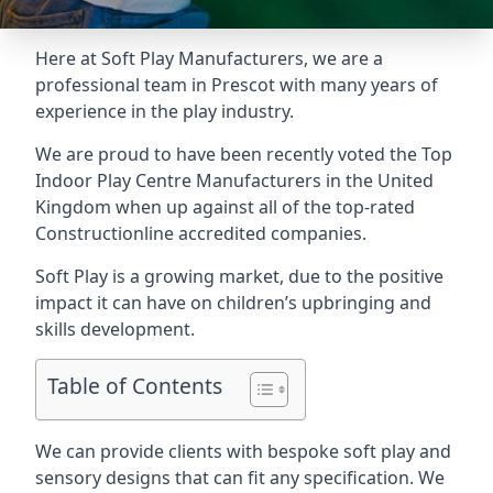
Here at Soft Play Manufacturers, we are a
professional team in Prescot with many years of
experience in the play industry.
We are proud to have been recently voted the
Top
Indoor Play Centre Manufacturers
in the United
Kingdom when up against all of the top-rated
Constructionline accredited companies.
Soft Play is a growing market, due to the positive
impact it can have on children’s upbringing and
skills development.
Table of Contents
We can provide clients with bespoke soft play and
sensory designs
that can fit any specification. We