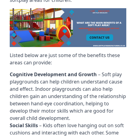
Listed below are just some of the benefits these
areas can provide:
Cognitive Development and Growth
– Soft play
playgrounds can help children understand cause
and effect. Indoor playgrounds can also help
children gain an understanding of the relationship
between hand-eye coordination, helping to
develop their motor skills which are good for
overall child development.
Social Skills
– Kids often love hanging out on soft
cushions and interacting with each other. Some