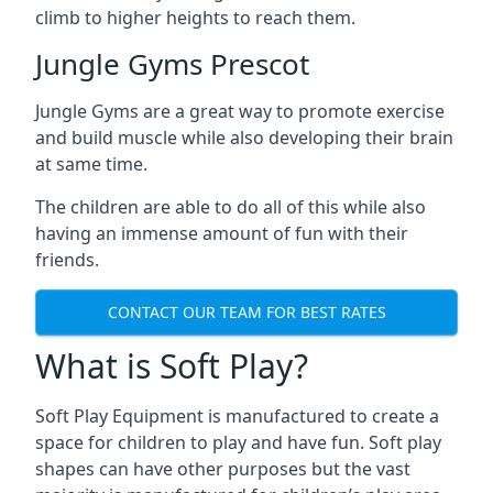
climb to higher heights to reach them.
Jungle Gyms Prescot
Jungle Gyms are a great way to promote exercise
and build muscle while also developing their brain
at same time.
The children are able to do all of this while also
having an immense amount of fun with their
friends.
CONTACT OUR TEAM FOR BEST RATES
What is Soft Play?
Soft Play Equipment is manufactured to create a
space for children to play and have fun. Soft play
shapes can have other purposes but the vast