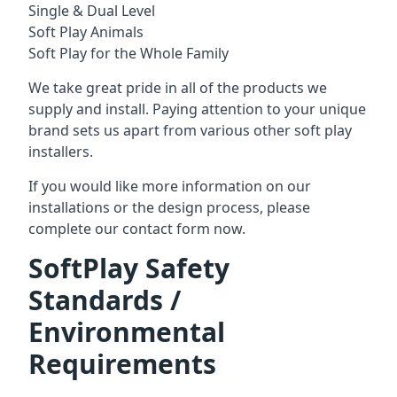
Single & Dual Level
Soft Play Animals
Soft Play for the Whole Family
We take great pride in all of the products we
supply and install. Paying attention to your unique
brand sets us apart from various other soft play
installers.
If you would like more information on our
installations or the design process, please
complete our contact form now.
SoftPlay Safety
Standards /
Environmental
Requirements