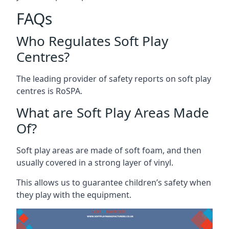
FAQs
Who Regulates Soft Play
Centres?
The leading provider of safety reports on soft play
centres is RoSPA.
What are Soft Play Areas Made
Of?
Soft play areas are made of soft foam, and then
usually covered in a strong layer of vinyl.
This allows us to guarantee children’s safety when
they play with the equipment.