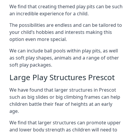
We find that creating themed play pits can be such
an incredible experience for a child.
The possibilities are endless and can be tailored to
your child’s hobbies and interests making this
option even more special.
We can include ball pools within play pits, as well
as soft play shapes, animals and a range of other
soft play packages.
Large Play Structures Prescot
We have found that larger structures in Prescot
such as big slides or big climbing frames can help
children battle their fear of heights at an early
age.
We find that larger structures can promote upper
and lower body strength as children will need to