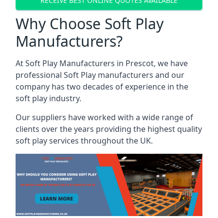
RECEIVE BEST ONLINE QUOTES AVAILABLE
Why Choose Soft Play
Manufacturers?
At Soft Play Manufacturers in Prescot, we have
professional Soft Play manufacturers and our
company has two decades of experience in the
soft play industry.
Our suppliers have worked with a wide range of
clients over the years providing the highest quality
soft play services throughout the UK.