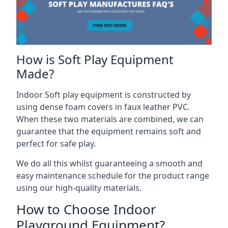
How is Soft Play Equipment
Made?
Indoor Soft play equipment is constructed by
using dense foam covers in faux leather PVC.
When these two materials are combined, we can
guarantee that the equipment remains soft and
perfect for safe play.
We do all this whilst guaranteeing a smooth and
easy maintenance schedule for the product range
using our high-quality materials.
How to Choose Indoor
Playground Equipment?