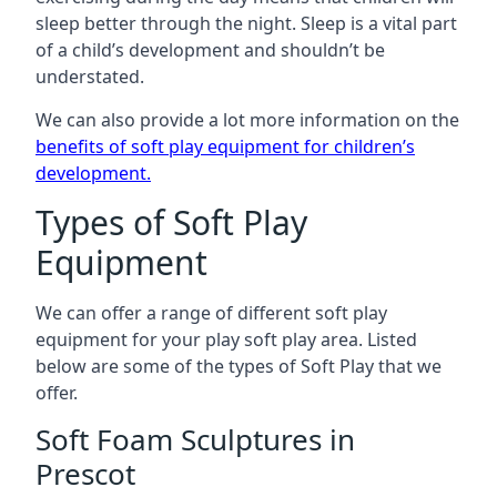
sleep better through the night. Sleep is a vital part
of a child’s development and shouldn’t be
understated.
We can also provide a lot more information on the
benefits of soft play equipment for children’s
development
.
Types of Soft Play
Equipment
We can offer a range of different soft play
equipment for your play soft play area. Listed
below are some of the types of Soft Play that we
offer.
Soft Foam Sculptures in
Prescot