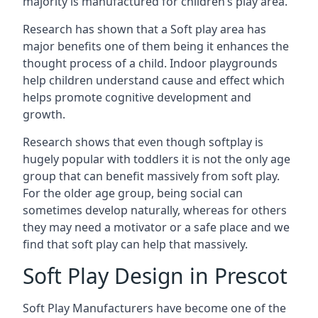
majority is manufactured for children’s play area.
Research has shown that a Soft play area has
major benefits one of them being it enhances the
thought process of a child. Indoor playgrounds
help children understand cause and effect which
helps promote cognitive development and
growth.
Research shows that even though softplay is
hugely popular with toddlers it is not the only age
group that can benefit massively from soft play.
For the older age group, being social can
sometimes develop naturally, whereas for others
they may need a motivator or a safe place and we
find that soft play can help that massively.
Soft Play Design in Prescot
Soft Play Manufacturers have become one of the