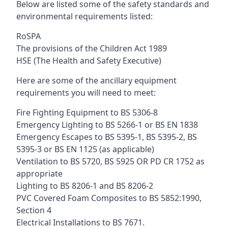
Below are listed some of the safety standards and
environmental requirements listed:
RoSPA
The provisions of the Children Act 1989
HSE (The Health and Safety Executive)
Here are some of the ancillary equipment
requirements you will need to meet:
Fire Fighting Equipment to BS 5306-8
Emergency Lighting to BS 5266-1 or BS EN 1838
Emergency Escapes to BS 5395-1, BS 5395-2, BS
5395-3 or BS EN 1125 (as applicable)
Ventilation to BS 5720, BS 5925 OR PD CR 1752 as
appropriate
Lighting to BS 8206-1 and BS 8206-2
PVC Covered Foam Composites to BS 5852:1990,
Section 4
Electrical Installations to BS 7671.