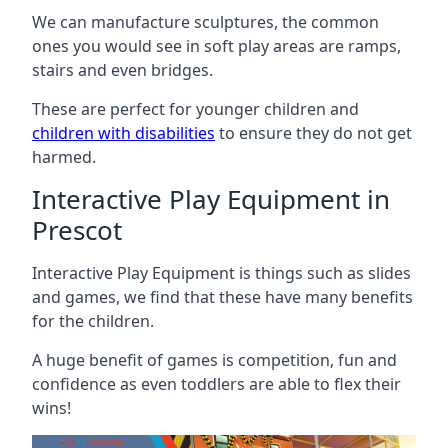
We can manufacture sculptures, the common
ones you would see in soft play areas are ramps,
stairs and even bridges.
These are perfect for younger children and
children with disabilities
to ensure they do not get
harmed.
Interactive Play Equipment in
Prescot
Interactive Play Equipment is things such as slides
and games, we find that these have many benefits
for the children.
A huge benefit of games is competition, fun and
confidence as even toddlers are able to flex their
wins!