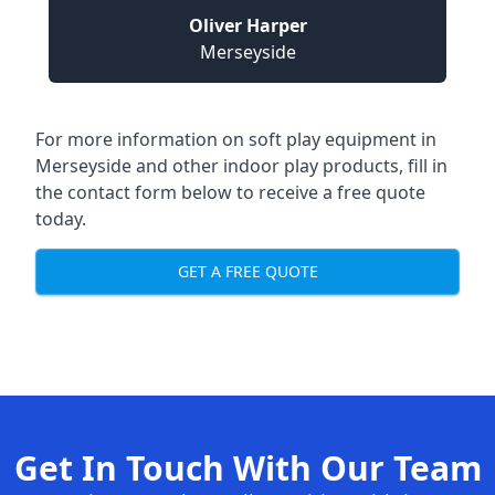
Oliver Harper
Merseyside
For more information on
soft play equipment in
Merseyside
and other indoor play products, fill in
the contact form below to receive a free quote
today.
GET A FREE QUOTE
Get In Touch With Our Team