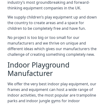
industry’s most groundbreaking and forward-
thinking equipment companies in the UK.
We supply children’s play equipment up and down
the country to create areas and a space for
children to be completely free and have fun.
No project is too big or too small for our
manufacturers and we thrive on unique and
different ideas which gives our manufacturers the
challenge of creating something completely new.
Indoor Playground
Manufacturer
We offer the very best indoor play equipment, our
frames and equipment can host a wide range of
indoor activities, the most popular are trampoline
parks and indoor jungle gyms for indoor