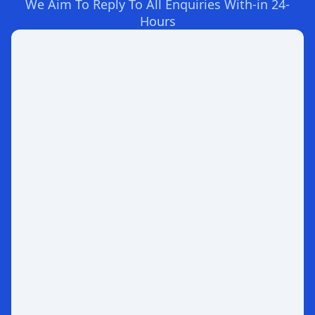
We Aim To Reply To All Enquiries With-in 24-
Hours