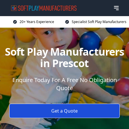
20+ Years Experience
Specialist Soft Play Manufacturers
Soft Play Manufacturers
in Prescot
Enquire Today For A Free No Obligation
Quote
Get a Quote