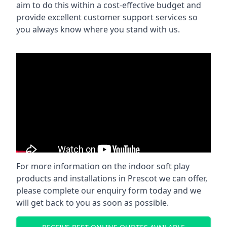
aim to do this within a cost-effective budget and
provide excellent customer support services so
you always know where you stand with us.
For more information on the indoor soft play
products and installations in Prescot we can offer,
please complete our enquiry form today and we
will get back to you as soon as possible.