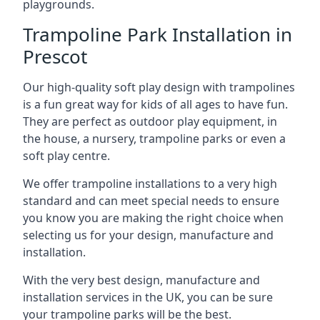
playgrounds.
Trampoline Park Installation in
Prescot
Our high-quality soft play design with trampolines
is a fun great way for kids of all ages to have fun.
They are perfect as outdoor play equipment, in
the house, a nursery, trampoline parks or even a
soft play centre.
We offer trampoline installations to a very high
standard and can meet special needs to ensure
you know you are making the right choice when
selecting us for your design, manufacture and
installation.
With the very best design, manufacture and
installation services in the UK, you can be sure
your trampoline parks will be the best.