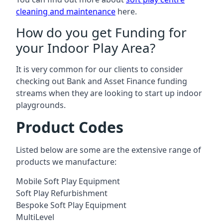
cleaning and maintenance
here.
How do you get Funding for
your Indoor Play Area?
It is very common for our clients to consider
checking out Bank and Asset Finance funding
streams when they are looking to start up indoor
playgrounds.
Product Codes
Listed below are some are the extensive range of
products we manufacture:
Mobile Soft Play Equipment
Soft Play Refurbishment
Bespoke Soft Play Equipment
MultiLevel