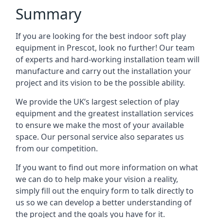
Summary
If you are looking for the best indoor soft play
equipment in Prescot, look no further! Our team
of experts and hard-working installation team will
manufacture and carry out the installation your
project and its vision to be the possible ability.
We provide the UK’s largest selection of play
equipment and the greatest installation services
to ensure we make the most of your available
space. Our personal service also separates us
from our competition.
If you want to find out more information on what
we can do to help make your vision a reality,
simply fill out the enquiry form to talk directly to
us so we can develop a better understanding of
the project and the goals you have for it.