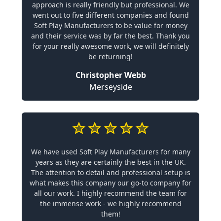
approach is really friendly but professional. We
went out to five different companies and found
Soft Play Manufacturers to be value for money
and their service was by far the best. Thank you
for your really awesome work, we will definitely
be returning!
Christopher Webb
Merseyside
We have used Soft Play Manufacturers for many
years as they are certainly the best in the UK.
The attention to detail and professional setup is
what makes this company our go-to company for
all our work. I highly recommend the team for
the immense work - we highly recommend
them!