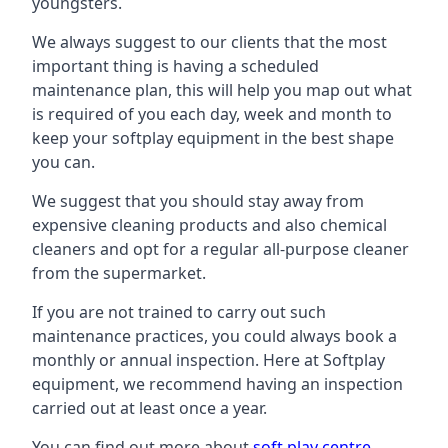
youngsters.
We always suggest to our clients that the most
important thing is having a scheduled
maintenance plan, this will help you map out what
is required of you each day, week and month to
keep your softplay equipment in the best shape
you can.
We suggest that you should stay away from
expensive cleaning products and also chemical
cleaners and opt for a regular all-purpose cleaner
from the supermarket.
If you are not trained to carry out such
maintenance practices, you could always book a
monthly or annual inspection. Here at Softplay
equipment, we recommend having an inspection
carried out at least once a year.
You can find out more about
soft play centre