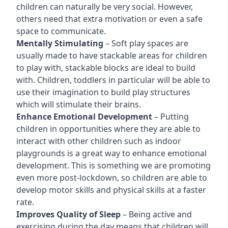
children can naturally be very social. However,
others need that extra motivation or even a safe
space to communicate.
Mentally Stimulating
– Soft play spaces are
usually made to have stackable areas for children
to play with, stackable blocks are ideal to build
with. Children, toddlers in particular will be able to
use their imagination to build play structures
which will stimulate their brains.
Enhance Emotional Development
– Putting
children in opportunities where they are able to
interact with other children such as indoor
playgrounds is a great way to enhance emotional
development. This is something we are promoting
even more post-lockdown, so children are able to
develop motor skills and physical skills at a faster
rate.
Improves Quality of Sleep
– Being active and
exercising during the day means that children will