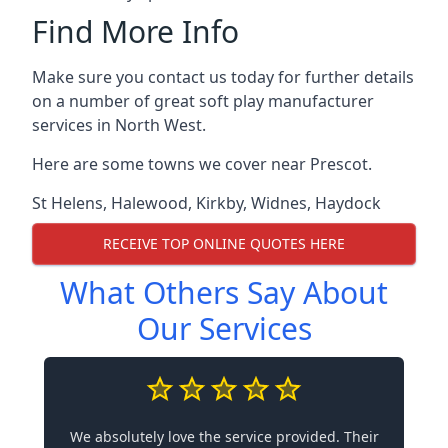
Find More Info
Make sure you contact us today for further details
on a number of great soft play manufacturer
services in North West.
Here are some towns we cover near Prescot.
St Helens
,
Halewood
,
Kirkby
,
Widnes
,
Haydock
RECEIVE TOP ONLINE QUOTES HERE
What Others Say About
Our Services
We absolutely love the service provided. Their