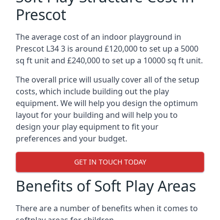
Prescot
The average cost of an indoor playground in
Prescot L34 3 is around £120,000 to set up a 5000
sq ft unit and £240,000 to set up a 10000 sq ft unit.
The overall price will usually cover all of the setup
costs, which include building out the play
equipment. We will help you design the optimum
layout for your building and will help you to
design your play equipment to fit your
preferences and your budget.
GET IN TOUCH TODAY
Benefits of Soft Play Areas
There are a number of benefits when it comes to
softplay areas for children.