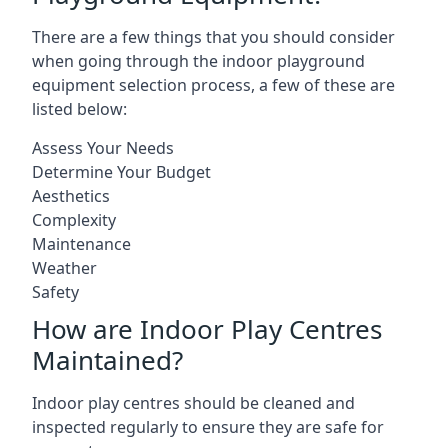
There are a few things that you should consider
when going through the indoor playground
equipment selection process, a few of these are
listed below:
Assess Your Needs
Determine Your Budget
Aesthetics
Complexity
Maintenance
Weather
Safety
How are Indoor Play Centres
Maintained?
Indoor play centres should be cleaned and
inspected regularly to ensure they are safe for