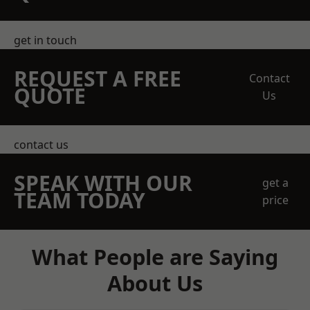
get in touch
REQUEST A FREE
Contact
QUOTE
Us
contact us
SPEAK WITH OUR
get a
TEAM TODAY
price
What People are Saying
About Us