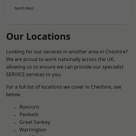
North West
Our Locations
Looking for our services in another area in Cheshire?
We are proud to work nationally across the UK,
allowing us to ensure we can provide our specialist
SERVICE services to you.
For a full list of locations we cover in Cheshire, see
below.
Runcorn
Penketh
Great Sankey
Warrington