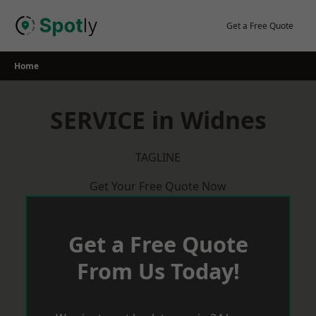
Skip
to
Get a Free Quote
content
Home
SERVICE in Widnes
TAGLINE
Get Your Free Quote Now
Get a Free Quote
From Us Today!