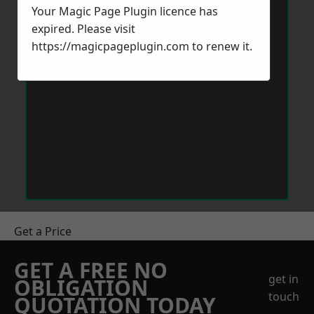
Your Magic Page Plugin licence has
expired. Please visit
https://magicpageplugin.com
to renew it.
Get a Price
GET A FREE NO
get in
OBLIGATION
touch
QUOTATION TODAY