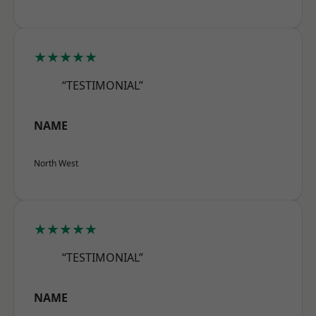
★★★★★
“TESTIMONIAL”
NAME
North West
★★★★★
“TESTIMONIAL”
NAME