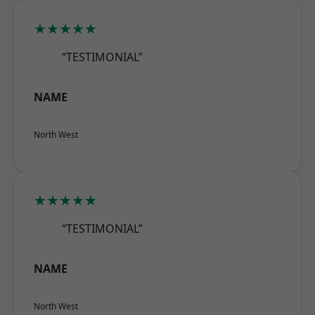
★★★★★
“TESTIMONIAL”
NAME
North West
★★★★★
“TESTIMONIAL”
NAME
North West