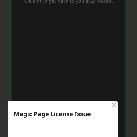
We aim to get back to you in 24 hours.
×
Magic Page License Issue