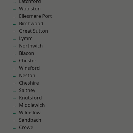
Latchford
Woolston
Ellesmere Port
Birchwood
Great Sutton
Lymm
Northwich
Blacon
Chester
Winsford
Neston
Cheshire
Saltney
Knutsford
Middlewich
Wilmslow
Sandbach
Crewe