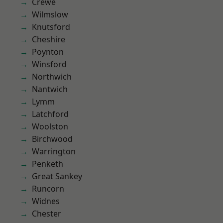
Crewe
Wilmslow
Knutsford
Cheshire
Poynton
Winsford
Northwich
Nantwich
Lymm
Latchford
Woolston
Birchwood
Warrington
Penketh
Great Sankey
Runcorn
Widnes
Chester