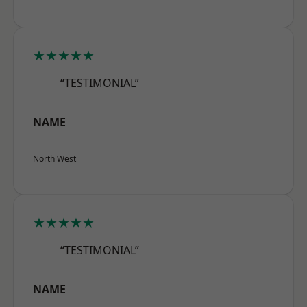
★★★★★
“TESTIMONIAL”
NAME
North West
★★★★★
“TESTIMONIAL”
NAME