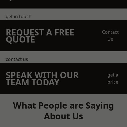
get in touch
REQUEST A FREE
Contact
QUOTE
Us
contact us
SPEAK WITH OUR
get a
TEAM TODAY
price
What People are Saying
About Us