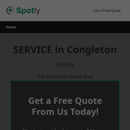
Skip
to
Get a Free Quote
content
Home
SERVICE in Congleton
TAGLINE
Get Your Free Quote Now
Get a Free Quote
From Us Today!