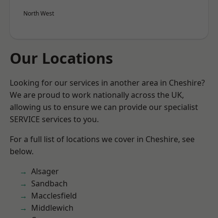
North West
Our Locations
Looking for our services in another area in Cheshire?
We are proud to work nationally across the UK,
allowing us to ensure we can provide our specialist
SERVICE services to you.
For a full list of locations we cover in Cheshire, see
below.
Alsager
Sandbach
Macclesfield
Middlewich