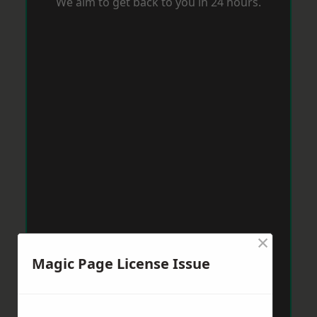
We aim to get back to you in 24 hours.
×
Magic Page License Issue