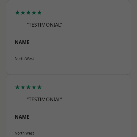
★★★★★
“TESTIMONIAL”
NAME
North West
★★★★★
“TESTIMONIAL”
NAME
North West