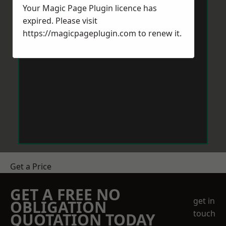
Your Magic Page Plugin licence has
expired. Please visit
https://magicpageplugin.com
to renew it.
Get a Price
GET A FREE NO
get in
OBLIGATION
touch
QUOTATION TODAY