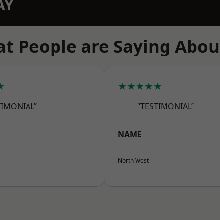
AY
t People are Saying Abou
★
★★★★★
TIMONIAL”
“TESTIMONIAL”
NAME
North West