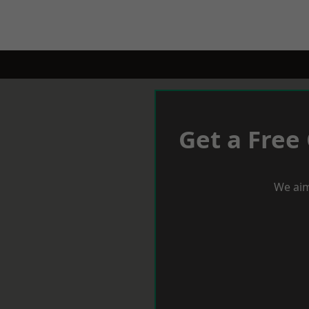
Get a Free
We aim