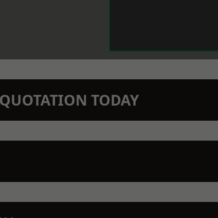
N QUOTATION TODAY