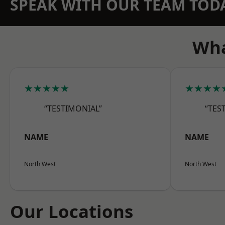
SPEAK WITH OUR TEAM TOD
Wha
★★★★★
★★★★
“TESTIMONIAL”
“TES
NAME
NAME
North West
North West
Our Locations