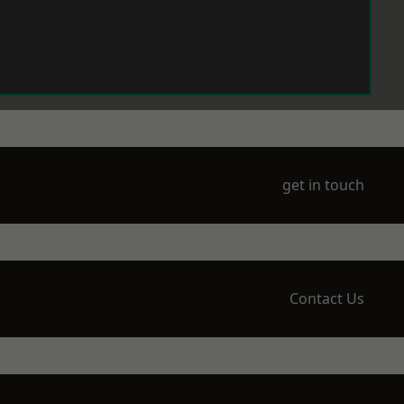
get in touch
Contact Us