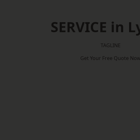
SERVICE in 
TAGLINE
Get Your Free Quote No