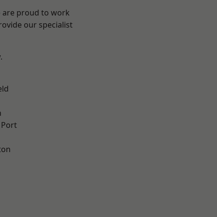
e are proud to work
ovide our specialist
.
eld
n
 Port
ton