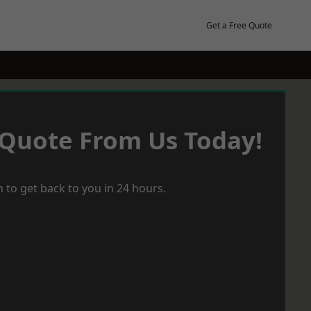
Get a Free Quote
 Quote From Us Today!
 to get back to you in 24 hours.