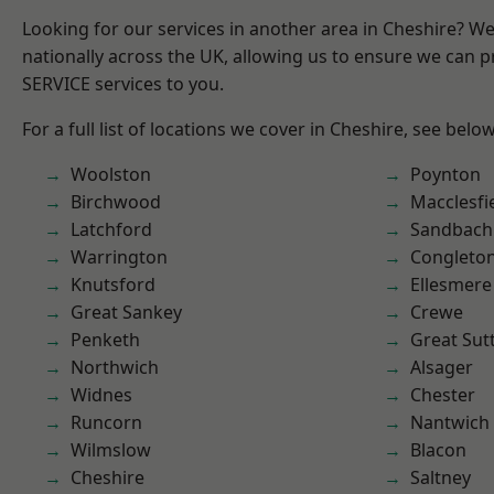
Looking for our services in another area in Cheshire? W
nationally across the UK, allowing us to ensure we can pr
SERVICE services to you.
For a full list of locations we cover in Cheshire, see below
Woolston
Poynton
Birchwood
Macclesfi
Latchford
Sandbach
Warrington
Congleto
Knutsford
Ellesmere
Great Sankey
Crewe
Penketh
Great Sut
Northwich
Alsager
Widnes
Chester
Runcorn
Nantwich
Wilmslow
Blacon
Cheshire
Saltney