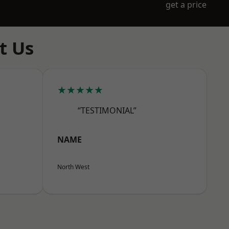
get a price
t Us
★★★★★
“TESTIMONIAL”
NAME
North West