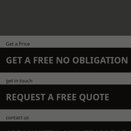
Get a Price
GET A FREE NO OBLIGATIO
get in touch
REQUEST A FREE QUOTE
contact us