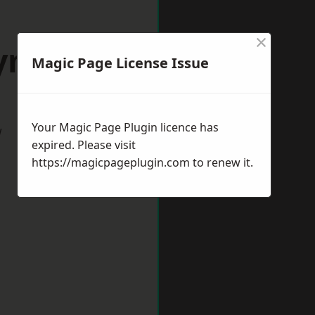
×
Lymm
Magic Page License Issue
Your Magic Page Plugin licence has
w
expired. Please visit
https://magicpageplugin.com
to renew it.