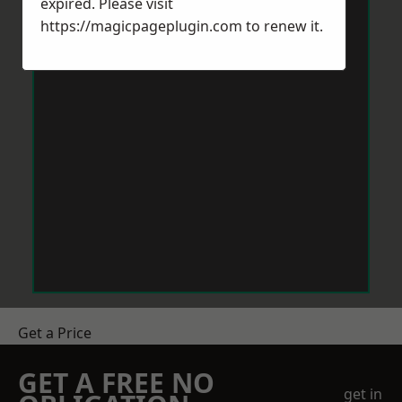
expired. Please visit
https://magicpageplugin.com
to renew it.
Get a Price
GET A FREE NO
get in