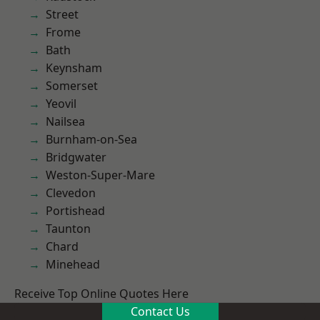
Street
Frome
Bath
Keynsham
Somerset
Yeovil
Nailsea
Burnham-on-Sea
Bridgwater
Weston-Super-Mare
Clevedon
Portishead
Taunton
Chard
Minehead
Receive Top Online Quotes Here
Contact Us