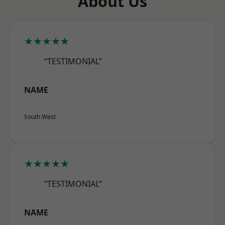
About Us
★★★★★
“TESTIMONIAL”
NAME
South West
★★★★★
“TESTIMONIAL”
NAME