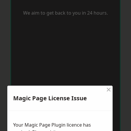
We aim to get back to you in 24 hours.
×
Magic Page License Issue
Your Magic Page Plugin licence has