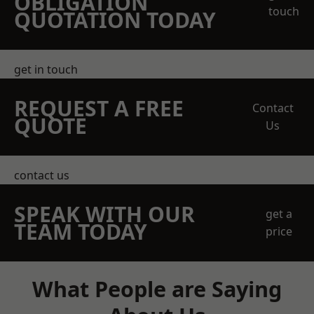
OBLIGATION
touch
QUOTATION TODAY
get in touch
REQUEST A FREE
Contact
QUOTE
Us
contact us
SPEAK WITH OUR
get a
TEAM TODAY
price
What People are Saying