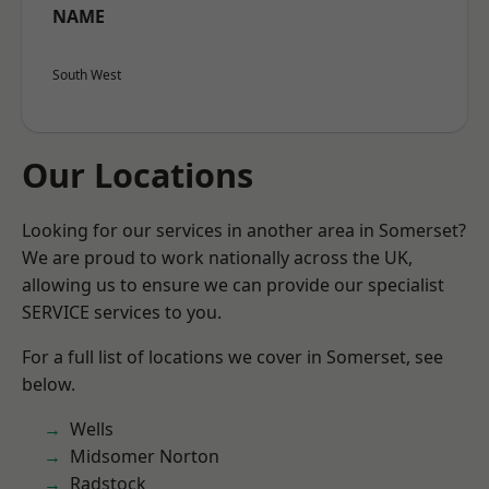
NAME
South West
Our Locations
Looking for our services in another area in Somerset?
We are proud to work nationally across the UK,
allowing us to ensure we can provide our specialist
SERVICE services to you.
For a full list of locations we cover in Somerset, see
below.
Wells
Midsomer Norton
Radstock