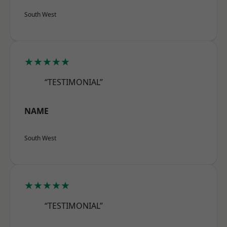
South West
★★★★★
“TESTIMONIAL”
NAME
South West
★★★★★
“TESTIMONIAL”