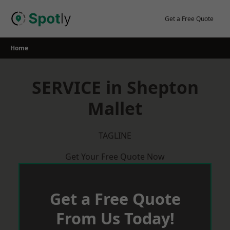
Skip
to
Get a Free Quote
content
Home
SERVICE in Shepton
Mallet
TAGLINE
Get Your Free Quote Now
Get a Free Quote
From Us Today!