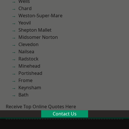
Wells
Chard
Weston-Super-Mare
Yeovil
Shepton Mallet
Midsomer Norton
Clevedon
Nailsea
Radstock
Minehead
Portishead
Frome
Keynsham
Bath
Receive Top Online Quotes Here
Contact Us