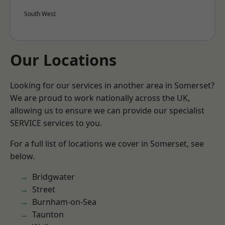
South West
Our Locations
Looking for our services in another area in Somerset?
We are proud to work nationally across the UK,
allowing us to ensure we can provide our specialist
SERVICE services to you.
For a full list of locations we cover in Somerset, see
below.
Bridgwater
Street
Burnham-on-Sea
Taunton