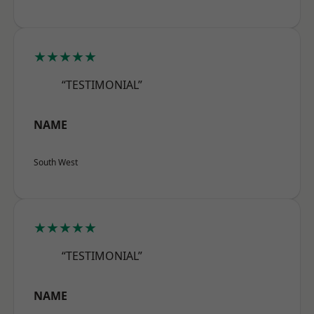
★★★★★
“TESTIMONIAL”
NAME
South West
★★★★★
“TESTIMONIAL”
NAME