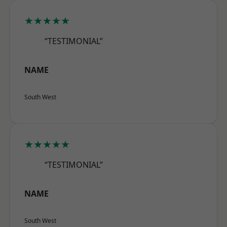
★★★★★
“TESTIMONIAL”
NAME
South West
★★★★★
“TESTIMONIAL”
NAME
South West