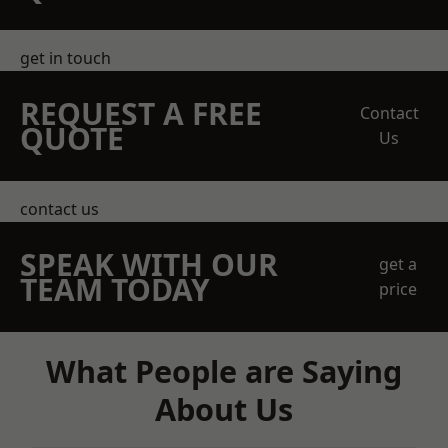
get in touch
REQUEST A FREE
Contact
QUOTE
Us
contact us
SPEAK WITH OUR
get a
TEAM TODAY
price
What People are Saying
About Us