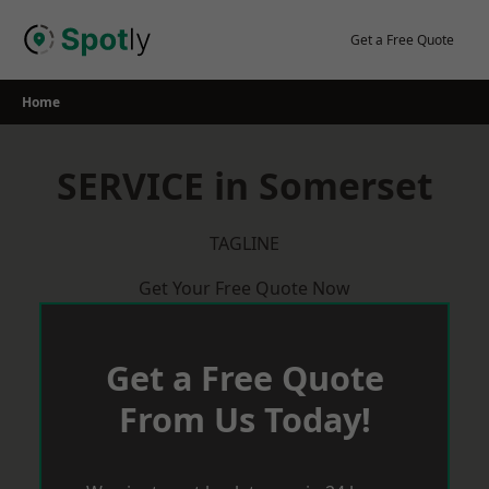
Skip
to
Get a Free Quote
content
Home
SERVICE in Somerset
TAGLINE
Get Your Free Quote Now
Get a Free Quote
From Us Today!