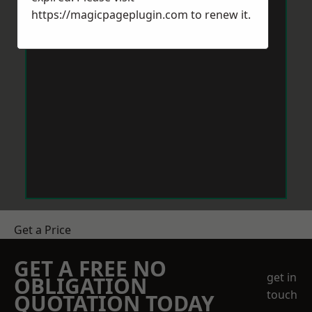
https://magicpageplugin.com
to renew it.
Get a Price
GET A FREE NO
get in
OBLIGATION
touch
QUOTATION TODAY