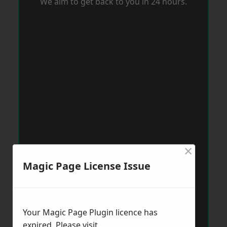
We aim to get back to you in 24 hours.
×
Magic Page License Issue
Your Magic Page Plugin licence has
expired. Please visit