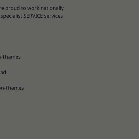
re proud to work nationally
specialist SERVICE services
n-Thames
ead
on-Thames