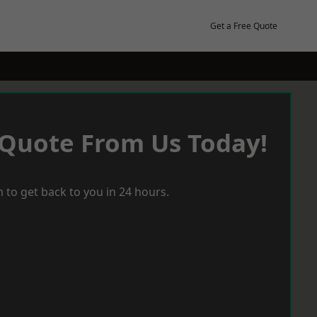
Get a Free Quote
 Quote From Us Today!
 to get back to you in 24 hours.