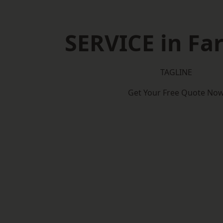
SERVICE in F
TAGLINE
Get Your Free Quote No