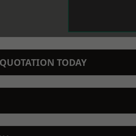
N QUOTATION TODAY