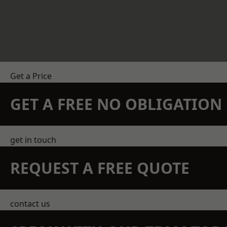
Get a Price
GET A FREE NO OBLIGATIO
get in touch
REQUEST A FREE QUOTE
contact us