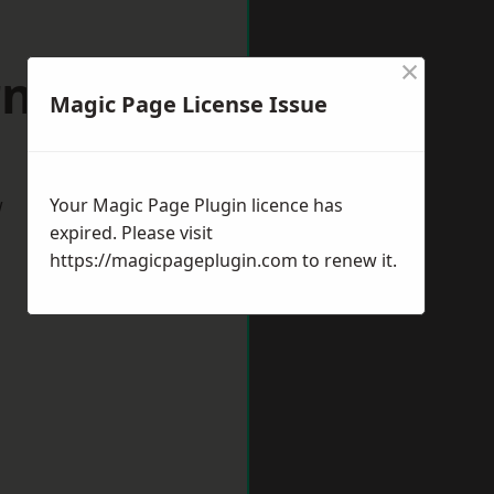
×
arnham
Magic Page License Issue
w
Your Magic Page Plugin licence has
expired. Please visit
https://magicpageplugin.com
to renew it.