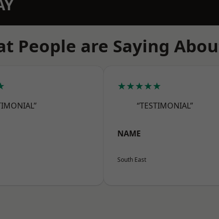
AY
t People are Saying Abou
★
★★★★★
TIMONIAL”
“TESTIMONIAL”
NAME
South East