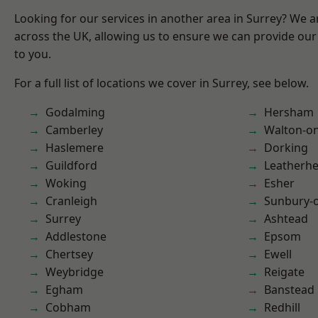
Looking for our services in another area in Surrey? We a
across the UK, allowing us to ensure we can provide our 
to you.
For a full list of locations we cover in Surrey, see below.
Godalming
Hersham
Camberley
Walton-o
Haslemere
Dorking
Guildford
Leatherh
Woking
Esher
Cranleigh
Sunbury-
Surrey
Ashtead
Addlestone
Epsom
Chertsey
Ewell
Weybridge
Reigate
Egham
Banstead
Cobham
Redhill