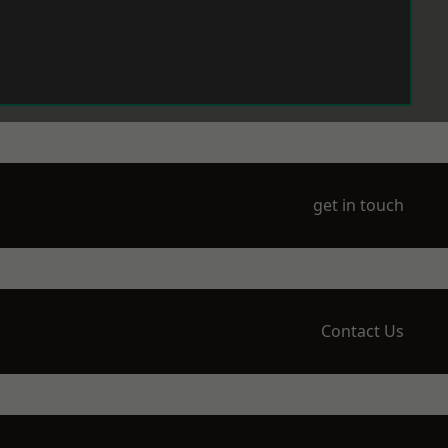
get in touch
Contact Us