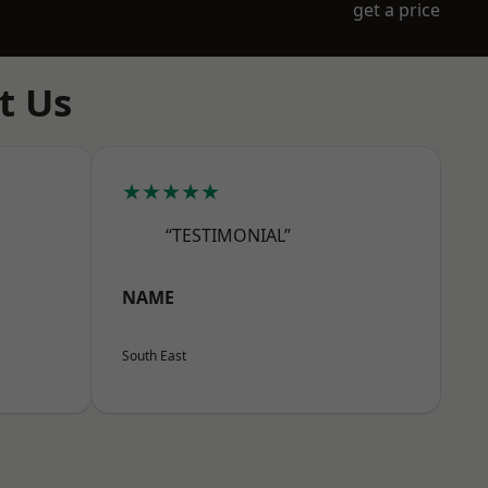
get a price
t Us
★★★★★
“TESTIMONIAL”
NAME
South East