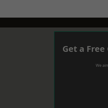
Get a Free
We aim