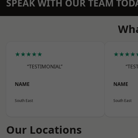
SPEAK WITH OUR TEAM TOD
Wha
★★★★★
★★★★
“TESTIMONIAL”
“TES
NAME
NAME
South East
South East
Our Locations