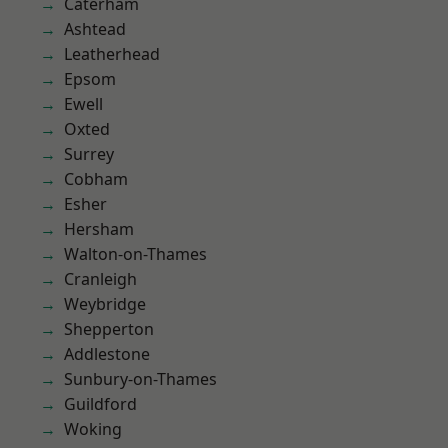
Caterham
Ashtead
Leatherhead
Epsom
Ewell
Oxted
Surrey
Cobham
Esher
Hersham
Walton-on-Thames
Cranleigh
Weybridge
Shepperton
Addlestone
Sunbury-on-Thames
Guildford
Woking