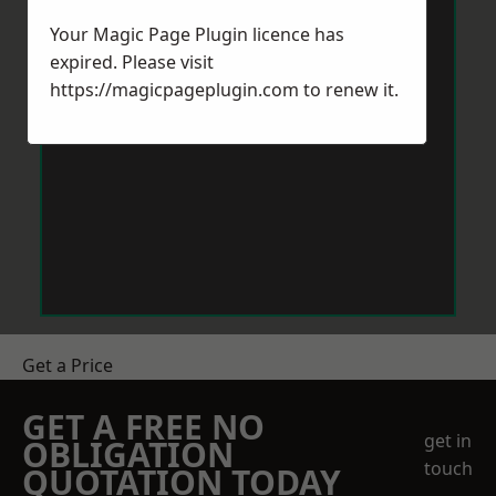
Your Magic Page Plugin licence has
expired. Please visit
https://magicpageplugin.com
to renew it.
Get a Price
GET A FREE NO
get in
OBLIGATION
touch
QUOTATION TODAY