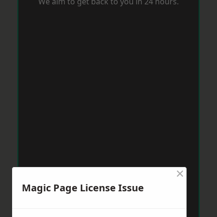
We aim to get back to you in 24 hours.
×
Magic Page License Issue