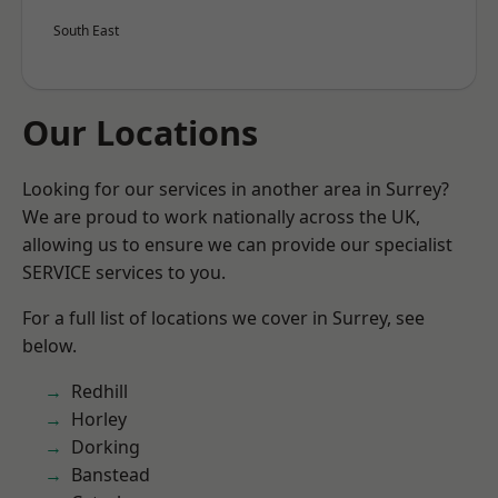
South East
Our Locations
Looking for our services in another area in Surrey?
We are proud to work nationally across the UK,
allowing us to ensure we can provide our specialist
SERVICE services to you.
For a full list of locations we cover in Surrey, see
below.
Redhill
Horley
Dorking
Banstead