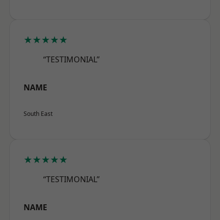
★★★★★
“TESTIMONIAL”
NAME
South East
★★★★★
“TESTIMONIAL”
NAME