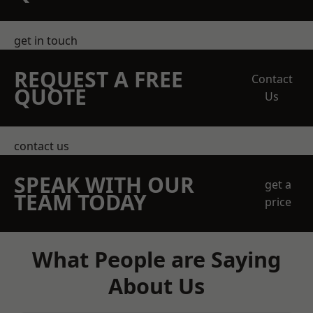
get in touch
REQUEST A FREE
Contact
QUOTE
Us
contact us
SPEAK WITH OUR
get a
TEAM TODAY
price
What People are Saying
About Us