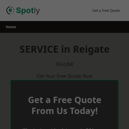
Skip
to
Get a Free Quote
content
Home
SERVICE in Reigate
TAGLINE
Get Your Free Quote Now
Get a Free Quote
From Us Today!