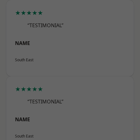
★★★★★
“TESTIMONIAL”
NAME
South East
★★★★★
“TESTIMONIAL”
NAME
South East