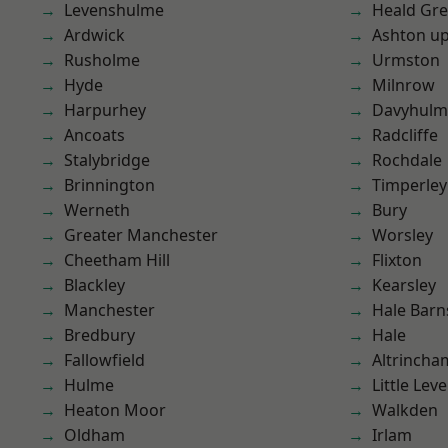
Levenshulme
Heald Gr
Ardwick
Ashton u
Rusholme
Urmston
Hyde
Milnrow
Harpurhey
Davyhulm
Ancoats
Radcliffe
Stalybridge
Rochdale
Brinnington
Timperley
Werneth
Bury
Greater Manchester
Worsley
Cheetham Hill
Flixton
Blackley
Kearsley
Manchester
Hale Barn
Bredbury
Hale
Fallowfield
Altrincha
Hulme
Little Leve
Heaton Moor
Walkden
Oldham
Irlam