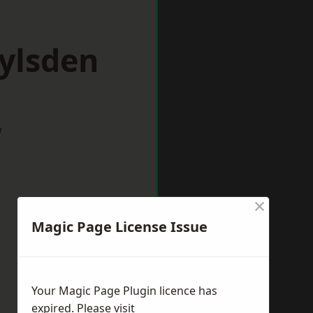
ylsden
w
×
Magic Page License Issue
Your Magic Page Plugin licence has
expired. Please visit