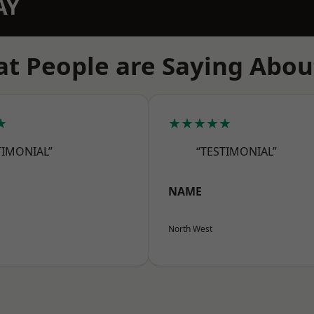
AY
t People are Saying Abou
★
★★★★★
TIMONIAL”
“TESTIMONIAL”
NAME
North West