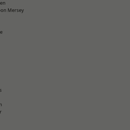
een
pon Mersey
e
s
m
r