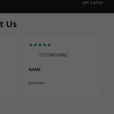
get a price
t Us
★★★★★
“TESTIMONIAL”
NAME
North West