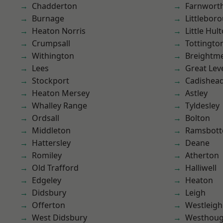
Chadderton
Farnwort
Burnage
Littlebor
Heaton Norris
Little Hul
Crumpsall
Tottingto
Withington
Breightm
Lees
Great Lev
Stockport
Cadishea
Heaton Mersey
Astley
Whalley Range
Tyldesley
Ordsall
Bolton
Middleton
Ramsbot
Hattersley
Deane
Romiley
Atherton
Old Trafford
Halliwell
Edgeley
Heaton
Didsbury
Leigh
Offerton
Westleigh
West Didsbury
Westhoug