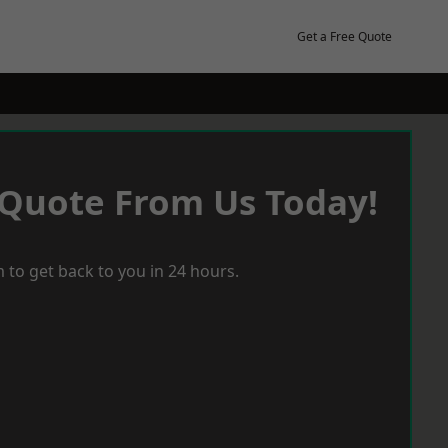
Get a Free Quote
 Quote From Us Today!
 to get back to you in 24 hours.