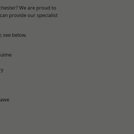
nchester? We are proud to
can provide our specialist
r, see below.
Hulme
d
ry
hawe