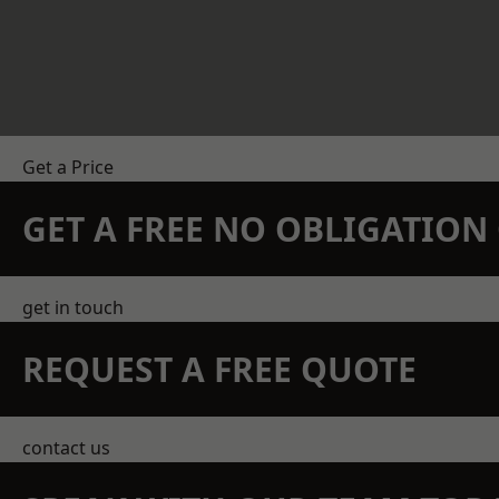
Get a Price
GET A FREE NO OBLIGATIO
get in touch
REQUEST A FREE QUOTE
contact us