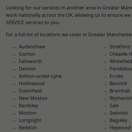
Looking for our services in another area in Greater Ma
work nationally across the UK, allowing us to ensure we 
SERVICE services to you.
For a full list of locations we cover in Greater Mancheste
Audenshaw
Stretford
Gorton
Cheadle 
Failsworth
Whitefiel
Denton
Pendlebu
Ashton-under-Lyne
Eccles
Hollinwood
Benchill
Dukinfield
Bramhall
New Moston
Wythens
Bardsley
Sale
Moston
Swinton
Longsight
Baguley
Reddish
Heywood