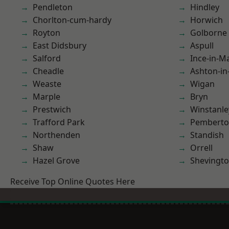
Pendleton
Hindley
Chorlton-cum-hardy
Horwich
Royton
Golborne
East Didsbury
Aspull
Salford
Ince-in-M
Cheadle
Ashton-in
Weaste
Wigan
Marple
Bryn
Prestwich
Winstanle
Trafford Park
Pembert
Northenden
Standish
Shaw
Orrell
Hazel Grove
Shevingt
Receive Top Online Quotes Here