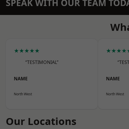
SPEAK WITH OUR TEAM TOD
Wha
★★★★★
★★★★
“TESTIMONIAL”
“TES
NAME
NAME
North West
North West
Our Locations