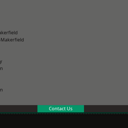
akerfield
-Makerfield
y
on
on
Contact Us