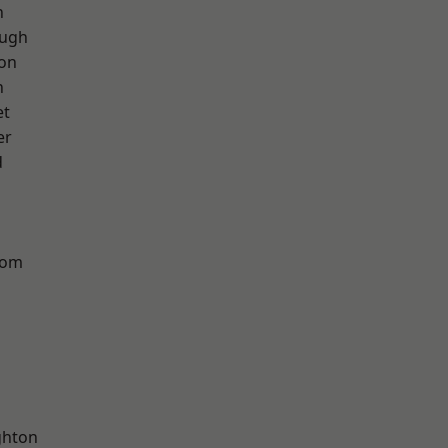
h
ough
ton
n
et
er
d
tom
hton