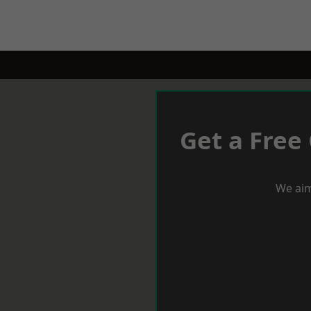
Get a Free
We aim