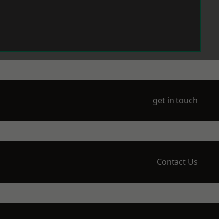
get in touch
Contact Us