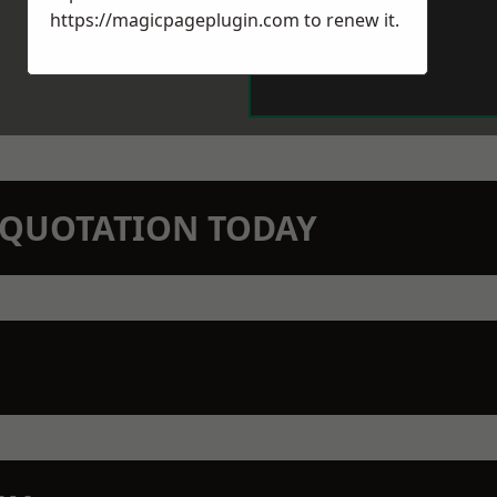
https://magicpageplugin.com
to renew it.
N QUOTATION TODAY