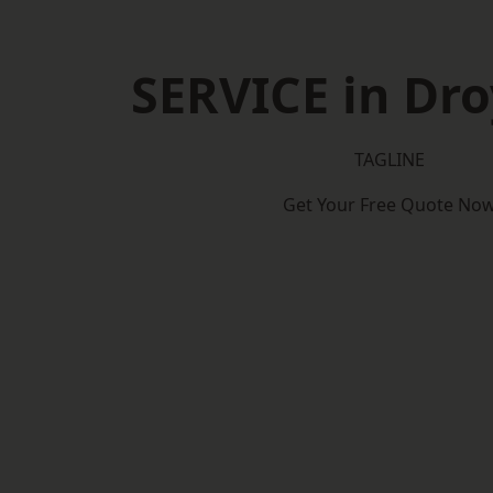
SERVICE in Dro
TAGLINE
Get Your Free Quote No