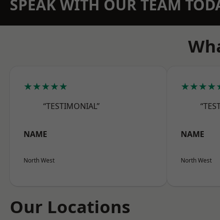
SPEAK WITH OUR TEAM TOD
Wha
★★★★★
★★★★
“TESTIMONIAL”
“TES
NAME
NAME
North West
North West
Our Locations