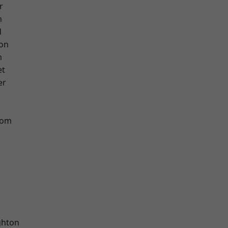
r
h
d
ton
n
et
er
tom
hton