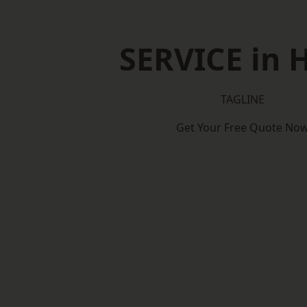
SERVICE in 
TAGLINE
Get Your Free Quote No