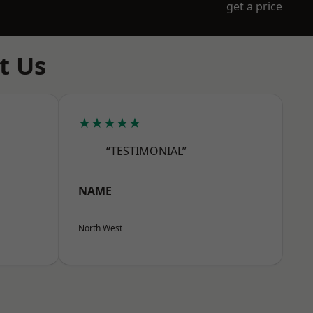
get a price
t Us
★★★★★
“TESTIMONIAL”
NAME
North West