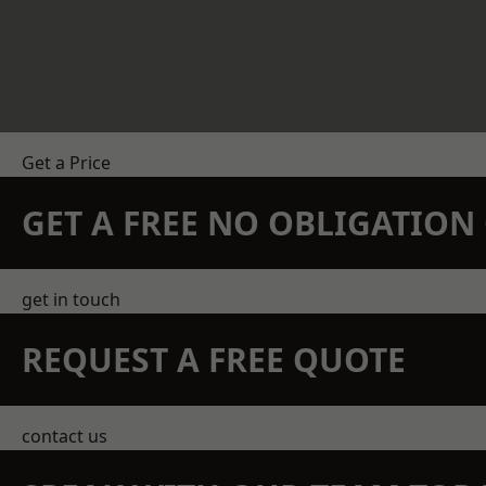
Get a Price
GET A FREE NO OBLIGATIO
get in touch
REQUEST A FREE QUOTE
contact us