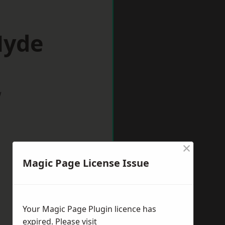
Hyde
w
×
Magic Page License Issue
Your Magic Page Plugin licence has
expired. Please visit