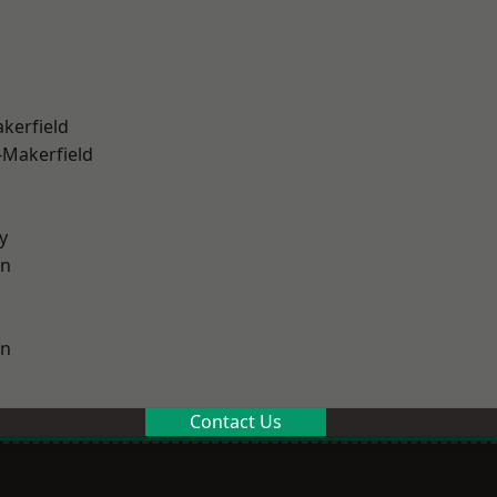
akerfield
-Makerfield
y
on
on
Contact Us