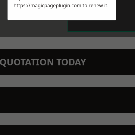
https://magicpageplugin.com
to renew it.
N QUOTATION TODAY