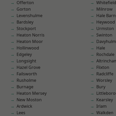
Offerton
Whitefiel
Gorton
Milnrow
Levenshulme
Hale Barn
Bardsley
Heywood
Stockport
Urmston
Heaton Norris
Swinton
Heaton Moor
Davyhulm
Hollinwood
Hale
Edgeley
Rochdale
Longsight
Altrincha
Hazel Grove
Flixton
Failsworth
Radcliffe
Rusholme
Worsley
Burnage
Bury
Heaton Mersey
Littlebor
New Moston
Kearsley
Ardwick
Irlam
Lees
Walkden