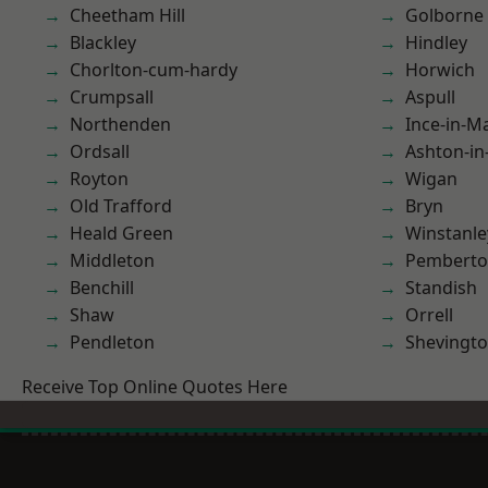
Cheetham Hill
Golborne
Blackley
Hindley
Chorlton-cum-hardy
Horwich
Crumpsall
Aspull
Northenden
Ince-in-M
Ordsall
Ashton-in
Royton
Wigan
Old Trafford
Bryn
Heald Green
Winstanle
Middleton
Pembert
Benchill
Standish
Shaw
Orrell
Pendleton
Shevingt
Receive Top Online Quotes Here