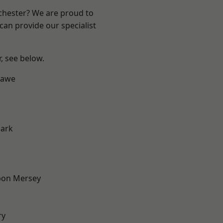
nchester? We are proud to
can provide our specialist
r, see below.
hawe
Park
pon Mersey
ry