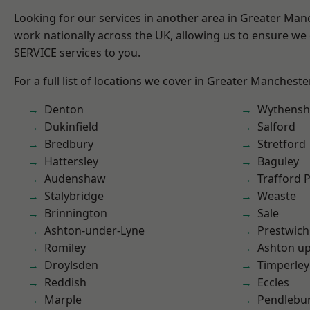
Looking for our services in another area in Greater Ma
work nationally across the UK, allowing us to ensure we 
SERVICE services to you.
For a full list of locations we cover in Greater Mancheste
Denton
Wythens
Dukinfield
Salford
Bredbury
Stretford
Hattersley
Baguley
Audenshaw
Trafford 
Stalybridge
Weaste
Brinnington
Sale
Ashton-under-Lyne
Prestwich
Romiley
Ashton u
Droylsden
Timperley
Reddish
Eccles
Marple
Pendlebu