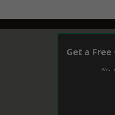
Get a Free
We aim