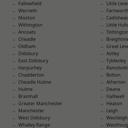
Fallowfield
Little Leve
Werneth
Farnwort
Moston
Cadishea
Withington
Little Hul
Ancoats
Tottingto
Cheadle
Breightm
Oldham
Great Lev
Didsbury
Astley
East Didsbury
Tyldesley
Harpurhey
Ramsbot
Chadderton
Bolton
Cheadle Hulme
Atherton
Hulme
Deane
Bramhall
Halliwell
Greater Manchester
Heaton
Manchester
Leigh
West Didsbury
Westleigh
Whalley Range
Westhoug