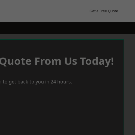
Get a Free Quote
 Quote From Us Today!
 to get back to you in 24 hours.