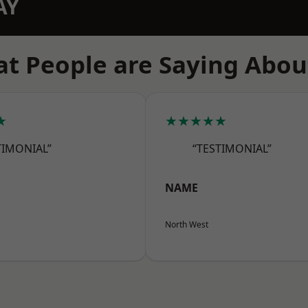
AY
t People are Saying Abou
★
★★★★★
TIMONIAL”
“TESTIMONIAL”
NAME
North West