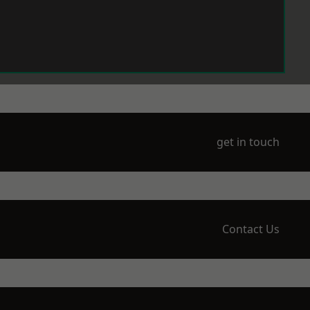
get in touch
Contact Us