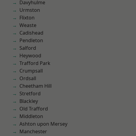
Davyhulme
Urmston
Flixton
Weaste
Cadishead
Pendleton
Salford
Heywood
Trafford Park
Crumpsall
Ordsall
Cheetham Hill
Stretford
Blackley
Old Trafford
Middleton
Ashton upon Mersey
Manchester