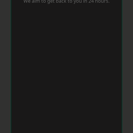
We aim to get back to you in 24 hours.