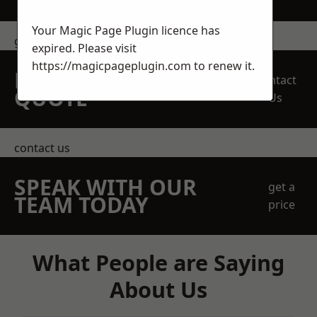
Your Magic Page Plugin licence has
get in touch
expired. Please visit
https://magicpageplugin.com
to renew it.
REQUEST A FREE
Contact
QUOTE
Us
contact us
SPEAK WITH OUR
get a
TEAM TODAY
price
What People are Saying
About Us