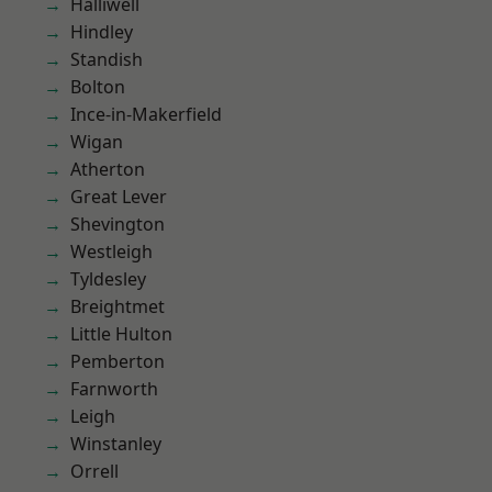
Halliwell
Hindley
Standish
Bolton
Ince-in-Makerfield
Wigan
Atherton
Great Lever
Shevington
Westleigh
Tyldesley
Breightmet
Little Hulton
Pemberton
Farnworth
Leigh
Winstanley
Orrell