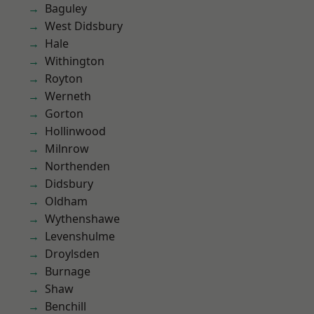
Baguley
West Didsbury
Hale
Withington
Royton
Werneth
Gorton
Hollinwood
Milnrow
Northenden
Didsbury
Oldham
Wythenshawe
Levenshulme
Droylsden
Burnage
Shaw
Benchill