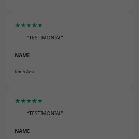
★★★★★
“TESTIMONIAL”
NAME
North West
★★★★★
“TESTIMONIAL”
NAME