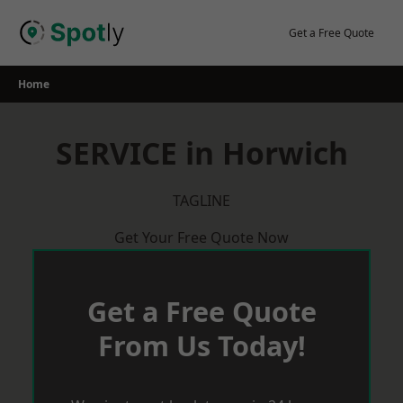
Skip
to
Get a Free Quote
content
Home
SERVICE in Horwich
TAGLINE
Get Your Free Quote Now
Get a Free Quote
From Us Today!