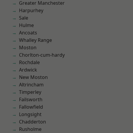
Greater Manchester
Harpurhey
Sale
Hulme
Ancoats
Whalley Range
Moston
Chorlton-cum-hardy
Rochdale
Ardwick
New Moston
Altrincham
Timperley
Failsworth
Fallowfield
Longsight
Chadderton
Rusholme