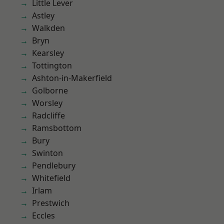
Little Lever
Astley
Walkden
Bryn
Kearsley
Tottington
Ashton-in-Makerfield
Golborne
Worsley
Radcliffe
Ramsbottom
Bury
Swinton
Pendlebury
Whitefield
Irlam
Prestwich
Eccles