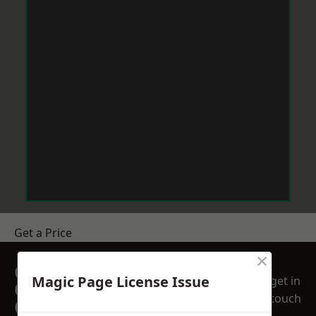
Get a Price
×
GET A FREE NO
Magic Page License Issue
get in
OBLIGATION
touch
QUOTATION TODAY