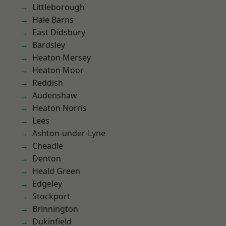
Littleborough
Hale Barns
East Didsbury
Bardsley
Heaton Mersey
Heaton Moor
Reddish
Audenshaw
Heaton Norris
Lees
Ashton-under-Lyne
Cheadle
Denton
Heald Green
Edgeley
Stockport
Brinnington
Dukinfield