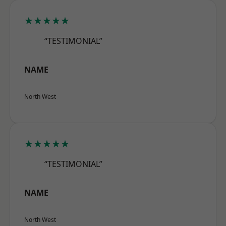
★★★★★
“TESTIMONIAL”
NAME
North West
★★★★★
“TESTIMONIAL”
NAME
North West