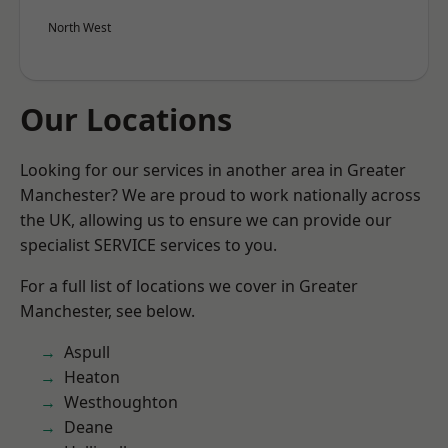
North West
Our Locations
Looking for our services in another area in Greater
Manchester? We are proud to work nationally across
the UK, allowing us to ensure we can provide our
specialist SERVICE services to you.
For a full list of locations we cover in Greater
Manchester, see below.
Aspull
Heaton
Westhoughton
Deane