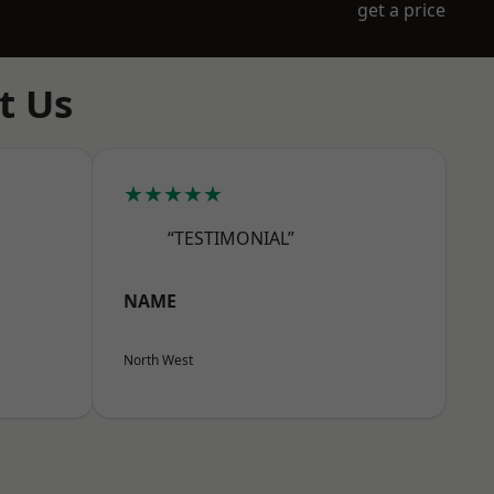
get a price
t Us
★★★★★
“TESTIMONIAL”
NAME
North West