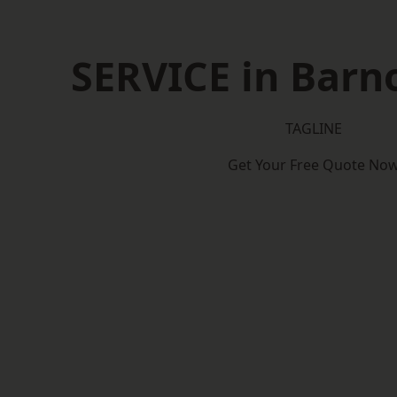
SERVICE in Barn
TAGLINE
Get Your Free Quote No