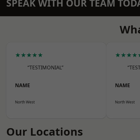
SPEAK WITH OUR TEAM TOD
Wha
★★★★★
★★★★
“TESTIMONIAL”
“TES
NAME
NAME
North West
North West
Our Locations