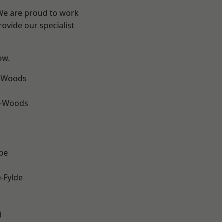
 We are proud to work
ovide our specialist
ow.
e-Woods
e-Woods
be
e-Fylde
d