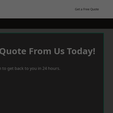
Get a Free Quote
 Quote From Us Today!
 to get back to you in 24 hours.