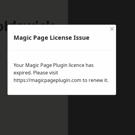
oldswick
×
Magic Page License Issue
w
Your Magic Page Plugin licence has
expired. Please visit
https://magicpageplugin.com
to renew it.