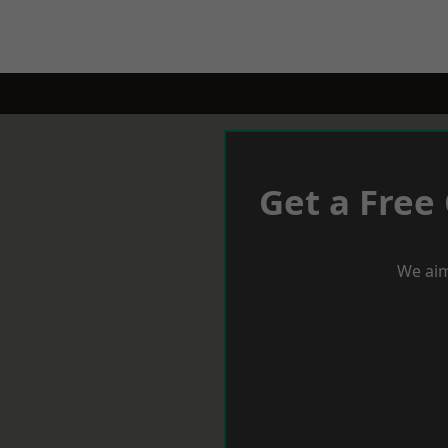
Get a Free
We aim