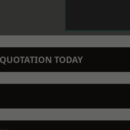
N QUOTATION TODAY