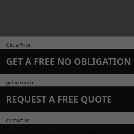
Get a Price
GET A FREE NO OBLIGATIO
get in touch
REQUEST A FREE QUOTE
contact us