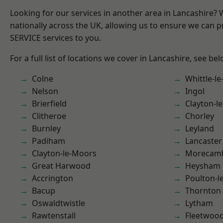
Looking for our services in another area in Lancashire?
nationally across the UK, allowing us to ensure we can pr
SERVICE services to you.
For a full list of locations we cover in Lancashire, see bel
Colne
Whittle-l
Nelson
Ingol
Brierfield
Clayton-l
Clitheroe
Chorley
Burnley
Leyland
Padiham
Lancaster
Clayton-le-Moors
Morecam
Great Harwood
Heysham
Accrington
Poulton-l
Bacup
Thornton
Oswaldtwistle
Lytham
Rawtenstall
Fleetwoo