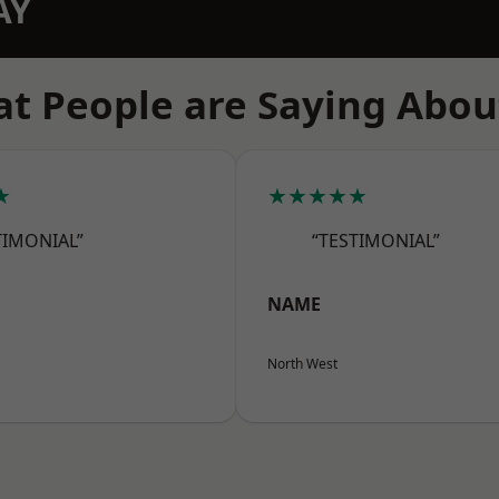
AY
t People are Saying Abou
★
★★★★★
TIMONIAL”
“TESTIMONIAL”
NAME
North West