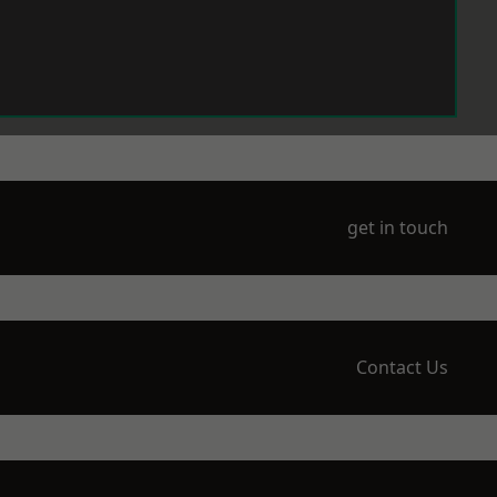
get in touch
Contact Us