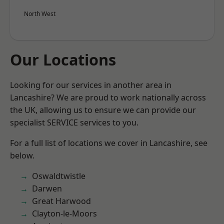
North West
Our Locations
Looking for our services in another area in
Lancashire? We are proud to work nationally across
the UK, allowing us to ensure we can provide our
specialist SERVICE services to you.
For a full list of locations we cover in Lancashire, see
below.
Oswaldtwistle
Darwen
Great Harwood
Clayton-le-Moors