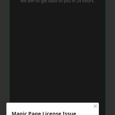
We aim to get back to you in 24 hours.
×
Magic Page License Issue