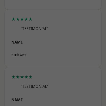
★★★★★
“TESTIMONIAL”
NAME
North West
★★★★★
“TESTIMONIAL”
NAME