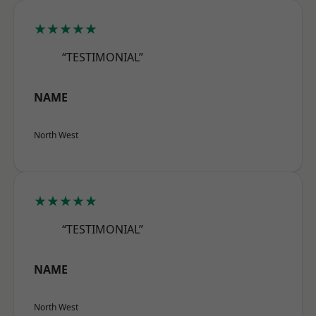
★★★★★
“TESTIMONIAL”
NAME
North West
★★★★★
“TESTIMONIAL”
NAME
North West