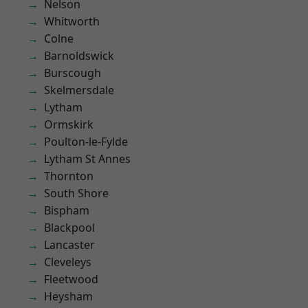
Nelson
Whitworth
Colne
Barnoldswick
Burscough
Skelmersdale
Lytham
Ormskirk
Poulton-le-Fylde
Lytham St Annes
Thornton
South Shore
Bispham
Blackpool
Lancaster
Cleveleys
Fleetwood
Heysham