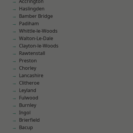
Accrington
Haslingden
Bamber Bridge
Padiham
Whittle-le-Woods
Walton-Le-Dale
Clayton-le-Woods
Rawtenstall
Preston
Chorley
Lancashire
Clitheroe
Leyland
Fulwood
Burnley
Ingol
Brierfield
Bacup