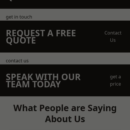
get in touch
REQUEST A FREE
Contact
QUOTE
Us
contact us
SPEAK WITH OUR
get a
TEAM TODAY
price
What People are Saying
About Us