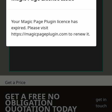
Your Magic Page Plugin licence has
expired. Please visit
https://magicpageplugin.com
to renew it.
Get a Price
GET A FREE NO
get in
OBLIGATION
touch
QUOTATION TODAY