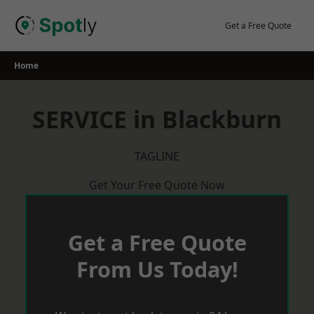
Skip
to
Get a Free Quote
content
Home
SERVICE in Blackburn
TAGLINE
Get Your Free Quote Now
Get a Free Quote
From Us Today!