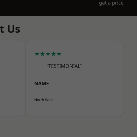
get a price
t Us
★★★★★
“TESTIMONIAL”
NAME
North West