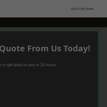
Get a Free Quote
 Quote From Us Today!
 to get back to you in 24 hours.