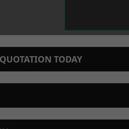
N QUOTATION TODAY