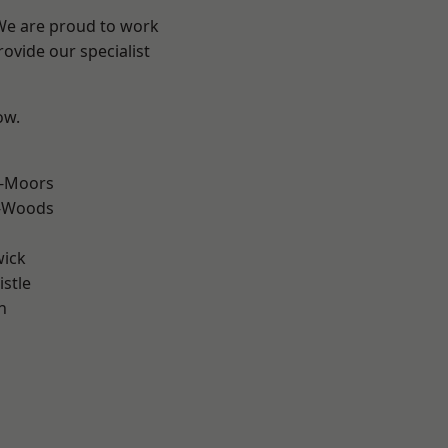
 We are proud to work
ovide our specialist
ow.
e-Moors
e-Woods
wick
stle
n