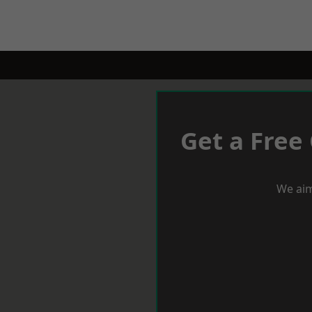
Get a Free
We aim