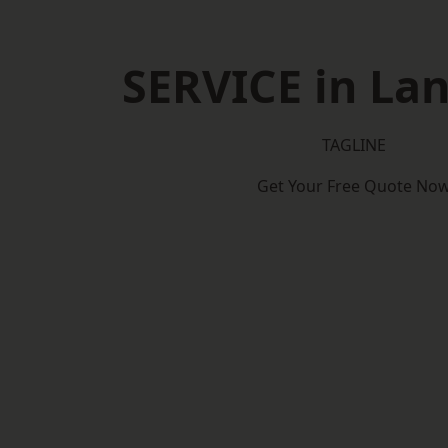
SERVICE in Lan
TAGLINE
Get Your Free Quote No