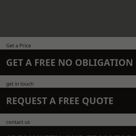
Get a Price
GET A FREE NO OBLIGATIO
get in touch
REQUEST A FREE QUOTE
contact us