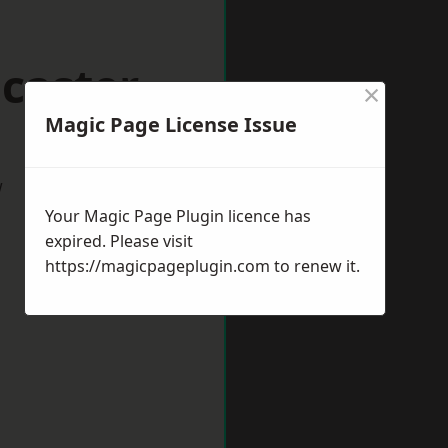
caster
×
Magic Page License Issue
w
Your Magic Page Plugin licence has
expired. Please visit
https://magicpageplugin.com
to renew it.