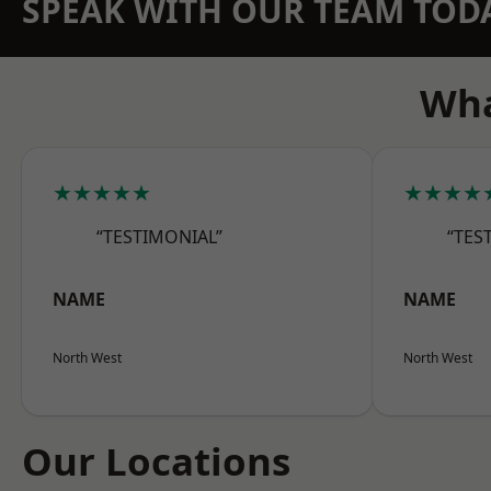
SPEAK WITH OUR TEAM TOD
Wha
★★★★★
★★★★
“TESTIMONIAL”
“TES
NAME
NAME
North West
North West
Our Locations