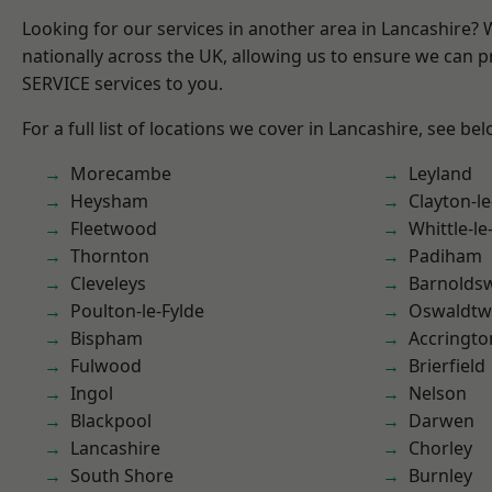
Looking for our services in another area in Lancashire?
nationally across the UK, allowing us to ensure we can pr
SERVICE services to you.
For a full list of locations we cover in Lancashire, see bel
Morecambe
Leyland
Heysham
Clayton-l
Fleetwood
Whittle-l
Thornton
Padiham
Cleveleys
Barnolds
Poulton-le-Fylde
Oswaldtwi
Bispham
Accringto
Fulwood
Brierfield
Ingol
Nelson
Blackpool
Darwen
Lancashire
Chorley
South Shore
Burnley