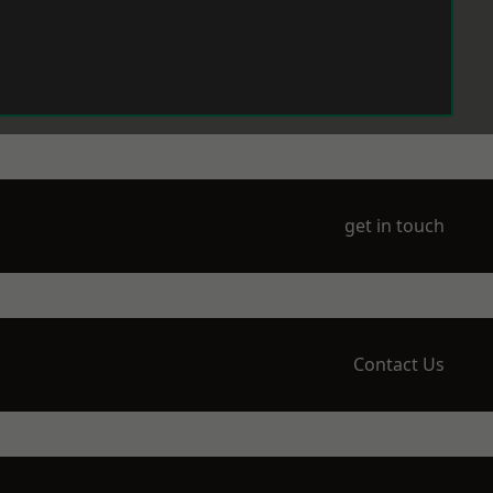
get in touch
Contact Us