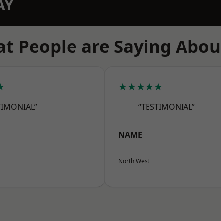
AY
t People are Saying Abou
★
★★★★★
TIMONIAL”
“TESTIMONIAL”
NAME
North West