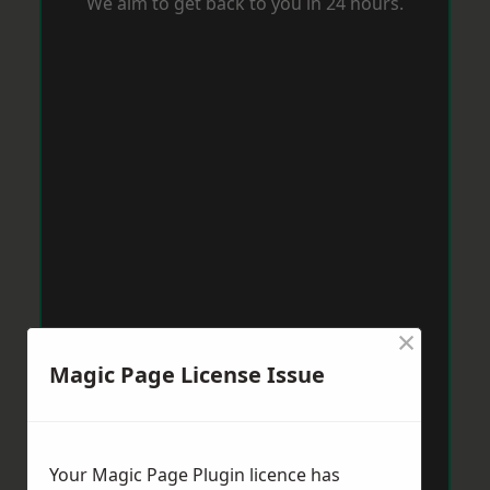
We aim to get back to you in 24 hours.
×
Magic Page License Issue
Your Magic Page Plugin licence has