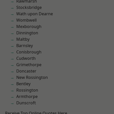
Rawmarsh
Stocksbridge
Wath upon Dearne
Wombwell
Mexborough
Dinnington
Maltby
Barnsley
Conisbrough
Cudworth
Grimethorpe
Doncaster
New Rossington
Bentley
Rossington
Armthorpe
Dunscroft
Receive Top Online Quotes Here