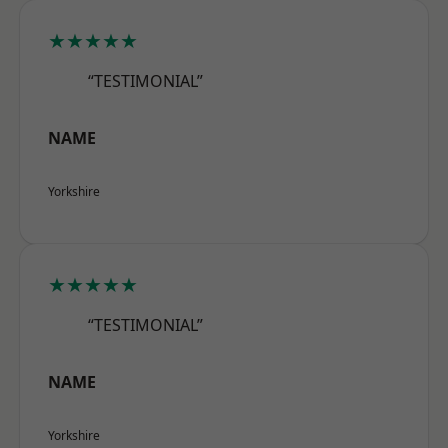
★★★★★
“TESTIMONIAL”
NAME
Yorkshire
★★★★★
“TESTIMONIAL”
NAME
Yorkshire