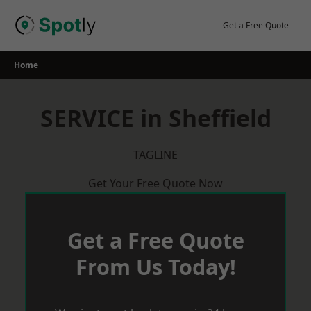
Skip
to
Get a Free Quote
content
Home
SERVICE in Sheffield
TAGLINE
Get Your Free Quote Now
Get a Free Quote
From Us Today!