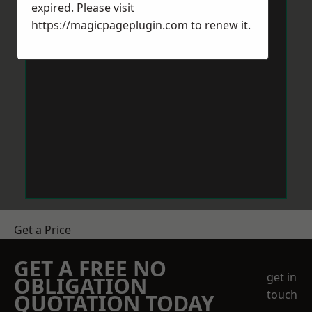
expired. Please visit
https://magicpageplugin.com
to renew it.
Get a Price
GET A FREE NO
get in
OBLIGATION
touch
QUOTATION TODAY