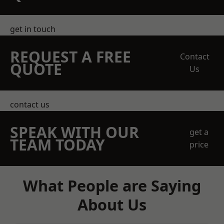
get in touch
REQUEST A FREE
Contact
QUOTE
Us
contact us
SPEAK WITH OUR
get a
TEAM TODAY
price
What People are Saying
About Us