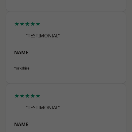
★★★★★
“TESTIMONIAL”
NAME
Yorkshire
★★★★★
“TESTIMONIAL”
NAME