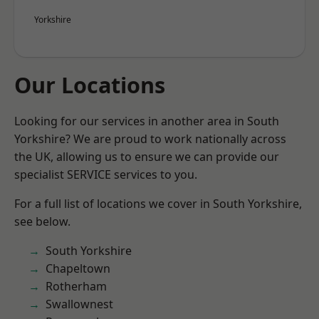
Yorkshire
Our Locations
Looking for our services in another area in South
Yorkshire? We are proud to work nationally across
the UK, allowing us to ensure we can provide our
specialist SERVICE services to you.
For a full list of locations we cover in South Yorkshire,
see below.
South Yorkshire
Chapeltown
Rotherham
Swallownest