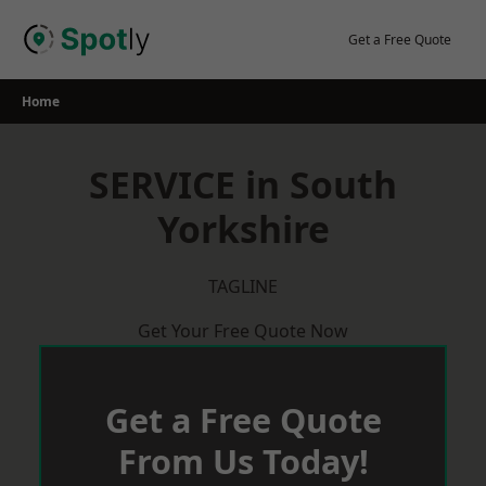
Skip
to
Get a Free Quote
content
Home
SERVICE in South
Yorkshire
TAGLINE
Get Your Free Quote Now
Get a Free Quote
From Us Today!