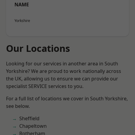
NAME
Yorkshire
Our Locations
Looking for our services in another area in South
Yorkshire? We are proud to work nationally across
the UK, allowing us to ensure we can provide our
specialist SERVICE services to you.
For a full list of locations we cover in South Yorkshire,
see below.
Sheffield
Chapeltown
Rotherham