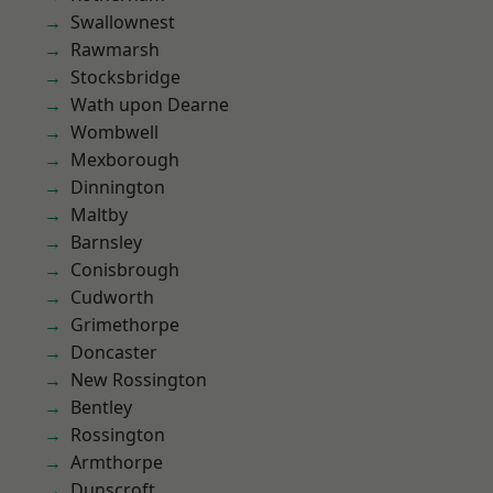
Swallownest
Rawmarsh
Stocksbridge
Wath upon Dearne
Wombwell
Mexborough
Dinnington
Maltby
Barnsley
Conisbrough
Cudworth
Grimethorpe
Doncaster
New Rossington
Bentley
Rossington
Armthorpe
Dunscroft