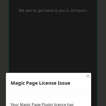
We aim to get back to you in 24 hours.
×
Magic Page License Issue
Your Magic Page Plugin licence has