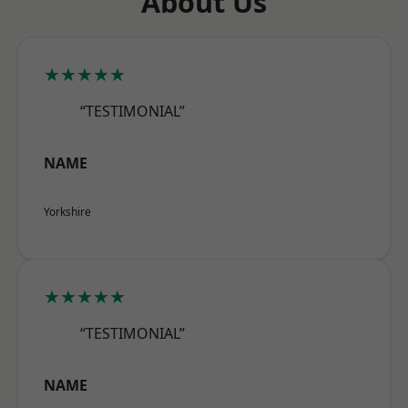
About Us
★★★★★
“TESTIMONIAL”
NAME
Yorkshire
★★★★★
“TESTIMONIAL”
NAME