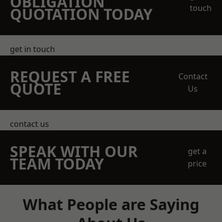
OBLIGATION
touch
QUOTATION TODAY
get in touch
REQUEST A FREE
Contact
QUOTE
Us
contact us
SPEAK WITH OUR
get a
TEAM TODAY
price
What People are Saying