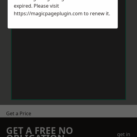
expired. Please visit
https://magicpageplugin.com
to renew it.
Get a Price
GET A FREE NO
get in