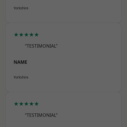
Yorkshire
★★★★★
“TESTIMONIAL”
NAME
Yorkshire
★★★★★
“TESTIMONIAL”