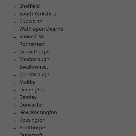
Sheffield
South Yorkshire
Cudworth
Wath upon Dearne
Rawmarsh
Rotherham
Grimethorpe
Mexborough
Swallownest
Conisbrough
Maltby
Dinnington
Bentley
Doncaster
New Rossington
Rossington
Armthorpe
Dunscroft