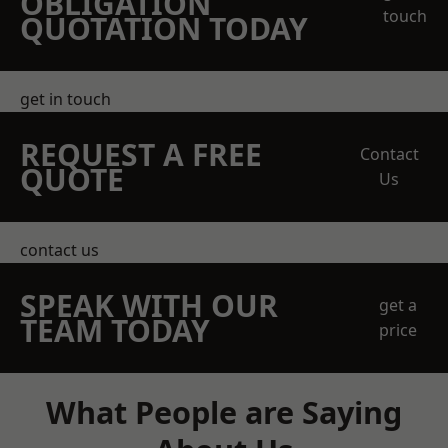
OBLIGATION
touch
QUOTATION TODAY
get in touch
REQUEST A FREE
Contact
QUOTE
Us
contact us
SPEAK WITH OUR
get a
TEAM TODAY
price
What People are Saying