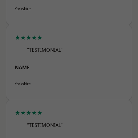
Yorkshire
★★★★★
“TESTIMONIAL”
NAME
Yorkshire
★★★★★
“TESTIMONIAL”