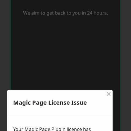
We aim to get back to you in 24 hours.
×
Magic Page License Issue
Your Magic Page Plugin licence has