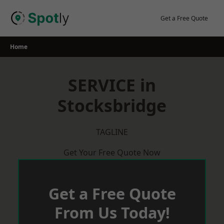
Skip
to
Get a Free Quote
content
Home
SERVICE in
Stocksbridge
TAGLINE
Get Your Free Quote Now
Get a Free Quote
From Us Today!