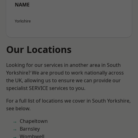
NAME
Yorkshire
Our Locations
Looking for our services in another area in South
Yorkshire? We are proud to work nationally across
the UK, allowing us to ensure we can provide our
specialist SERVICE services to you.
For a full list of locations we cover in South Yorkshire,
see below.
Chapeltown
Barnsley
Wombwell