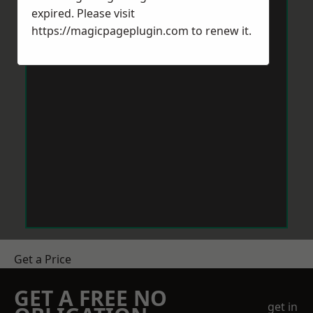
expired. Please visit
https://magicpageplugin.com
to renew it.
Get a Price
GET A FREE NO
get in