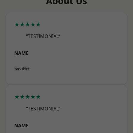
About Us
★★★★★
“TESTIMONIAL”
NAME
Yorkshire
★★★★★
“TESTIMONIAL”
NAME