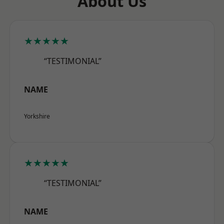
About Us
★★★★★
“TESTIMONIAL”
NAME
Yorkshire
★★★★★
“TESTIMONIAL”
NAME