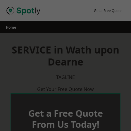
Skip
to
Get a Free Quote
content
Home
SERVICE in Wath upon
Dearne
TAGLINE
Get Your Free Quote Now
Get a Free Quote
From Us Today!