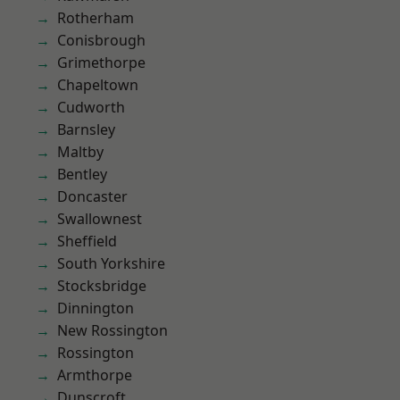
Rotherham
Conisbrough
Grimethorpe
Chapeltown
Cudworth
Barnsley
Maltby
Bentley
Doncaster
Swallownest
Sheffield
South Yorkshire
Stocksbridge
Dinnington
New Rossington
Rossington
Armthorpe
Dunscroft