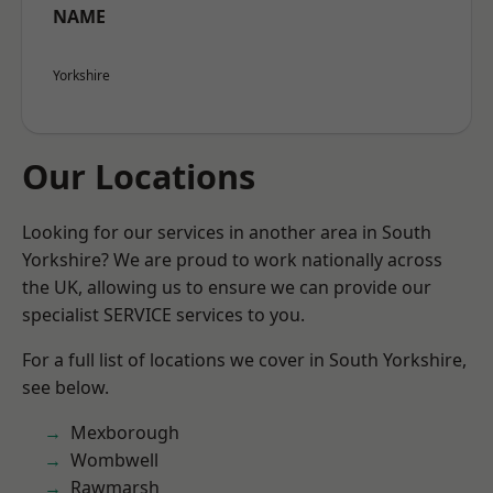
NAME
Yorkshire
Our Locations
Looking for our services in another area in South
Yorkshire? We are proud to work nationally across
the UK, allowing us to ensure we can provide our
specialist SERVICE services to you.
For a full list of locations we cover in South Yorkshire,
see below.
Mexborough
Wombwell
Rawmarsh