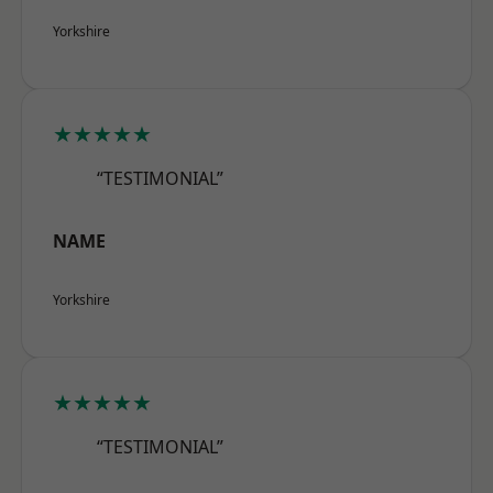
Yorkshire
★★★★★
“TESTIMONIAL”
NAME
Yorkshire
★★★★★
“TESTIMONIAL”