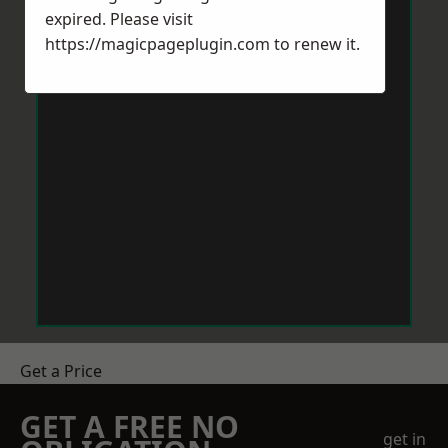
expired. Please visit
https://magicpageplugin.com
to renew it.
Get a Price
GET A FREE NO
get in