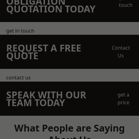
OBLIGATION
touch
QUOTATION TODAY
get in touch
REQUEST A FREE
Contact
QUOTE
Us
contact us
SPEAK WITH OUR
get a
TEAM TODAY
price
What People are Saying