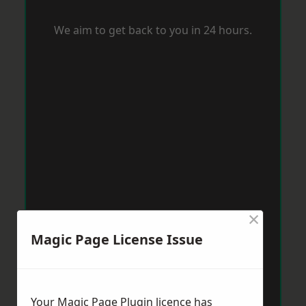
We aim to get back to you in 24 hours.
×
Magic Page License Issue
Your Magic Page Plugin licence has