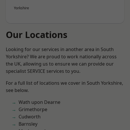
Yorkshire
Our Locations
Looking for our services in another area in South
Yorkshire? We are proud to work nationally across
the UK, allowing us to ensure we can provide our
specialist SERVICE services to you.
For a full list of locations we cover in South Yorkshire,
see below.
Wath upon Dearne
Grimethorpe
Cudworth
Barnsley