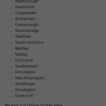
Mexborough
Rawmarsh
Chapeltown
Rotherham
Conisbrough
Stocksbridge
Sheffield
South Yorkshire
Bentley
Maltby
Doncaster
Swallownest
Dinnington
New Rossington
Armthorpe
Rossington
Dunscroft
Receive Top Online Quotes Here