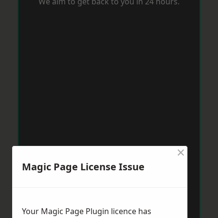
We aim to get back to you in 24 hours.
×
Magic Page License Issue
Your Magic Page Plugin licence has