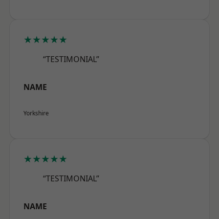
★★★★★
“TESTIMONIAL”
NAME
Yorkshire
★★★★★
“TESTIMONIAL”
NAME