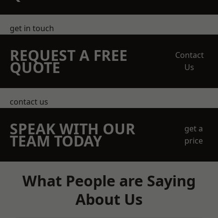
get in touch
REQUEST A FREE
Contact
QUOTE
Us
contact us
SPEAK WITH OUR
get a
TEAM TODAY
price
What People are Saying
About Us