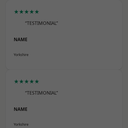
★★★★★
“TESTIMONIAL”
NAME
Yorkshire
★★★★★
“TESTIMONIAL”
NAME
Yorkshire