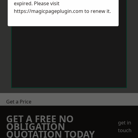
expired. Please visit
https://magicpageplugin.com
to renew it.
Get a Price
GET A FREE NO
get in
OBLIGATION
touch
QUOTATION TODAY