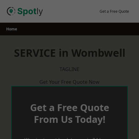
Skip
to
Get a Free Quote
content
Home
SERVICE in Wombwell
TAGLINE
Get Your Free Quote Now
Get a Free Quote
From Us Today!