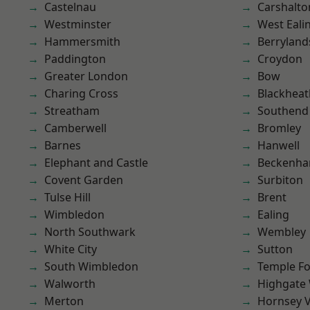
Castelnau
Carshalto
Westminster
West Eali
Hammersmith
Berryland
Paddington
Croydon
Greater London
Bow
Charing Cross
Blackheat
Streatham
Southend
Camberwell
Bromley
Barnes
Hanwell
Elephant and Castle
Beckenh
Covent Garden
Surbiton
Tulse Hill
Brent
Wimbledon
Ealing
North Southwark
Wembley
White City
Sutton
South Wimbledon
Temple F
Walworth
Highgate
Merton
Hornsey V