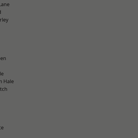
Lane
d
rley
een
de
m Hale
tch
h
te