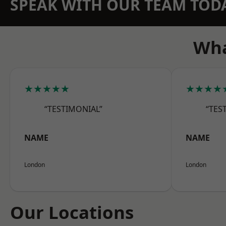
SPEAK WITH OUR TEAM TOD
Wha
★★★★★
★★★★
“TESTIMONIAL”
“TES
NAME
NAME
London
London
Our Locations