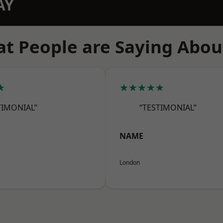
AY
t People are Saying Abou
★
★★★★★
TIMONIAL”
“TESTIMONIAL”
NAME
London