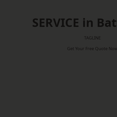
SERVICE in Bat
TAGLINE
Get Your Free Quote No