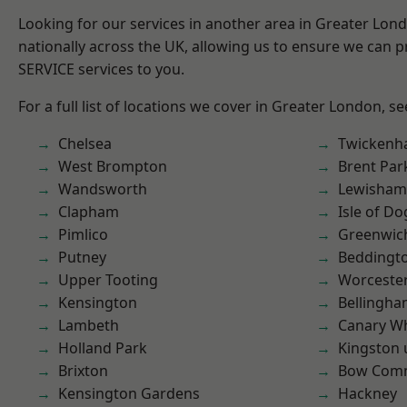
Looking for our services in another area in Greater Lo
nationally across the UK, allowing us to ensure we can pr
SERVICE services to you.
For a full list of locations we cover in Greater London, s
Chelsea
Twicken
West Brompton
Brent Par
Wandsworth
Lewisham
Clapham
Isle of Do
Pimlico
Greenwic
Putney
Beddingt
Upper Tooting
Worcester
Kensington
Bellingh
Lambeth
Canary W
Holland Park
Kingston
Brixton
Bow Com
Kensington Gardens
Hackney