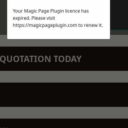
Your Magic Page Plugin licence has
expired. Please visit
https://magicpageplugin.com
to renew it.
N QUOTATION TODAY