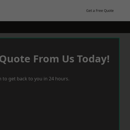
Get a Free Quote
 Quote From Us Today!
 to get back to you in 24 hours.