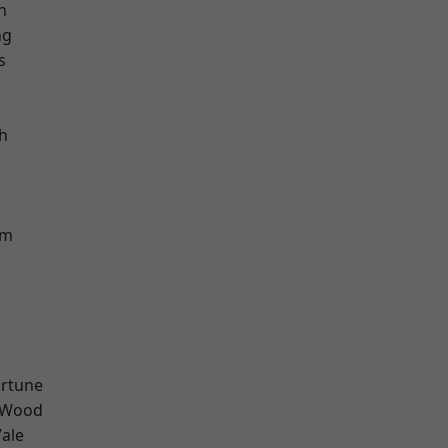
n
ng
s
h
am
ortune
 Wood
ale