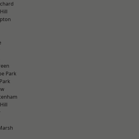
chard
Hill
apton
e
w
k
reen
e Park
Park
aw
ttenham
ill
y
Marsh