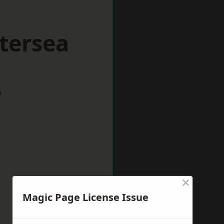
tersea
w
×
Magic Page License Issue