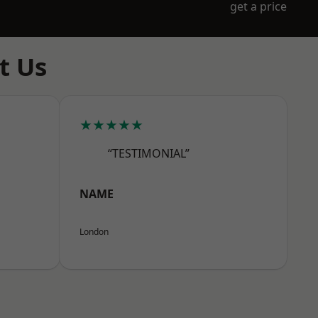
get a price
t Us
★★★★★
“TESTIMONIAL”
NAME
London