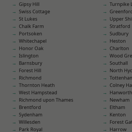
Gipsy Hill
Turnpike 
Swiss Cottage
Greenfor
St Lukes
Upper Shi
Chalk Farm
Stratford
Portsoken
Sudbury
Whitechapel
Heston
Honor Oak
Charlton
Islington
Wood Gr
Barnsbury
Southall
Forest Hill
North Hy
Richmond
Tottenha
Thornton Heath
Colney Ha
West Hampstead
Hanwort
Richmond upon Thames
Newham
Brentford
Eltham
Sydenham
Kenton
Willesden
Forest Ga
Park Royal
Harrow