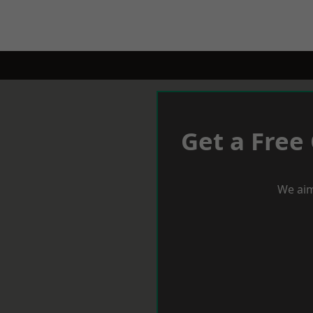
Get a Free
We aim