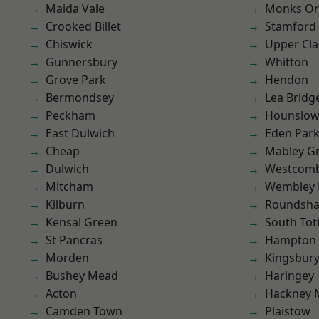
Maida Vale
Monks Or
Crooked Billet
Stamford 
Chiswick
Upper Cl
Gunnersbury
Whitton
Grove Park
Hendon
Bermondsey
Lea Bridg
Peckham
Hounslo
East Dulwich
Eden Par
Cheap
Mabley G
Dulwich
Westcomb
Mitcham
Wembley 
Kilburn
Roundsh
Kensal Green
South To
St Pancras
Hampton H
Morden
Kingsbur
Bushey Mead
Haringey
Acton
Hackney 
Camden Town
Plaistow