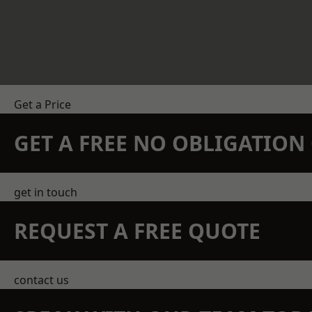
Get a Price
GET A FREE NO OBLIGATIO
get in touch
REQUEST A FREE QUOTE
contact us