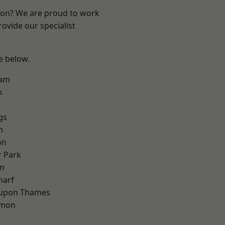
ndon? We are proud to work
ovide our specialist
ee below.
ham
k
gs
h
on
 Park
am
harf
 upon Thames
mon