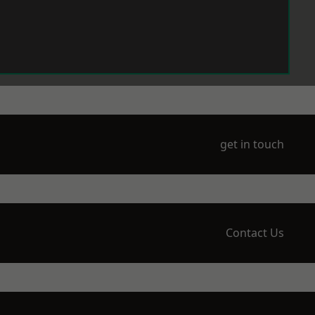
get in touch
Contact Us