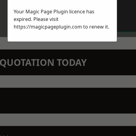
Your Magic Page Plugin licence has
expired. Please visit
https://magicpageplugin.com
to renew it.
N QUOTATION TODAY