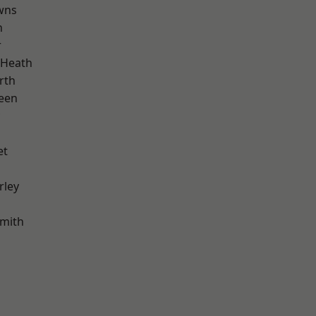
wns
n
r
 Heath
rth
een
et
rley
mith