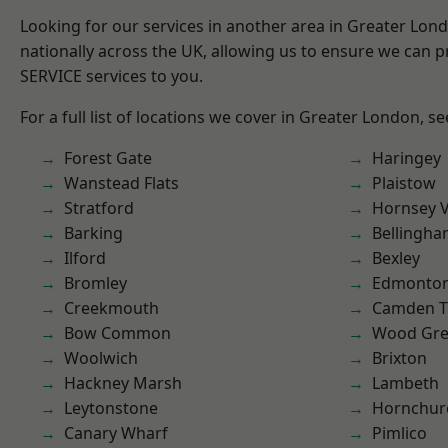
Looking for our services in another area in Greater Lo
nationally across the UK, allowing us to ensure we can pr
SERVICE services to you.
For a full list of locations we cover in Greater London, s
Forest Gate
Haringey
Wanstead Flats
Plaistow
Stratford
Hornsey V
Barking
Bellingh
Ilford
Bexley
Bromley
Edmonto
Creekmouth
Camden 
Bow Common
Wood Gr
Woolwich
Brixton
Hackney Marsh
Lambeth
Leytonstone
Hornchur
Canary Wharf
Pimlico