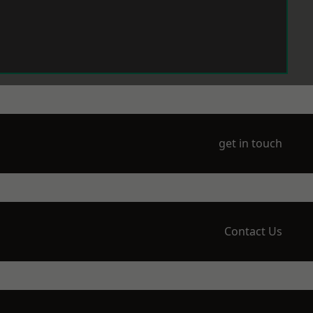
get in touch
Contact Us