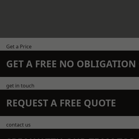
Get a Price
GET A FREE NO OBLIGATIO
get in touch
REQUEST A FREE QUOTE
contact us