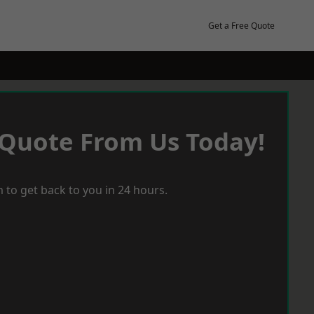
Get a Free Quote
 Quote From Us Today!
 to get back to you in 24 hours.