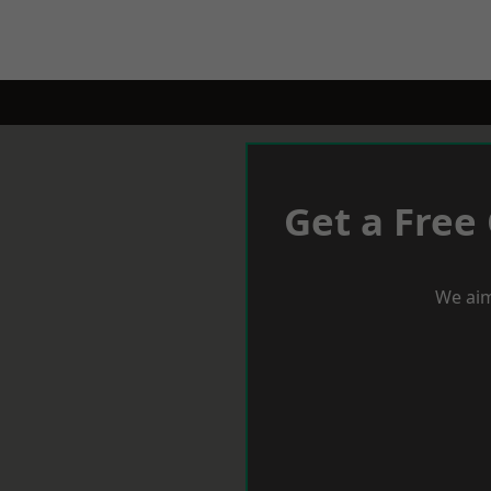
Get a Free
We aim