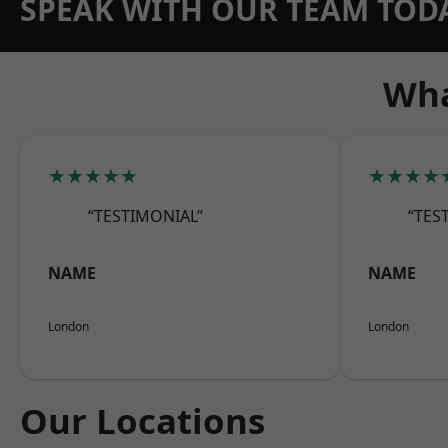
SPEAK WITH OUR TEAM TOD
Wha
★★★★★
★★★★
“TESTIMONIAL”
“TES
NAME
NAME
London
London
Our Locations