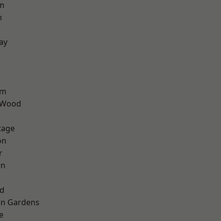
rm
m
ay
am
 Wood
tage
on
r
wn
nd
on Gardens
e