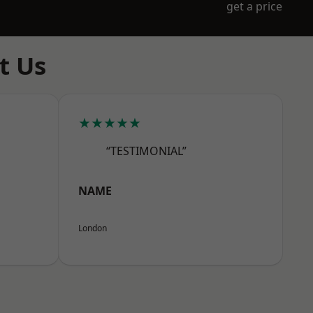
get a price
t Us
★★★★★
“TESTIMONIAL”
NAME
London