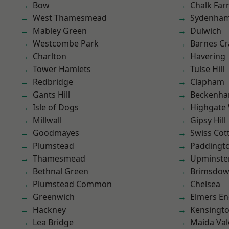
Bow
Chalk Fa
West Thamesmead
Sydenha
Mabley Green
Dulwich
Westcombe Park
Barnes Cr
Charlton
Havering
Tower Hamlets
Tulse Hill
Redbridge
Clapham
Gants Hill
Beckenh
Isle of Dogs
Highgate
Millwall
Gipsy Hill
Goodmayes
Swiss Cot
Plumstead
Paddingt
Thamesmead
Upminste
Bethnal Green
Brimsdo
Plumstead Common
Chelsea
Greenwich
Elmers E
Hackney
Kensingt
Lea Bridge
Maida Val