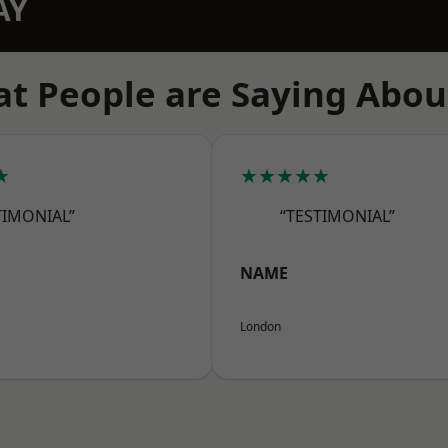
AY
t People are Saying Abou
★
★★★★★
TIMONIAL”
“TESTIMONIAL”
NAME
London