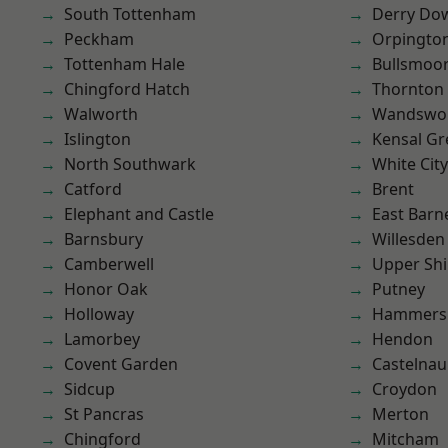
South Tottenham
Derry Do
Peckham
Orpingto
Tottenham Hale
Bullsmoo
Chingford Hatch
Thornton
Walworth
Wandswo
Islington
Kensal Gr
North Southwark
White City
Catford
Brent
Elephant and Castle
East Barn
Barnsbury
Willesden
Camberwell
Upper Shi
Honor Oak
Putney
Holloway
Hammers
Lamorbey
Hendon
Covent Garden
Castelnau
Sidcup
Croydon
St Pancras
Merton
Chingford
Mitcham