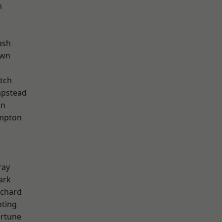
m
k
ash
own
tch
pstead
on
mpton
ray
ark
chard
oting
ortune