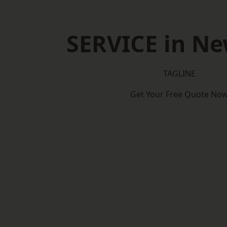
SERVICE in N
TAGLINE
Get Your Free Quote No