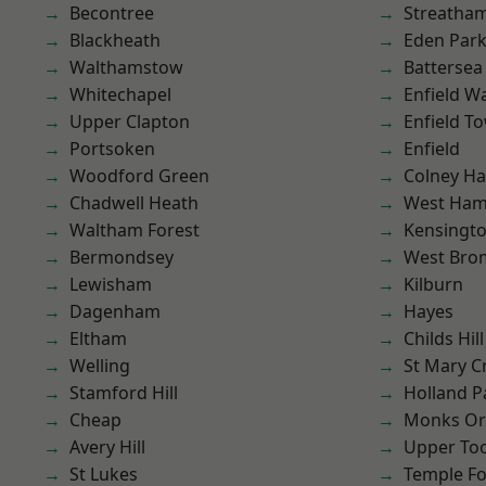
Becontree
Streatha
Blackheath
Eden Par
Walthamstow
Battersea
Whitechapel
Enfield W
Upper Clapton
Enfield T
Portsoken
Enfield
Woodford Green
Colney Ha
Chadwell Heath
West Ham
Waltham Forest
Kensingt
Bermondsey
West Bro
Lewisham
Kilburn
Dagenham
Hayes
Eltham
Childs Hill
Welling
St Mary C
Stamford Hill
Holland P
Cheap
Monks Or
Avery Hill
Upper To
St Lukes
Temple F