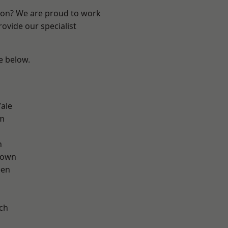
ndon? We are proud to work
ovide our specialist
ee below.
ale
am
n
Town
een
ch