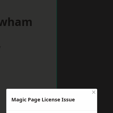
ewham
w
×
Magic Page License Issue