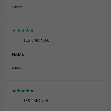
London
★★★★★
“TESTIMONIAL”
NAME
London
★★★★★
“TESTIMONIAL”