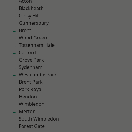
Acton
Blackheath
Gipsy Hill
Gunnersbury
Brent
Wood Green
Tottenham Hale
Catford
Grove Park
Sydenham
Westcombe Park
Brent Park
Park Royal
Hendon
Wimbledon
Merton
South Wimbledon
Forest Gate