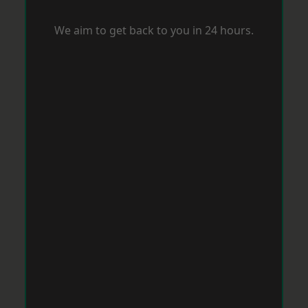
We aim to get back to you in 24 hours.