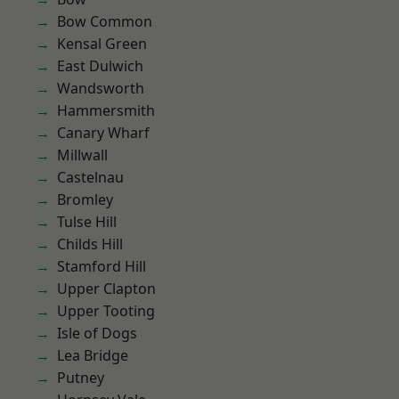
Bow Common
Kensal Green
East Dulwich
Wandsworth
Hammersmith
Canary Wharf
Millwall
Castelnau
Bromley
Tulse Hill
Childs Hill
Stamford Hill
Upper Clapton
Upper Tooting
Isle of Dogs
Lea Bridge
Putney