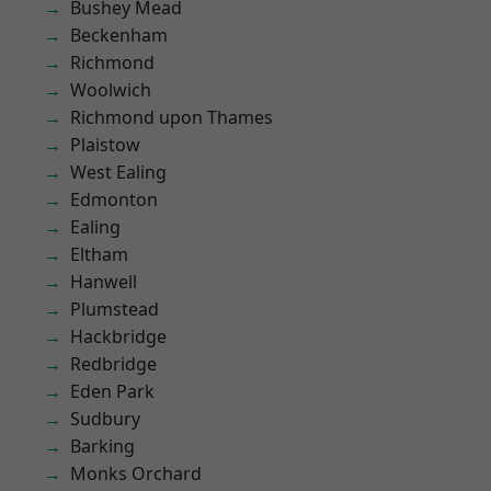
Bushey Mead
Beckenham
Richmond
Woolwich
Richmond upon Thames
Plaistow
West Ealing
Edmonton
Ealing
Eltham
Hanwell
Plumstead
Hackbridge
Redbridge
Eden Park
Sudbury
Barking
Monks Orchard