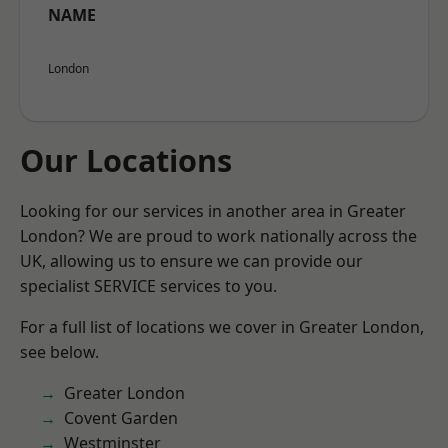
NAME
London
Our Locations
Looking for our services in another area in Greater
London? We are proud to work nationally across the
UK, allowing us to ensure we can provide our
specialist SERVICE services to you.
For a full list of locations we cover in Greater London,
see below.
Greater London
Covent Garden
Westminster