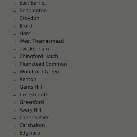
East Barnet
Beddington
Croydon
Ilford
Ham
West Thamesmead
Twickenham
Chingford Hatch
Plumstead Common
Woodford Green
Kenton
Gants Hill
Creekmouth
Greenford
Avery Hill
Canons Park
Carshalton
Edgware