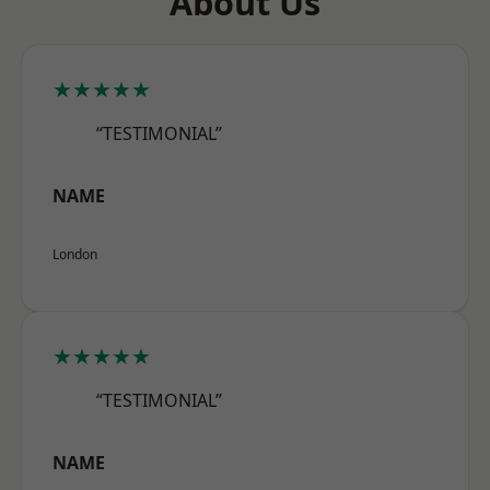
About Us
★★★★★
“TESTIMONIAL”
NAME
London
★★★★★
“TESTIMONIAL”
NAME