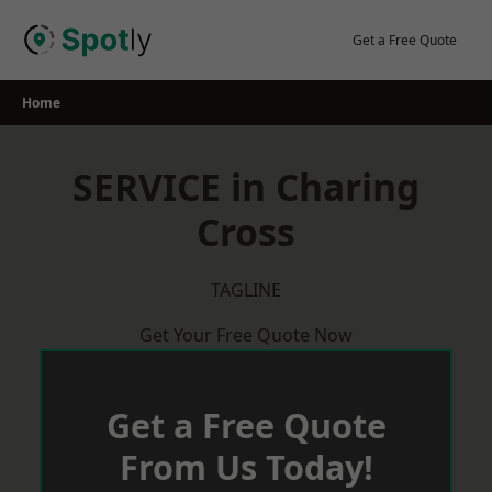
Skip
to
Get a Free Quote
content
Home
SERVICE in Charing
Cross
TAGLINE
Get Your Free Quote Now
Get a Free Quote
From Us Today!