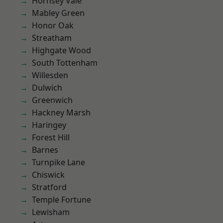
Hornsey Vale
Mabley Green
Honor Oak
Streatham
Highgate Wood
South Tottenham
Willesden
Dulwich
Greenwich
Hackney Marsh
Haringey
Forest Hill
Barnes
Turnpike Lane
Chiswick
Stratford
Temple Fortune
Lewisham