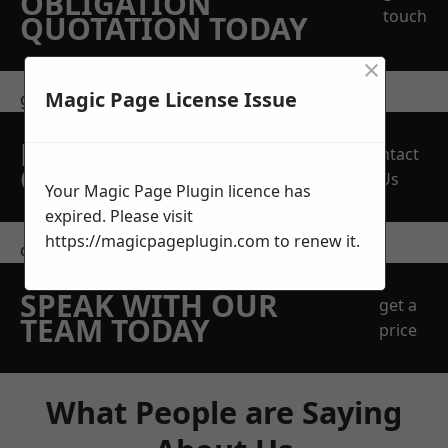
OBLIGATION
touch
QUOTATION TODAY
×
Magic Page License Issue
get in touch
REQUEST A FREE
Contact
QUOTE
Us
Your Magic Page Plugin licence has
expired. Please visit
https://magicpageplugin.com
to renew it.
contact us
SPEAK WITH OUR
get a
TEAM TODAY
price
What People are Saying