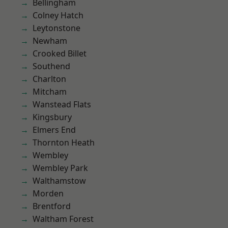
Bellingham
Colney Hatch
Leytonstone
Newham
Crooked Billet
Southend
Charlton
Mitcham
Wanstead Flats
Kingsbury
Elmers End
Thornton Heath
Wembley
Wembley Park
Walthamstow
Morden
Brentford
Waltham Forest