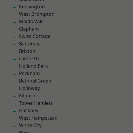
Kensington
West Brompton
Maida Vale
Clapham
Swiss Cottage
Battersea
Brixton
Lambeth
Holland Park
Peckham
Bethnal Green
Holloway
Kilburn
Tower Hamlets
Hackney
West Hampstead
White City
Bow