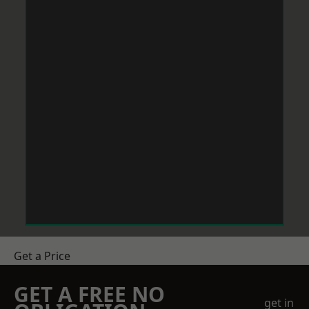
Get a Price
GET A FREE NO
get in