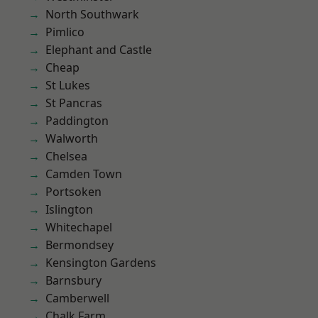
North Southwark
Pimlico
Elephant and Castle
Cheap
St Lukes
St Pancras
Paddington
Walworth
Chelsea
Camden Town
Portsoken
Islington
Whitechapel
Bermondsey
Kensington Gardens
Barnsbury
Camberwell
Chalk Farm