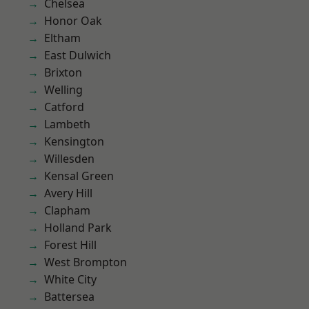
Chelsea
Honor Oak
Eltham
East Dulwich
Brixton
Welling
Catford
Lambeth
Kensington
Willesden
Kensal Green
Avery Hill
Clapham
Holland Park
Forest Hill
West Brompton
White City
Battersea