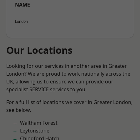
NAME
London
Our Locations
Looking for our services in another area in Greater
London? We are proud to work nationally across the
UK, allowing us to ensure we can provide our
specialist SERVICE services to you.
For a full list of locations we cover in Greater London,
see below.
Waltham Forest
Leytonstone
Chingford Hatch