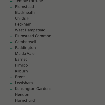
Temple Fortune
Plumstead
Blackheath
Childs Hill
Peckham
West Hampstead
Plumstead Common
Camberwell
Paddington
Maida Vale
Barnet
Pimlico
Kilburn
Brent
Lewisham
Kensington Gardens
Hendon
Hornchurch