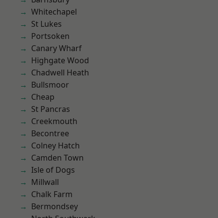
Whitechapel
St Lukes
Portsoken
Canary Wharf
Highgate Wood
Chadwell Heath
Bullsmoor
Cheap
St Pancras
Creekmouth
Becontree
Colney Hatch
Camden Town
Isle of Dogs
Millwall
Chalk Farm
Bermondsey