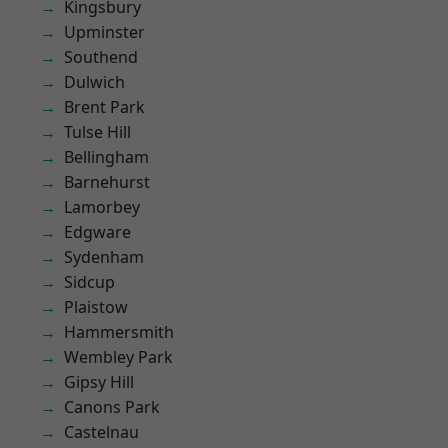
Kingsbury
Upminster
Southend
Dulwich
Brent Park
Tulse Hill
Bellingham
Barnehurst
Lamorbey
Edgware
Sydenham
Sidcup
Plaistow
Hammersmith
Wembley Park
Gipsy Hill
Canons Park
Castelnau