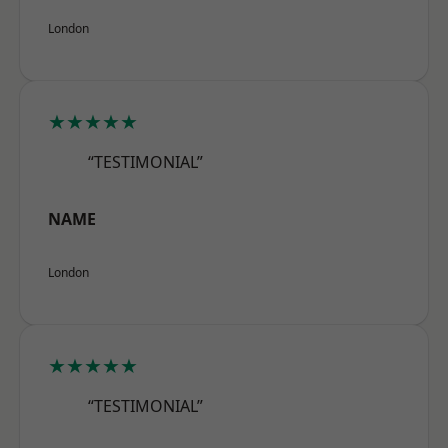
London
★★★★★
“TESTIMONIAL”
NAME
London
★★★★★
“TESTIMONIAL”