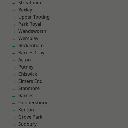
Streatham
Bexley
Upper Tooting
Park Royal
Wandsworth
Wembley
Beckenham
Barnes Cray
Acton
Putney
Chiswick
Elmers End
Stanmore
Barnes
Gunnersbury
Kenton
Grove Park
Sudbury