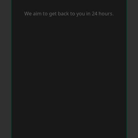
We aim to get back to you in 24 hours.