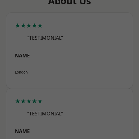
About Us
★★★★★
“TESTIMONIAL”
NAME
London
★★★★★
“TESTIMONIAL”
NAME