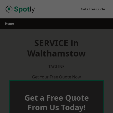
Skip
to
Get a Free Quote
content
Home
SERVICE in
Walthamstow
TAGLINE
Get Your Free Quote Now
Get a Free Quote
From Us Today!