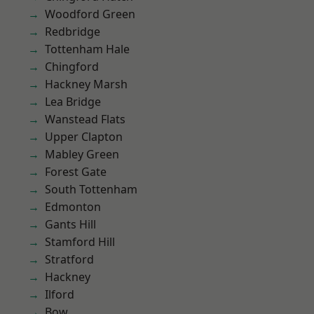
Woodford Green
Redbridge
Tottenham Hale
Chingford
Hackney Marsh
Lea Bridge
Wanstead Flats
Upper Clapton
Mabley Green
Forest Gate
South Tottenham
Edmonton
Gants Hill
Stamford Hill
Stratford
Hackney
Ilford
Bow