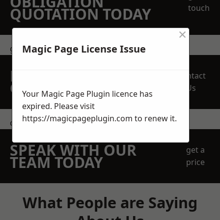
OBLIGATION
touch
QUOTATION TODAY
×
Magic Page License Issue
get in touch
REQUEST A FREE
Contact
QUOTE
Us
Your Magic Page Plugin licence has
expired. Please visit
https://magicpageplugin.com
to renew it.
contact us
SPEAK WITH OUR
get a
TEAM TODAY
price
What People are Saying