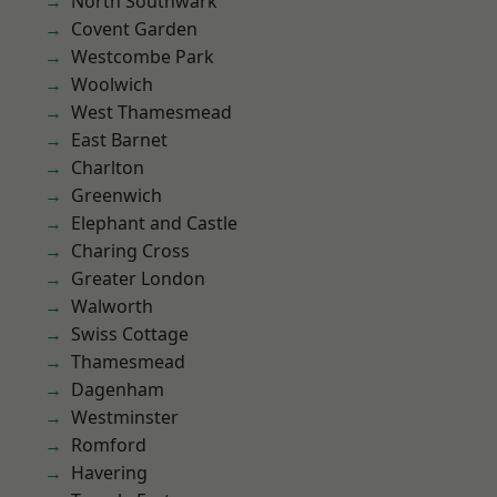
North Southwark
Covent Garden
Westcombe Park
Woolwich
West Thamesmead
East Barnet
Charlton
Greenwich
Elephant and Castle
Charing Cross
Greater London
Walworth
Swiss Cottage
Thamesmead
Dagenham
Westminster
Romford
Havering