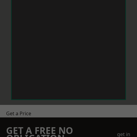
Get a Price
GET A FREE NO
get in