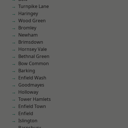
Turnpike Lane
Haringey
Wood Green
Bromley
Newham
Brimsdown
Hornsey Vale
Bethnal Green
Bow Common
Barking
Enfield Wash
Goodmayes
Holloway
Tower Hamlets
Enfield Town
Enfield
Islington
Barnsbury