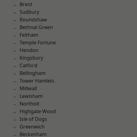
Brent
Sudbury
Roundshaw
Bethnal Green
Feltham
Temple Fortune
Hendon
Kingsbury
Catford
Bellingham
Tower Hamlets
Millwall
Lewisham
Northolt
Highgate Wood
Isle of Dogs
Greenwich
Beckenham