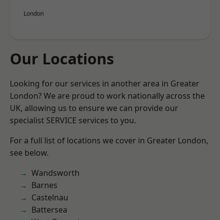
London
Our Locations
Looking for our services in another area in Greater
London? We are proud to work nationally across the
UK, allowing us to ensure we can provide our
specialist SERVICE services to you.
For a full list of locations we cover in Greater London,
see below.
Wandsworth
Barnes
Castelnau
Battersea