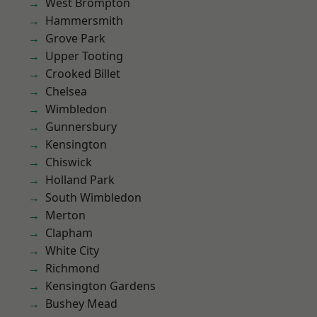
West Brompton
Hammersmith
Grove Park
Upper Tooting
Crooked Billet
Chelsea
Wimbledon
Gunnersbury
Kensington
Chiswick
Holland Park
South Wimbledon
Merton
Clapham
White City
Richmond
Kensington Gardens
Bushey Mead