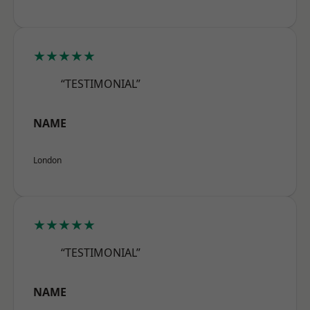
★★★★★
“TESTIMONIAL”
NAME
London
★★★★★
“TESTIMONIAL”
NAME