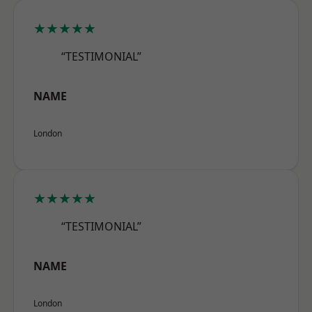
★★★★★
“TESTIMONIAL”
NAME
London
★★★★★
“TESTIMONIAL”
NAME
London