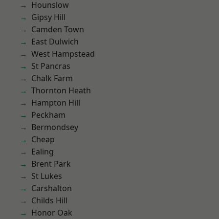
Hounslow
Gipsy Hill
Camden Town
East Dulwich
West Hampstead
St Pancras
Chalk Farm
Thornton Heath
Hampton Hill
Peckham
Bermondsey
Cheap
Ealing
Brent Park
St Lukes
Carshalton
Childs Hill
Honor Oak