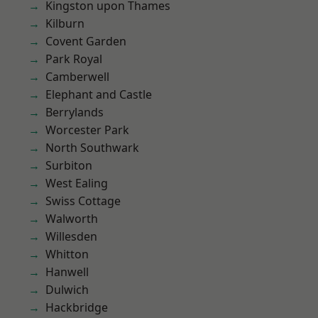
Kingston upon Thames
Kilburn
Covent Garden
Park Royal
Camberwell
Elephant and Castle
Berrylands
Worcester Park
North Southwark
Surbiton
West Ealing
Swiss Cottage
Walworth
Willesden
Whitton
Hanwell
Dulwich
Hackbridge