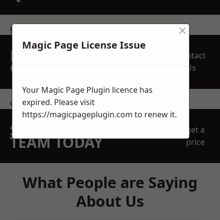
×
get in touch
Magic Page License Issue
REQUEST A FREE
Contact
QUOTE
Us
Your Magic Page Plugin licence has
expired. Please visit
contact us
https://magicpageplugin.com
to renew it.
SPEAK WITH OUR
get a
TEAM TODAY
price
What People are Saying
About Us