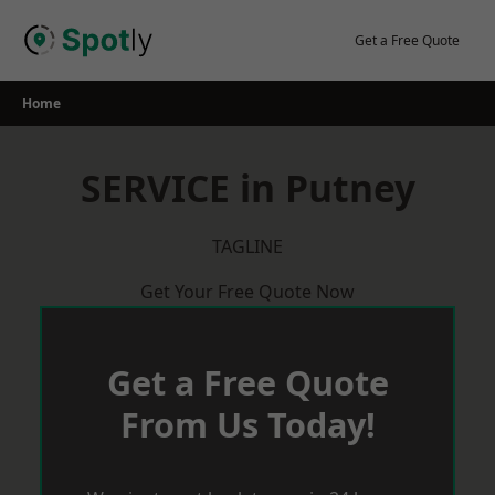
Skip
to
Get a Free Quote
content
Home
SERVICE in Putney
TAGLINE
Get Your Free Quote Now
Get a Free Quote
From Us Today!