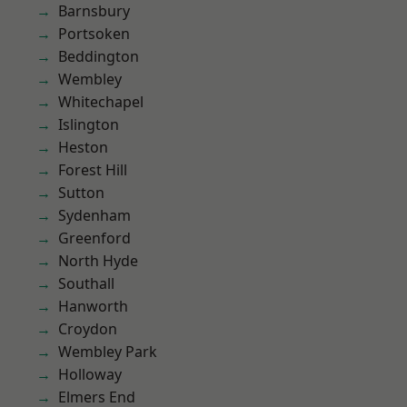
Barnsbury
Portsoken
Beddington
Wembley
Whitechapel
Islington
Heston
Forest Hill
Sutton
Sydenham
Greenford
North Hyde
Southall
Hanworth
Croydon
Wembley Park
Holloway
Elmers End