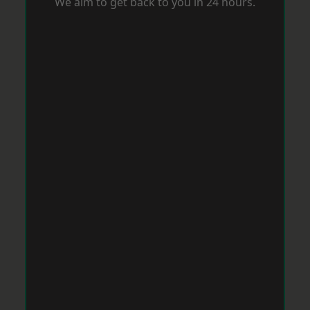
We aim to get back to you in 24 hours.