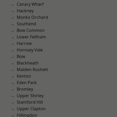
Canary Wharf
Hackney
Monks Orchard
Southend
Bow Common
Lower Feltham
Harrow
Hornsey Vale
Bow
Blackheath
Malden Rushett
Kenton
Eden Park
Bromley
Upper Shirley
Stamford Hill
Upper Clapton
Hillingdon