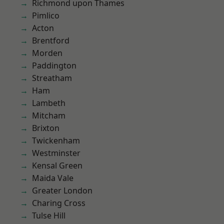
Richmond upon Thames
Pimlico
Acton
Brentford
Morden
Paddington
Streatham
Ham
Lambeth
Mitcham
Brixton
Twickenham
Westminster
Kensal Green
Maida Vale
Greater London
Charing Cross
Tulse Hill