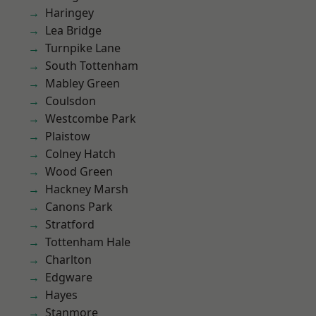
Haringey
Lea Bridge
Turnpike Lane
South Tottenham
Mabley Green
Coulsdon
Westcombe Park
Plaistow
Colney Hatch
Wood Green
Hackney Marsh
Canons Park
Stratford
Tottenham Hale
Charlton
Edgware
Hayes
Stanmore