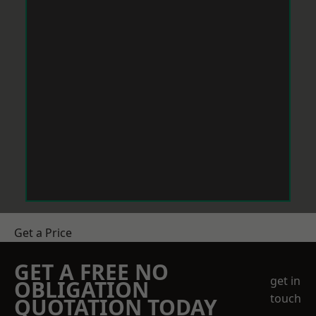
Get a Price
GET A FREE NO
get in
OBLIGATION
touch
QUOTATION TODAY