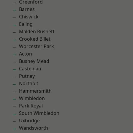
Greenford
Barnes
Chiswick
Ealing
Malden Rushett
Crooked Billet
Worcester Park
Acton
Bushey Mead
Castelnau
Putney
Northolt
Hammersmith
Wimbledon
Park Royal
South Wimbledon
Uxbridge
Wandsworth