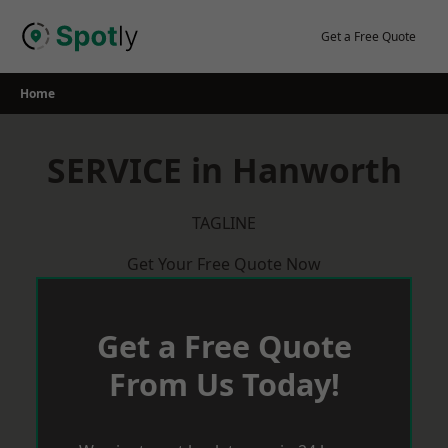
Skip
to
Get a Free Quote
content
Home
SERVICE in Hanworth
TAGLINE
Get Your Free Quote Now
Get a Free Quote
From Us Today!