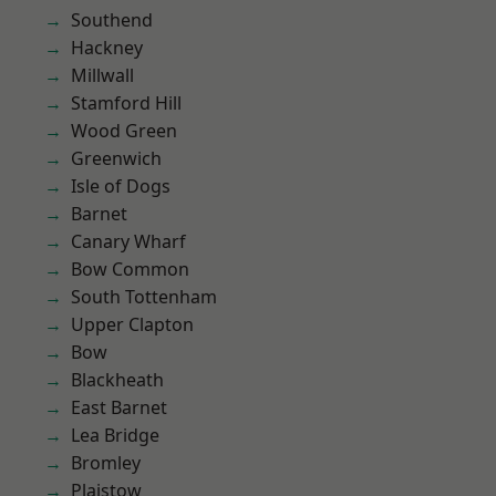
Southend
Hackney
Millwall
Stamford Hill
Wood Green
Greenwich
Isle of Dogs
Barnet
Canary Wharf
Bow Common
South Tottenham
Upper Clapton
Bow
Blackheath
East Barnet
Lea Bridge
Bromley
Plaistow