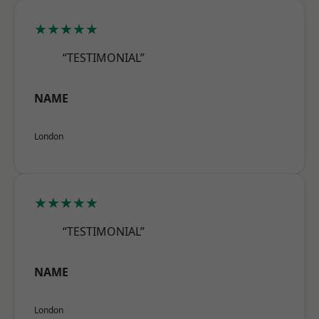
★★★★★
“TESTIMONIAL”
NAME
London
★★★★★
“TESTIMONIAL”
NAME
London