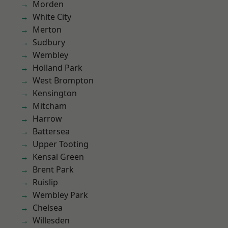
Morden
White City
Merton
Sudbury
Wembley
Holland Park
West Brompton
Kensington
Mitcham
Harrow
Battersea
Upper Tooting
Kensal Green
Brent Park
Ruislip
Wembley Park
Chelsea
Willesden