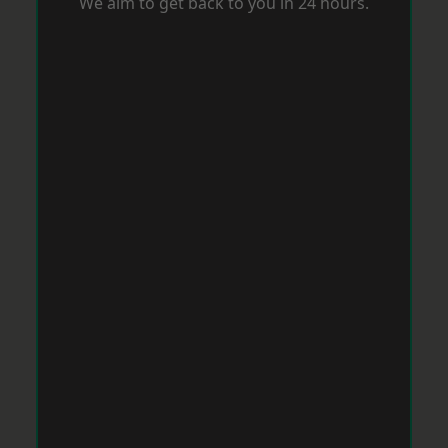
We aim to get back to you in 24 hours.