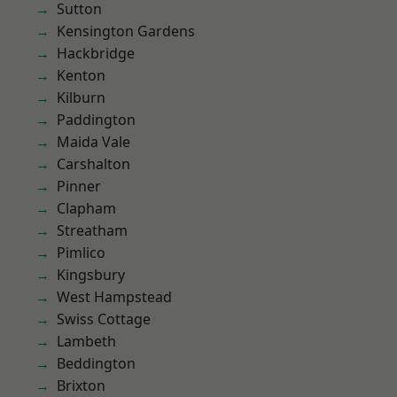
Sutton
Kensington Gardens
Hackbridge
Kenton
Kilburn
Paddington
Maida Vale
Carshalton
Pinner
Clapham
Streatham
Pimlico
Kingsbury
West Hampstead
Swiss Cottage
Lambeth
Beddington
Brixton