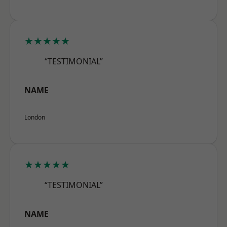
★★★★★
“TESTIMONIAL”
NAME
London
★★★★★
“TESTIMONIAL”
NAME