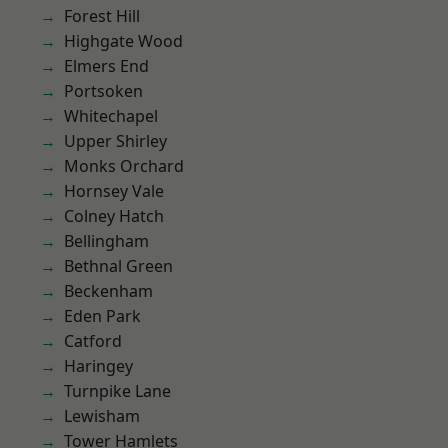
Forest Hill
Highgate Wood
Elmers End
Portsoken
Whitechapel
Upper Shirley
Monks Orchard
Hornsey Vale
Colney Hatch
Bellingham
Bethnal Green
Beckenham
Eden Park
Catford
Haringey
Turnpike Lane
Lewisham
Tower Hamlets