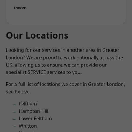
London
Our Locations
Looking for our services in another area in Greater
London? We are proud to work nationally across the
UK, allowing us to ensure we can provide our
specialist SERVICE services to you.
For a full list of locations we cover in Greater London,
see below.
Feltham
Hampton Hill
Lower Feltham
Whitton