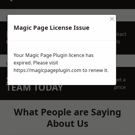
×
get in touch
Magic Page License Issue
REQUEST A FREE
Contact
QUOTE
Us
Your Magic Page Plugin licence has
expired. Please visit
contact us
https://magicpageplugin.com
to renew it.
SPEAK WITH OUR
get a
TEAM TODAY
price
What People are Saying
About Us