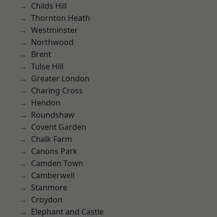
Childs Hill
Thornton Heath
Westminster
Northwood
Brent
Tulse Hill
Greater London
Charing Cross
Hendon
Roundshaw
Covent Garden
Chalk Farm
Canons Park
Camden Town
Camberwell
Stanmore
Croydon
Elephant and Castle