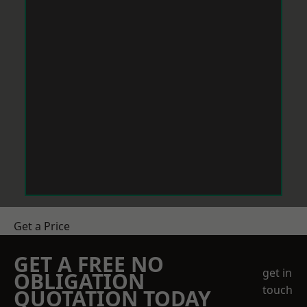
Get a Price
GET A FREE NO
get in
OBLIGATION
touch
QUOTATION TODAY