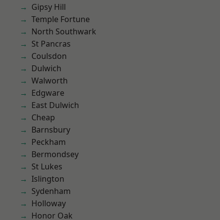
Gipsy Hill
Temple Fortune
North Southwark
St Pancras
Coulsdon
Dulwich
Walworth
Edgware
East Dulwich
Cheap
Barnsbury
Peckham
Bermondsey
St Lukes
Islington
Sydenham
Holloway
Honor Oak