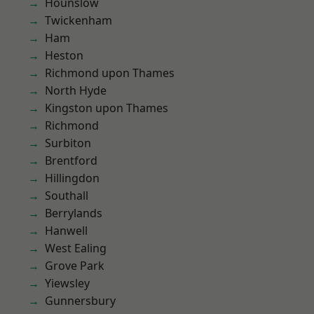
Hounslow
Twickenham
Ham
Heston
Richmond upon Thames
North Hyde
Kingston upon Thames
Richmond
Surbiton
Brentford
Hillingdon
Southall
Berrylands
Hanwell
West Ealing
Grove Park
Yiewsley
Gunnersbury