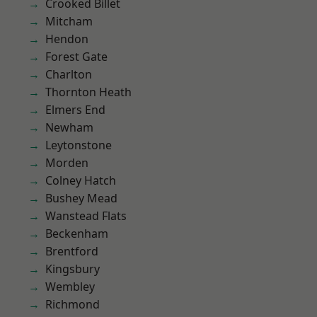
Crooked Billet
Mitcham
Hendon
Forest Gate
Charlton
Thornton Heath
Elmers End
Newham
Leytonstone
Morden
Colney Hatch
Bushey Mead
Wanstead Flats
Beckenham
Brentford
Kingsbury
Wembley
Richmond