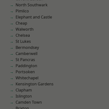
North Southwark
Pimlico
Elephant and Castle
Cheap
Walworth
Chelsea
St Lukes
Bermondsey
Camberwell
St Pancras
Paddington
Portsoken
Whitechapel
Kensington Gardens
Clapham
Islington
Camden Town
Brixton