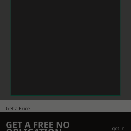
Get a Price
GET A FREE NO
get in