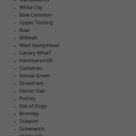
White City
Bow Common
Upper Tooting
Bow
Millwall
West Hampstead
Canary Wharf
Hammersmith
Castelnau
Kensal Green
Streatham
Honor Oak
Putney
Isle of Dogs
Bromley
Dulwich
Greenwich