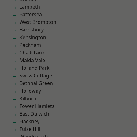
Lambeth
Battersea
West Brompton
Barnsbury
Kensington
Peckham
Chalk Farm
Maida Vale
Holland Park
Swiss Cottage
Bethnal Green
Holloway
Kilburn
Tower Hamlets
East Dulwich
Hackney
Tulse Hill
Wandsworth