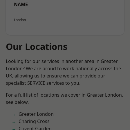
NAME
London
Our Locations
Looking for our services in another area in Greater
London? We are proud to work nationally across the
UK, allowing us to ensure we can provide our
specialist SERVICE services to you.
For a full list of locations we cover in Greater London,
see below.
Greater London
Charing Cross
Covent Garden