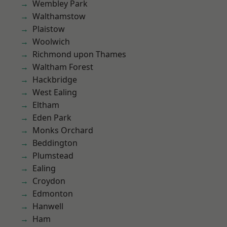
Wembley Park
Walthamstow
Plaistow
Woolwich
Richmond upon Thames
Waltham Forest
Hackbridge
West Ealing
Eltham
Eden Park
Monks Orchard
Beddington
Plumstead
Ealing
Croydon
Edmonton
Hanwell
Ham