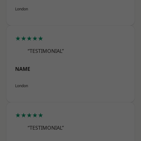
London
★★★★★
“TESTIMONIAL”
NAME
London
★★★★★
“TESTIMONIAL”