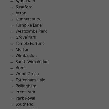
Sydenham
Stratford
Acton
Gunnersbury
Turnpike Lane
Westcombe Park
Grove Park
Temple Fortune
Merton
Wimbledon
South Wimbledon
Brent
Wood Green
Tottenham Hale
Bellingham
Brent Park
Park Royal
Southend