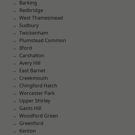
Barking
Redbridge
West Thamesmead
Sudbury
Twickenham
Plumstead Common
Ilford
Carshalton
Avery Hill
East Barnet
Creekmouth
Chingford Hatch
Worcester Park
Upper Shirley
Gants Hill
Woodford Green
Greenford
Kenton