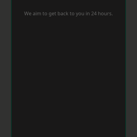
We aim to get back to you in 24 hours.