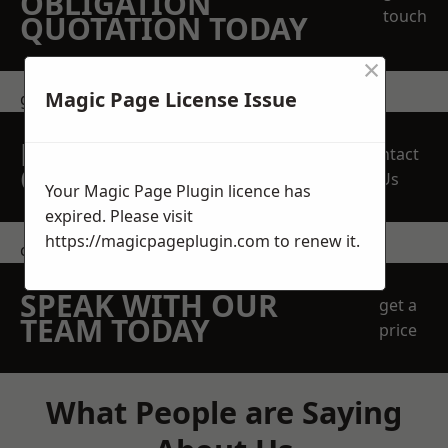
OBLIGATION
touch
QUOTATION TODAY
×
Magic Page License Issue
get in touch
REQUEST A FREE
Contact
QUOTE
Us
Your Magic Page Plugin licence has
expired. Please visit
https://magicpageplugin.com
to renew it.
contact us
SPEAK WITH OUR
get a
TEAM TODAY
price
What People are Saying