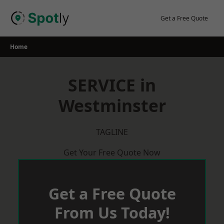
Skip
to
Get a Free Quote
content
Home
SERVICE in
Westminster
TAGLINE
Get Your Free Quote Now
Get a Free Quote
From Us Today!