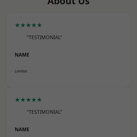
About Us
★★★★★
“TESTIMONIAL”
NAME
London
★★★★★
“TESTIMONIAL”
NAME