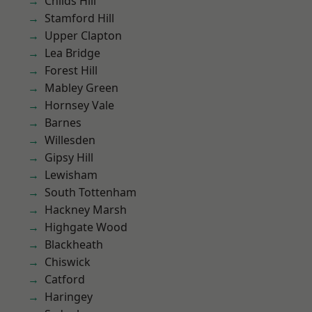
Childs Hill
Stamford Hill
Upper Clapton
Lea Bridge
Forest Hill
Mabley Green
Hornsey Vale
Barnes
Willesden
Gipsy Hill
Lewisham
South Tottenham
Hackney Marsh
Highgate Wood
Blackheath
Chiswick
Catford
Haringey